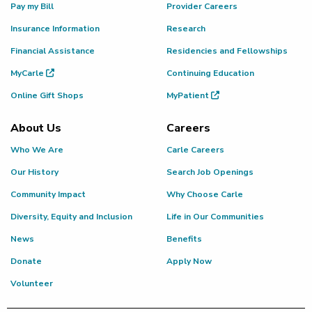
Pay my Bill
Provider Careers
Insurance Information
Research
Financial Assistance
Residencies and Fellowships
MyCarle
Continuing Education
Online Gift Shops
MyPatient
About Us
Careers
Who We Are
Carle Careers
Our History
Search Job Openings
Community Impact
Why Choose Carle
Diversity, Equity and Inclusion
Life in Our Communities
News
Benefits
Donate
Apply Now
Volunteer