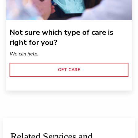
Not sure which type of care is
right for you?
We can help.
GET CARE
Related Services and