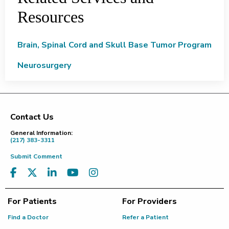
Resources
Brain, Spinal Cord and Skull Base Tumor Program
Neurosurgery
Contact Us
Footer
General Information:
(217) 383-3311
Submit Comment
For Patients
For Providers
Find a Doctor
Refer a Patient