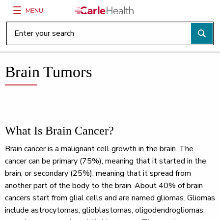
MENU
Main Site Navigation
Top of main content
Brain Tumors
What Is Brain Cancer?
Brain cancer is a malignant cell growth in the brain. The
cancer can be primary (75%), meaning that it started in the
brain, or secondary (25%), meaning that it spread from
another part of the body to the brain. About 40% of brain
cancers start from glial cells and are named gliomas. Gliomas
include astrocytomas, glioblastomas, oligodendrogliomas,