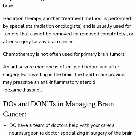
brain.
Radiation therapy, another treatment method, is performed
by specialists (radiation oncologists) and is usually used for
tumors that cannot be removed (or removed completely), or
after surgery for any brain cancer.
Chemotherapy is not often used for primary brain tumors.
An antiseizure medicine is often used before and after
surgery. For swelling in the brain, the health care provider
may prescribe an anti-inflammatory steroid
(dexamethasone).
DOs and DON’Ts in Managing Brain
Cancer:
DO
have a team of doctors help with your care: a
neurosurgeon (a doctor specializing in surgery of the brain