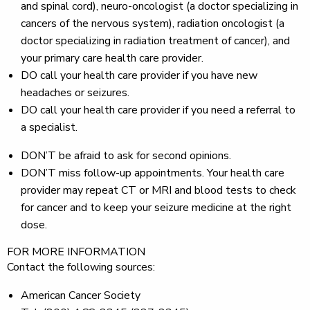
and spinal cord), neuro-oncologist (a doctor specializing in
cancers of the nervous system), radiation oncologist (a
doctor specializing in radiation treatment of cancer), and
your primary care health care provider.
DO
call your health care provider if you have new
headaches or seizures.
DO
call your health care provider if you need a referral to
a specialist.
DON’T
be afraid to ask for second opinions.
DON’T
miss follow-up appointments. Your health care
provider may repeat CT or MRI and blood tests to check
for cancer and to keep your seizure medicine at the right
dose.
FOR MORE INFORMATION
Contact the following sources:
American Cancer Society