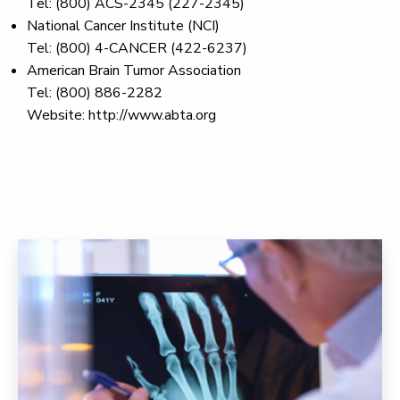
Tel: (800) ACS-2345 (227-2345)
National Cancer Institute (NCI)
Tel: (800) 4-CANCER (422-6237)
American Brain Tumor Association
Tel: (800) 886-2282
Website: http://www.abta.org