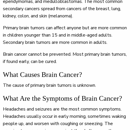
ependymomas, and medulloblastomas. The most common
secondary cancers spread from cancers of the breast, lung,
kidney, colon, and skin (melanoma).
Primary brain tumors can affect anyone but are more common
in children younger than 15 and in middle-aged adults.
Secondary brain tumors are more common in adults.
Brain cancer cannot be prevented. Most primary brain tumors,
if found early, can be cured.
What Causes Brain Cancer?
The cause of primary brain tumors is unknown.
What Are the Symptoms of Brain Cancer?
Headaches and seizures are the most common symptoms.
Headaches usually occur in early morning, sometimes waking
people up, and worsen with coughing or sneezing. The