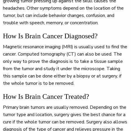
growing tumor pressing up against the skull causes the
headaches. Other symptoms depend on the location of the
tumor, but can include behavior changes, confusion, and
trouble with speech, memory, or concentration.
How Is Brain Cancer Diagnosed?
Magnetic resonance imaging (MRI) is usually used to find the
cancer. Computed tomography (CT) can also be used. The
only way to prove the diagnosis is to take a tissue sample
from the tumor and study it under the microscope. Taking
this sample can be done either by a biopsy or at surgery, if
the whole tumor is to be removed.
How Is Brain Cancer Treated?
Primary brain tumors are usually removed. Depending on the
tumor type and location, surgery gives the best chance for a
cure if the whole tumor can be removed. Surgery also allows
diagnosis of the type of cancer and relieves pressure in the