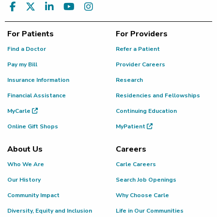
For Patients
For Providers
Find a Doctor
Refer a Patient
Pay my Bill
Provider Careers
Insurance Information
Research
Financial Assistance
Residencies and Fellowships
MyCarle
Continuing Education
Online Gift Shops
MyPatient
About Us
Careers
Who We Are
Carle Careers
Our History
Search Job Openings
Community Impact
Why Choose Carle
Diversity, Equity and Inclusion
Life in Our Communities