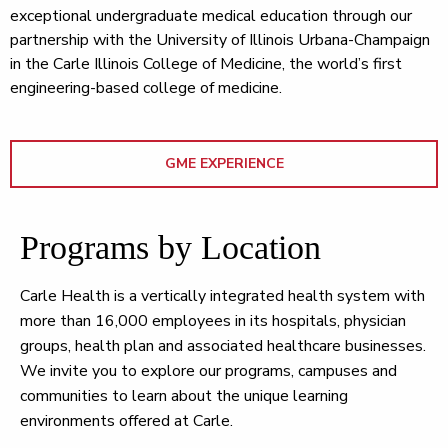
exceptional undergraduate medical education through our
partnership with the University of Illinois Urbana-Champaign
in the Carle Illinois College of Medicine, the world’s first
engineering-based college of medicine.
GME EXPERIENCE
Programs by Location
Carle Health is a vertically integrated health system with
more than 16,000 employees in its hospitals, physician
groups, health plan and associated healthcare businesses.
We invite you to explore our programs, campuses and
communities to learn about the unique learning
environments offered at Carle.