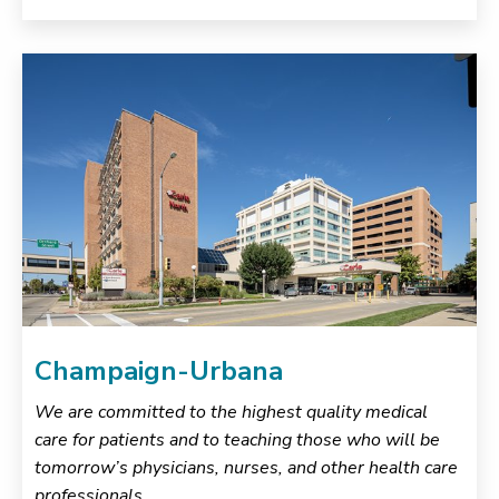
Champaign-Urbana
We are committed to the highest quality medical
care for patients and to teaching those who will be
tomorrow’s physicians, nurses, and other health care
professionals.