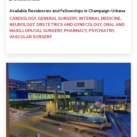
Available Residencies and Fellowships in Champaign-Urbana
CARDIOLOGY, GENERAL SURGERY, INTERNAL MEDICINE,
NEUROLOGY, OBSTETRICS AND GYNECOLOGY, ORAL AND
MAXILLOFACIAL SURGERY, PHARMACY, PSYCHIATRY,
VASCULAR SURGERY