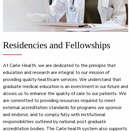
Residencies and Fellowships
At Carle Health, we are dedicated to the principle that
education and research are integral to our mission of
providing quality healthcare services. We understand that
graduate medical education is an investment in our future and
allows us to enhance the quality of care to our patients. We
are committed to providing resources required to meet
external accreditation standards for programs we sponsor
and endorse, and to comply fully with institutional
responsibilities outlined by national post graduate
accreditation bodies. The Carle health system also supports