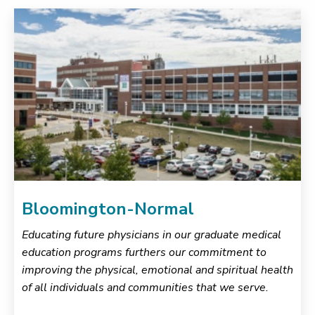
Bloomington-Normal
Educating future physicians in our graduate medical
education programs furthers our commitment to
improving the physical, emotional and spiritual health
of all individuals and communities that we serve.