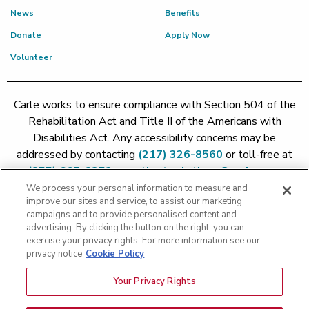
News
Benefits
Donate
Apply Now
Volunteer
Carle works to ensure compliance with Section 504 of the
Rehabilitation Act and Title II of the Americans with
Disabilities Act. Any accessibility concerns may be
addressed by contacting
(217) 326-8560
or toll-free at
(855) 665-8252
or
patient.relations@carle.com
We process your personal information to measure and
improve our sites and service, to assist our marketing
Price Transparency - Carle Foundation
|
Price Transparency -
campaigns and to provide personalised content and
Hoopeston
|
Price Transparency - Richland
|
Price
advertising. By clicking the button on the right, you can
exercise your privacy rights. For more information see our
Transparency - BroMenn
|
Price Transparency - Eureka
|
Price
privacy notice
Cookie Policy
Transparency - Methodist
|
Price Transparency - Pekin
|
Price
Transparency - Proctor
Your Privacy Rights
Copyright 2026 The Carle Foundation |
Privacy Policy
|
Text
Messaging Terms of Service
|
Privacy Practices
|
Non-