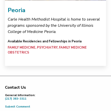
Peoria
Carle Health Methodist Hospital is home to several
programs sponsored by the University of Illinois
College of Medicine Peoria.
Available Residencies and Fellowships in Peoria
FAMILY MEDICINE, PSYCHIATRY, FAMILY MEDICINE
OBSTETRICS
Contact Us
Footer
General Information:
(217) 383-3311
Submit Comment