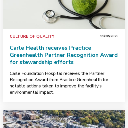
CULTURE OF QUALITY
11/26/2025
Carle Health receives Practice
Greenhealth Partner Recognition Award
for stewardship efforts
Carle Foundation Hospital receives the Partner
Recognition Award from Practice Greenhealth for
notable actions taken to improve the facility’s
environmental impact.