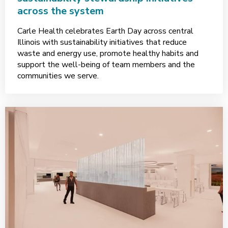
across the system
Carle Health celebrates Earth Day across central
Illinois with sustainability initiatives that reduce
waste and energy use, promote healthy habits and
support the well-being of team members and the
communities we serve.