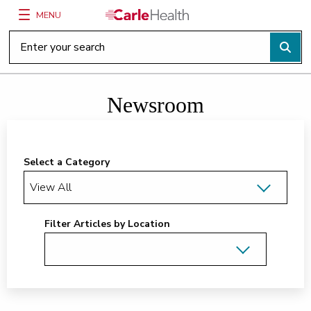
MENU
Main Site Navigation
Top of main content
Newsroom
Select a Category
Filter Articles by Location