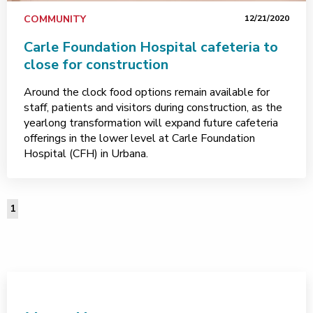
COMMUNITY
12/21/2020
Carle Foundation Hospital cafeteria to
close for construction
Around the clock food options remain available for
staff, patients and visitors during construction, as the
yearlong transformation will expand future cafeteria
offerings in the lower level at Carle Foundation
Hospital (CFH) in Urbana.
1