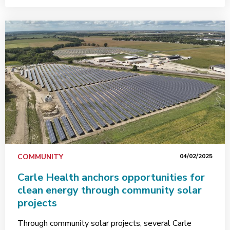
COMMUNITY
04/02/2025
Carle Health anchors opportunities for
clean energy through community solar
projects
Through community solar projects, several Carle