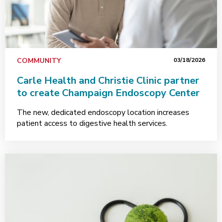
COMMUNITY
03/18/2026
Carle Health and Christie Clinic partner
to create Champaign Endoscopy Center
The new, dedicated endoscopy location increases
patient access to digestive health services.