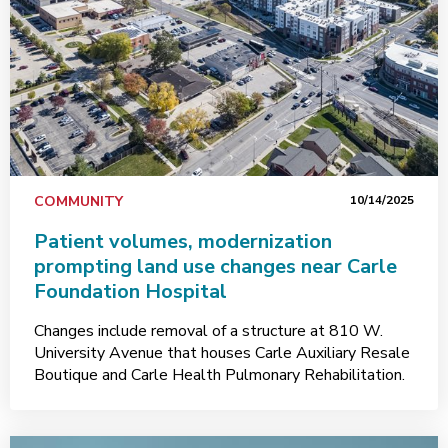
COMMUNITY
10/14/2025
Patient volumes, modernization
prompting land use changes near Carle
Foundation Hospital
Changes include removal of a structure at 810 W.
University Avenue that houses Carle Auxiliary Resale
Boutique and Carle Health Pulmonary Rehabilitation.