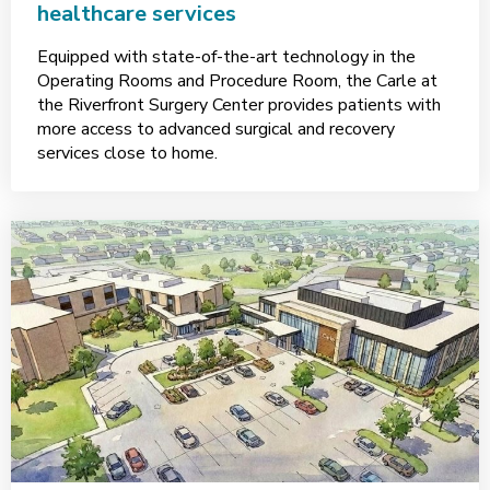
healthcare services
Equipped with state-of-the-art technology in the
Operating Rooms and Procedure Room, the Carle at
the Riverfront Surgery Center provides patients with
more access to advanced surgical and recovery
services close to home.