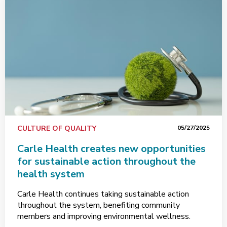
CULTURE OF QUALITY
05/27/2025
Carle Health creates new opportunities
for sustainable action throughout the
health system
Carle Health continues taking sustainable action
throughout the system, benefiting community
members and improving environmental wellness.