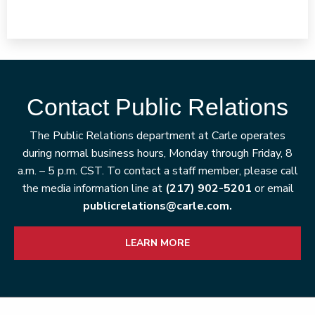
Contact Public Relations
The Public Relations department at Carle operates
during normal business hours, Monday through Friday, 8
a.m. – 5 p.m. CST. To contact a staff member, please call
the media information line at
(217) 902-5201
or email
publicrelations@carle.com.
LEARN MORE