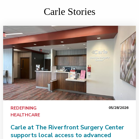
Carle Stories
REDEFINING
05/28/2026
HEALTHCARE
Carle at The Riverfront Surgery Center
supports local access to advanced