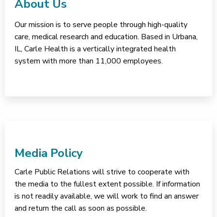
About Us
Our mission is to serve people through high-quality
care, medical research and education. Based in Urbana,
IL, Carle Health is a vertically integrated health
system with more than 11,000 employees.
Media Policy
Carle Public Relations will strive to cooperate with
the media to the fullest extent possible. If information
is not readily available, we will work to find an answer
and return the call as soon as possible.