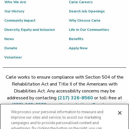
Who We Are
Carle Careers
Our History
Search Job Openings
Community Impact
Why Choose Carle
Diversity, Equity and Inclusion
Life in Our Communities
News
Benefits
Donate
Apply Now
Volunteer
Carle works to ensure compliance with Section 504 of the
Rehabilitation Act and Title II of the Americans with
Disabilities Act. Any accessibility concerns may be
addressed by contacting
(217) 326-8560
or toll-free at
(855) 665-8252
or
patient.relations@carle.com
We process your personal information to measure and
improve our sites and service, to assist our marketing
Price Transparency - Carle Foundation
|
Price Transparency -
campaigns and to provide personalised content and
Hoopeston
|
Price Transparency - Richland
|
Price
advertising. By clicking the button on the right, you can