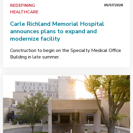
REDEFINING
05/07/2026
HEALTHCARE
Carle Richland Memorial Hospital
announces plans to expand and
modernize facility
Construction to begin on the Specialty Medical Office
Building in late summer.