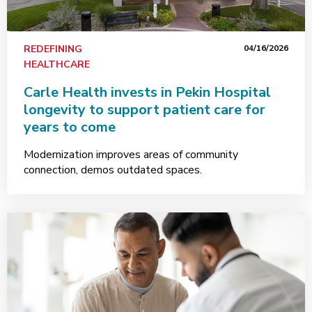
REDEFINING
04/16/2026
HEALTHCARE
Carle Health invests in Pekin Hospital
longevity to support patient care for
years to come
Modernization improves areas of community
connection, demos outdated spaces.