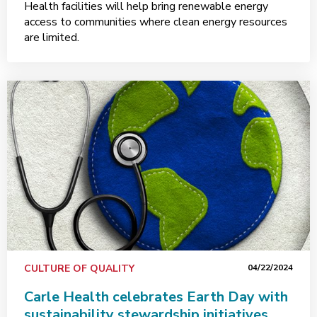
Health facilities will help bring renewable energy
access to communities where clean energy resources
are limited.
CULTURE OF QUALITY
04/22/2024
Carle Health celebrates Earth Day with
sustainability stewardship initiatives