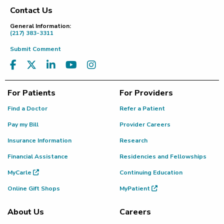
Contact Us
Footer
General Information:
(217) 383-3311
Submit Comment
For Patients
For Providers
Find a Doctor
Refer a Patient
Pay my Bill
Provider Careers
Insurance Information
Research
Financial Assistance
Residencies and Fellowships
MyCarle
Continuing Education
Online Gift Shops
MyPatient
About Us
Careers