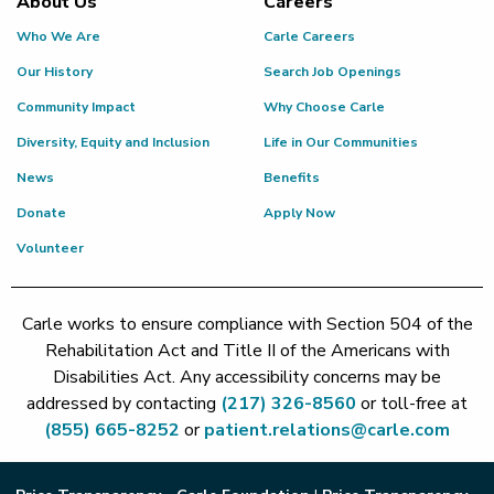
About Us
Careers
Who We Are
Carle Careers
Our History
Search Job Openings
Community Impact
Why Choose Carle
Diversity, Equity and Inclusion
Life in Our Communities
News
Benefits
Donate
Apply Now
Volunteer
Carle works to ensure compliance with Section 504 of the
Rehabilitation Act and Title II of the Americans with
Disabilities Act. Any accessibility concerns may be
addressed by contacting
(217) 326-8560
or toll-free at
(855) 665-8252
or
patient.relations@carle.com