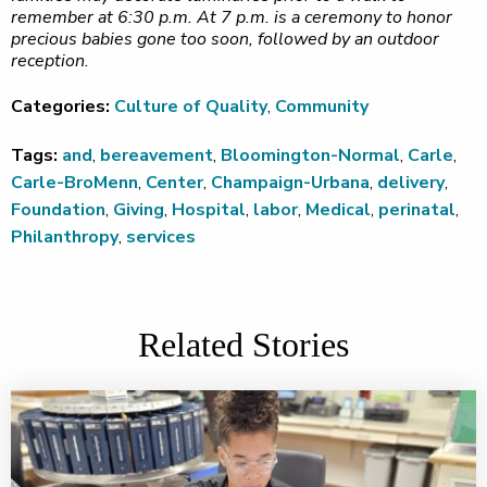
remember at 6:30 p.m. At 7 p.m. is a ceremony to honor
precious babies gone too soon, followed by an outdoor
reception.
Categories:
Culture of Quality
,
Community
Tags:
and
,
bereavement
,
Bloomington-Normal
,
Carle
,
Carle-BroMenn
,
Center
,
Champaign-Urbana
,
delivery
,
Foundation
,
Giving
,
Hospital
,
labor
,
Medical
,
perinatal
,
Philanthropy
,
services
Related Stories