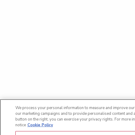
We process your personal information to measure and improve our si
our marketing campaigns and to provide personalised content and ad
button on the right, you can exercise your privacy rights. For more i
notice
Cookie Policy