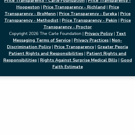
Price Transparency - Carle Foundation
|
Price Transparency -
Hoopeston
|
Price Transparency - Richland
|
Price
Transparency - BroMenn
|
Price Transparency - Eureka
|
Price
Transparency - Methodist
|
Price Transparency - Pekin
|
Price
Transparency - Proctor
Copyright 2026 The Carle Foundation |
Privacy Policy
|
Text
Messaging Terms of Service
|
Privacy Practices
|
Non-
Discrimination Policy
|
Price Transparency
|
Greater Peoria
Patient Rights and Responsibilities
|
Patient Rights and
Responsibilities
|
Rights Against Surprise Medical Bills
|
Good
Faith Estimate