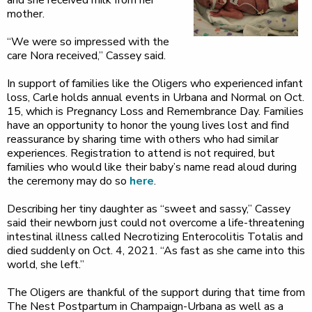
and she received milk from her
mother.
“We were so impressed with the
care Nora received,” Cassey said.
In support of families like the Oligers who experienced infant
loss, Carle holds annual events in Urbana and Normal on Oct.
15, which is Pregnancy Loss and Remembrance Day. Families
have an opportunity to honor the young lives lost and find
reassurance by sharing time with others who had similar
experiences. Registration to attend is not required, but
families who would like their baby’s name read aloud during
the ceremony may do so
here
.
Describing her tiny daughter as “sweet and sassy,” Cassey
said their newborn just could not overcome a life-threatening
intestinal illness called Necrotizing Enterocolitis Totalis and
died suddenly on Oct. 4, 2021. “As fast as she came into this
world, she left.”
The Oligers are thankful of the support during that time from
The Nest Postpartum in Champaign-Urbana as well as a