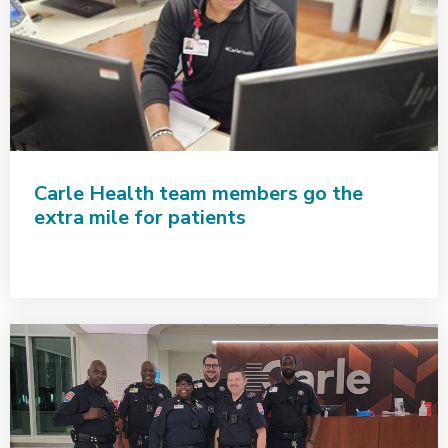
Carle Health team members go the
extra mile for patients