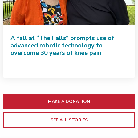
A fall at “The Falls” prompts use of
advanced robotic technology to
overcome 30 years of knee pain
MAKE A DONATION
SEE ALL STORIES