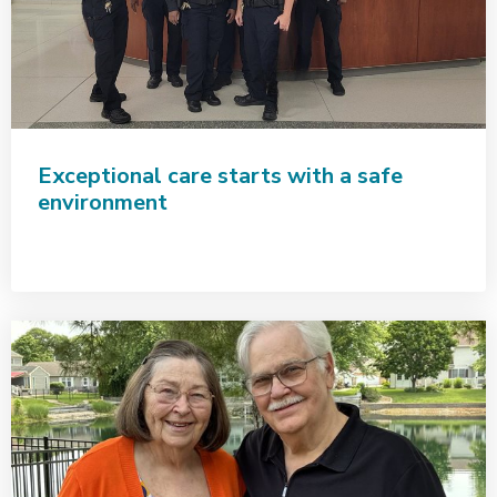
Exceptional care starts with a safe
environment