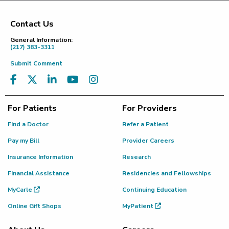
Contact Us
Footer
General Information:
(217) 383-3311
Submit Comment
For Patients
For Providers
Find a Doctor
Refer a Patient
Pay my Bill
Provider Careers
Insurance Information
Research
Financial Assistance
Residencies and Fellowships
MyCarle
Continuing Education
Online Gift Shops
MyPatient