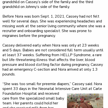
grandchild on Cassey’s side of the family and the third
grandchild on Johnny’s side of the family.
Before Nora was born Sept. 1, 2021, Cassey had not felt
well for several days. She was experiencing headaches and
missing work at the senior living community where she was a
recruiter and onboarding specialist. She was prone to
migraines before the pregnancy.
Cassey delivered early when Nora was only at 23 weeks
and 5 days. Babies are not considered full term usually until
at least 37 weeks. Suffering from HELLP Syndrome, a rare
but life-threatening illness that affects the liver, blood
pressure and blood clotting factor during pregnancy, Cassey
had an emergency C-section and Nora arrived at only 1.3
pounds.
“She was too small for preemie diapers,” Cassey said. Nora
spent 33 days in the Neonatal Intensive Care Unit
at Carle
Foundation Hospital and received
care from the specialized small baby
team. Her parents could hold her