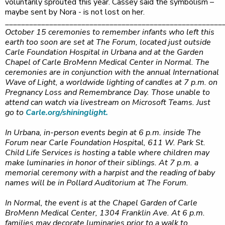
voluntarily sprouted this year. Cassey said the symbolism –
maybe sent by Nora - is not lost on her.
______________________________________________________
October 15 ceremonies to remember infants who left this
earth too soon are set at The Forum, located just outside
Carle Foundation Hospital in Urbana and at the Garden
Chapel of Carle BroMenn Medical Center in Normal. The
ceremonies are in conjunction with the annual International
Wave of Light, a worldwide lighting of candles at 7 p.m. on
Pregnancy Loss and Remembrance Day. Those unable to
attend can watch via livestream on Microsoft Teams. Just
go to
Carle.org/shininglight.
In Urbana, in-person events begin at 6 p.m. inside The
Forum near Carle Foundation Hospital, 611 W. Park St.
Child Life Services is hosting a table where children may
make luminaries in honor of their siblings. At 7 p.m. a
memorial ceremony with a harpist and the reading of baby
names will be in Pollard Auditorium at The Forum.
In Normal, the event is at the Chapel Garden of Carle
BroMenn Medical Center, 1304 Franklin Ave. At 6 p.m.
families may decorate luminaries prior to a walk to