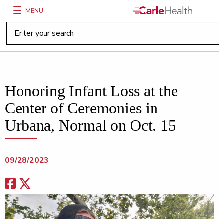
MENU
Main Site Navigation
Top of main content
Honoring Infant Loss at the
Center of Ceremonies in
Urbana, Normal on Oct. 15
09/28/2023