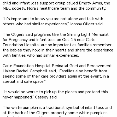
child and infant loss support group called Empty Arms, the
NEC society, Nora’s healthcare team and the community.
“It’s important to know you are not alone and talk with
others who had similar experiences,” Johnny Oliger said.
The Oligers said programs like the Shining Light Memorial
for Pregnancy and Infant loss on Oct. 15 near Carle
Foundation Hospital are so important as families remember
the babies they hold in their hearts and share the experience
with families who had similar experiences.
Carle Foundation Hospital Perinatal Grief and Bereavement
Liaison Rachel Campbell said, “Families also benefit from
seeing some of their care providers again at the event, in a
special and safe space.”
“It would be worse to pick up the pieces and pretend this
never happened,” Cassey said.
The white pumpkin is a traditional symbol of infant loss and
at the back of the Oligers property some white pumpkins