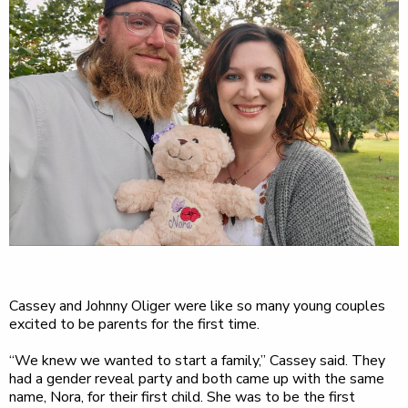
Cassey and Johnny Oliger were like so many young couples
excited to be parents for the first time.
“We knew we wanted to start a family,” Cassey said. They
had a gender reveal party and both came up with the same
name, Nora, for their first child. She was to be the first