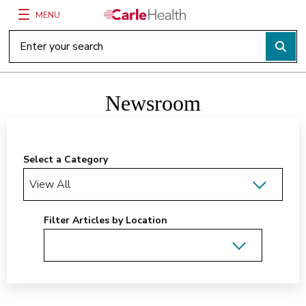
MENU
Main Site Navigation
Top of main content
Newsroom
Select a Category
Filter Articles by Location