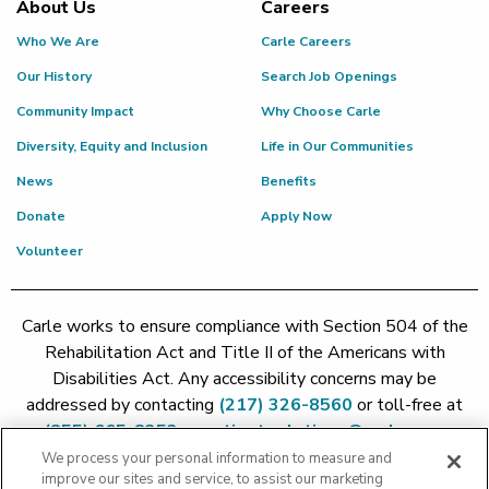
About Us
Careers
Who We Are
Carle Careers
Our History
Search Job Openings
Community Impact
Why Choose Carle
Diversity, Equity and Inclusion
Life in Our Communities
News
Benefits
Donate
Apply Now
Volunteer
Carle works to ensure compliance with Section 504 of the
Rehabilitation Act and Title II of the Americans with
Disabilities Act. Any accessibility concerns may be
addressed by contacting
(217) 326-8560
or toll-free at
(855) 665-8252
or
patient.relations@carle.com
We process your personal information to measure and
improve our sites and service, to assist our marketing