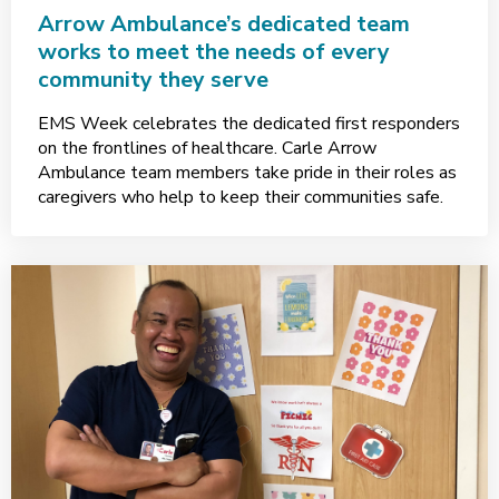
Arrow Ambulance’s dedicated team
works to meet the needs of every
community they serve
EMS Week celebrates the dedicated first responders
on the frontlines of healthcare. Carle Arrow
Ambulance team members take pride in their roles as
caregivers who help to keep their communities safe.