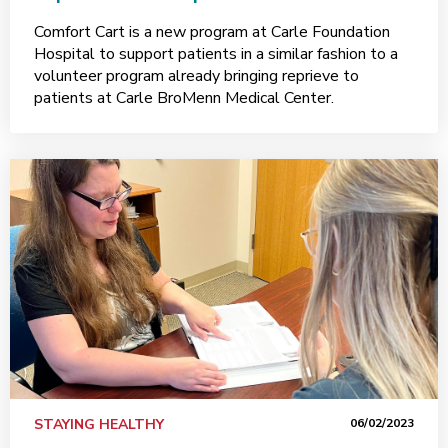
Comfort Cart is a new program at Carle Foundation
Hospital to support patients in a similar fashion to a
volunteer program already bringing reprieve to
patients at Carle BroMenn Medical Center.
STAYING HEALTHY
06/02/2023