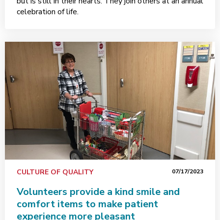
but is still in their hearts. They join others at an annual
celebration of life.
CULTURE OF QUALITY
07/17/2023
Volunteers provide a kind smile and
comfort items to make patient
experience more pleasant