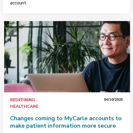
account.
REDEFINING
04/10/2025
HEALTHCARE
Changes coming to MyCarle accounts to
make patient information more secure