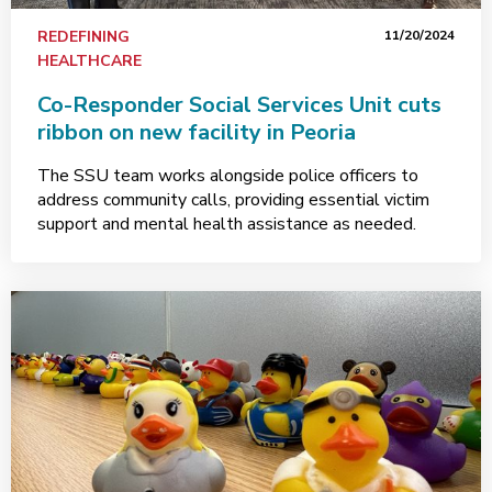
REDEFINING
11/20/2024
HEALTHCARE
Co-Responder Social Services Unit cuts
ribbon on new facility in Peoria
The SSU team works alongside police officers to
address community calls, providing essential victim
support and mental health assistance as needed.