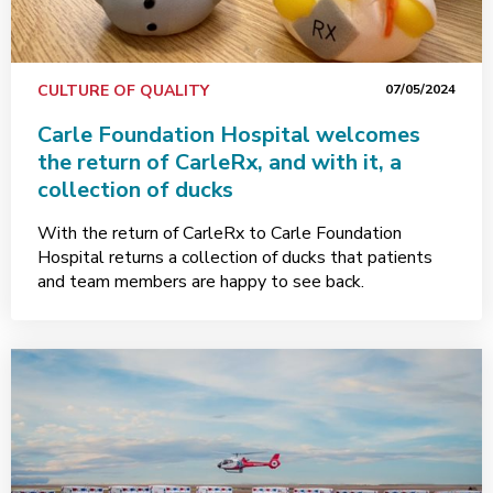
CULTURE OF QUALITY
07/05/2024
Carle Foundation Hospital welcomes
the return of CarleRx, and with it, a
collection of ducks
With the return of CarleRx to Carle Foundation
Hospital returns a collection of ducks that patients
and team members are happy to see back.