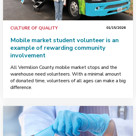
CULTURE OF QUALITY
01/15/2026
Mobile market student volunteer is an
example of rewarding community
involvement
All Vermilion County mobile market stops and the
warehouse need volunteers. With a minimal amount
of donated time, volunteers of all ages can make a big
difference.