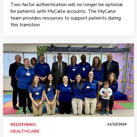
Two-factor authentication will no longer be optional
for patients with MyCarle accounts. The MyCarle
team provides resources to support patients during
this transition.
REDEFINING
11/22/2024
HEALTHCARE