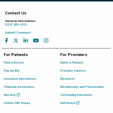
Contact Us
Footer
General Information:
(217) 383-3311
Submit Comment
For Patients
For Providers
Find a Doctor
Refer a Patient
Pay my Bill
Provider Careers
Insurance Information
Research
Financial Assistance
Residencies and Fellowships
MyCarle
Continuing Education
Online Gift Shops
MyPatient