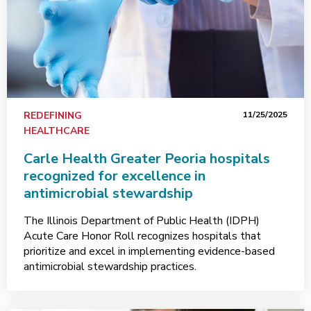
REDEFINING
11/25/2025
HEALTHCARE
Carle Health Greater Peoria hospitals
recognized for excellence in
antimicrobial stewardship
The Illinois Department of Public Health (IDPH)
Acute Care Honor Roll recognizes hospitals that
prioritize and excel in implementing evidence-based
antimicrobial stewardship practices.