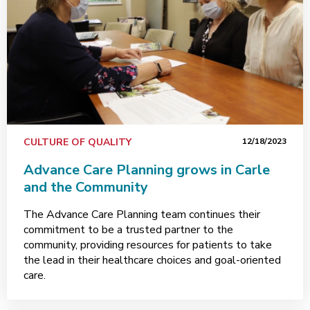
CULTURE OF QUALITY
12/18/2023
Advance Care Planning grows in Carle
and the Community
The Advance Care Planning team continues their
commitment to be a trusted partner to the
community, providing resources for patients to take
the lead in their healthcare choices and goal-oriented
care.