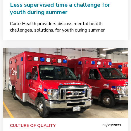
Less supervised time a challenge for
youth during summer
Carle Health providers discuss mental health
challenges, solutions, for youth during summer
CULTURE OF QUALITY
05/23/2023