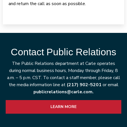
and return the call as soon as possible.
Contact Public Relations
The Public Relations department at Carle operates
during normal business hours, Monday through Friday, 8
a.m. – 5 p.m. CST. To contact a staff member, please call
the media information line at
(217) 902-5201
or email
publicrelations@carle.com.
LEARN MORE