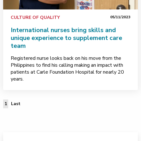
CULTURE OF QUALITY
05/11/2023
International nurses bring skills and
unique experience to supplement care
team
Registered nurse looks back on his move from the
Philippines to find his calling making an impact with
patients at Carle Foundation Hospital for nearly 20
years.
Last Page
1
Last