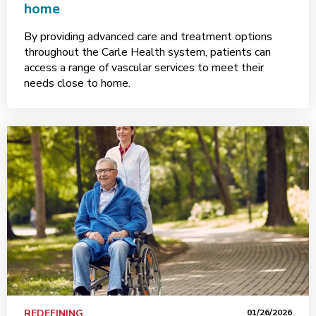
home
By providing advanced care and treatment options
throughout the Carle Health system, patients can
access a range of vascular services to meet their
needs close to home.
REDEFINING
01/26/2026