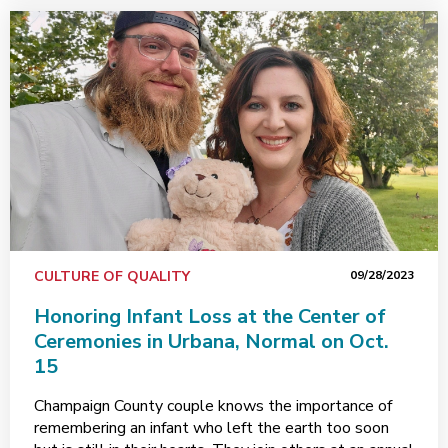
CULTURE OF QUALITY
09/28/2023
Honoring Infant Loss at the Center of
Ceremonies in Urbana, Normal on Oct.
15
Champaign County couple knows the importance of
remembering an infant who left the earth too soon