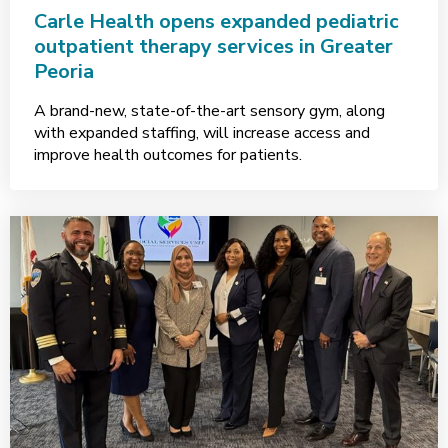
Carle Health opens expanded pediatric
outpatient therapy services in Greater
Peoria
A brand-new, state-of-the-art sensory gym, along
with expanded staffing, will increase access and
improve health outcomes for patients.