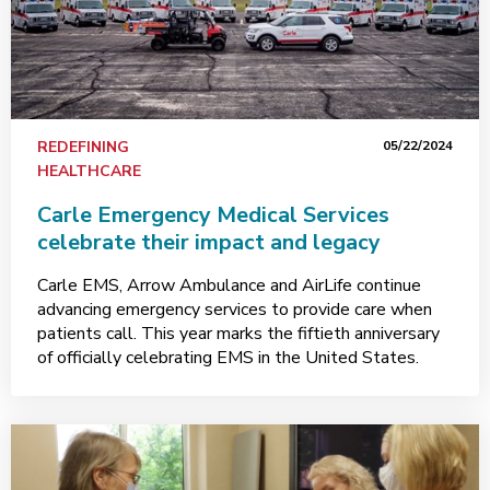
REDEFINING
05/22/2024
HEALTHCARE
Carle Emergency Medical Services
celebrate their impact and legacy
Carle EMS, Arrow Ambulance and AirLife continue
advancing emergency services to provide care when
patients call. This year marks the fiftieth anniversary
of officially celebrating EMS in the United States.