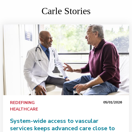
Carle Stories
REDEFINING
05/01/2026
HEALTHCARE
System-wide access to vascular
services keeps advanced care close to