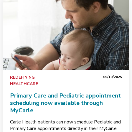
REDEFINING
05/19/2025
HEALTHCARE
Primary Care and Pediatric appointment
scheduling now available through
MyCarle
Carle Health patients can now schedule Pediatric and
Primary Care appointments directly in their MyCarle