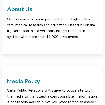
About Us
Our mission is to serve people through high-quality
care, medical research and education. Based in Urbana,
IL, Carle Health is a vertically integrated health
system with more than 11,000 employees.
Media Policy
Carle Public Relations will strive to cooperate with
the media to the fullest extent possible. If information
is not readily available, we will work to find an answer