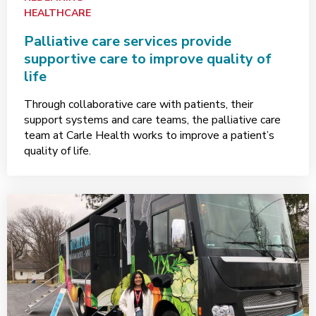
HEALTHCARE
Palliative care services provide
supportive care to improve quality of
life
Through collaborative care with patients, their
support systems and care teams, the palliative care
team at Carle Health works to improve a patient’s
quality of life.