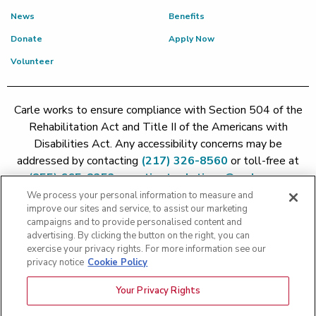
News
Benefits
Donate
Apply Now
Volunteer
Carle works to ensure compliance with Section 504 of the
Rehabilitation Act and Title II of the Americans with
Disabilities Act. Any accessibility concerns may be
addressed by contacting
(217) 326-8560
or toll-free at
(855) 665-8252
or
patient.relations@carle.com
We process your personal information to measure and
improve our sites and service, to assist our marketing
Price Transparency - Carle Foundation
|
Price Transparency -
campaigns and to provide personalised content and
Hoopeston
|
Price Transparency - Richland
|
Price
advertising. By clicking the button on the right, you can
exercise your privacy rights. For more information see our
Transparency - BroMenn
|
Price Transparency - Eureka
|
Price
privacy notice
Cookie Policy
Transparency - Methodist
|
Price Transparency - Pekin
|
Price
Transparency - Proctor
Your Privacy Rights
Copyright 2026 The Carle Foundation |
Privacy Policy
|
Text
Messaging Terms of Service
|
Privacy Practices
|
Non-