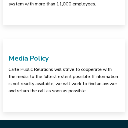
system with more than 11,000 employees.
Media Policy
Carle Public Relations will strive to cooperate with
the media to the fullest extent possible. If information
is not readily available, we will work to find an answer
and return the call as soon as possible.