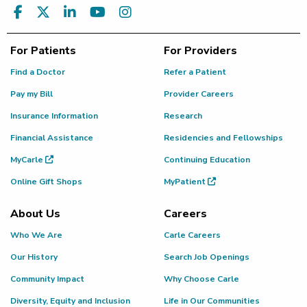
For Patients
For Providers
Find a Doctor
Refer a Patient
Pay my Bill
Provider Careers
Insurance Information
Research
Financial Assistance
Residencies and Fellowships
MyCarle
Continuing Education
Online Gift Shops
MyPatient
About Us
Careers
Who We Are
Carle Careers
Our History
Search Job Openings
Community Impact
Why Choose Carle
Diversity, Equity and Inclusion
Life in Our Communities