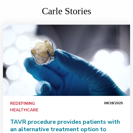
Carle Stories
REDEFINING
08/28/2025
HEALTHCARE
TAVR procedure provides patients with
an alternative treatment option to