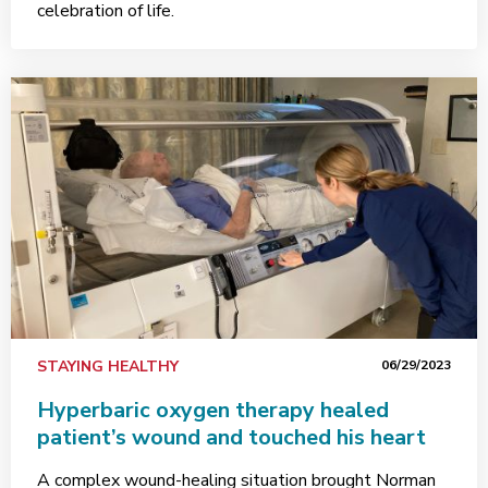
celebration of life.
STAYING HEALTHY
06/29/2023
Hyperbaric oxygen therapy healed
patient’s wound and touched his heart
A complex wound-healing situation brought Norman