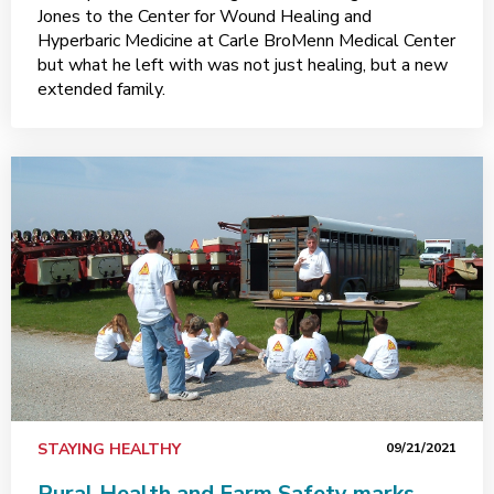
Jones to the Center for Wound Healing and
Hyperbaric Medicine at Carle BroMenn Medical Center
but what he left with was not just healing, but a new
extended family.
STAYING HEALTHY
09/21/2021
Rural Health and Farm Safety marks