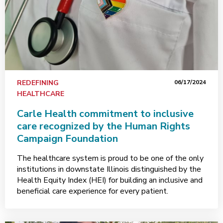
REDEFINING
06/17/2024
HEALTHCARE
Carle Health commitment to inclusive
care recognized by the Human Rights
Campaign Foundation
The healthcare system is proud to be one of the only
institutions in downstate Illinois distinguished by the
Health Equity Index (HEI) for building an inclusive and
beneficial care experience for every patient.