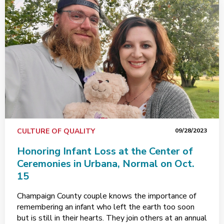
CULTURE OF QUALITY
09/28/2023
Honoring Infant Loss at the Center of
Ceremonies in Urbana, Normal on Oct.
15
Champaign County couple knows the importance of
remembering an infant who left the earth too soon
but is still in their hearts. They join others at an annual