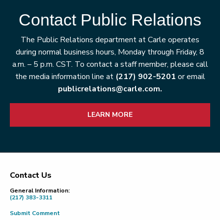
Contact Public Relations
The Public Relations department at Carle operates
during normal business hours, Monday through Friday, 8
a.m. – 5 p.m. CST. To contact a staff member, please call
the media information line at
(217) 902-5201
or email
publicrelations@carle.com.
LEARN MORE
Contact Us
Footer
General Information:
(217) 383-3311
Submit Comment