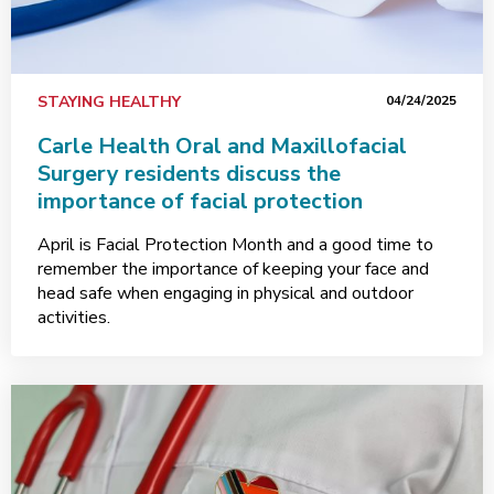
STAYING HEALTHY
04/24/2025
Carle Health Oral and Maxillofacial
Surgery residents discuss the
importance of facial protection
April is Facial Protection Month and a good time to
remember the importance of keeping your face and
head safe when engaging in physical and outdoor
activities.