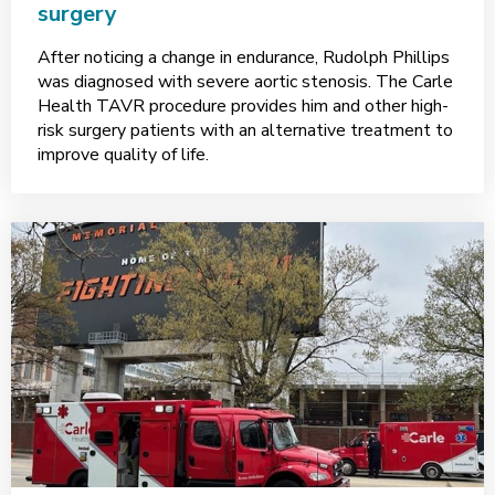
surgery
After noticing a change in endurance, Rudolph Phillips
was diagnosed with severe aortic stenosis. The Carle
Health TAVR procedure provides him and other high-
risk surgery patients with an alternative treatment to
improve quality of life.