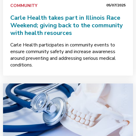
COMMUNITY
05/07/2025
Carle Health takes part in Illinois Race
Weekend; giving back to the community
with health resources
Carle Health participates in community events to
ensure community safety and increase awareness
around preventing and addressing serious medical
conditions.