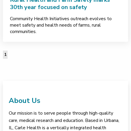
30th year focused on safety
Community Health Initiatives outreach evolves to
meet safety and health needs of farms, rural
communities.
1
About Us
Our mission is to serve people through high-quality
care, medical research and education. Based in Urbana,
IL, Carle Health is a vertically integrated health