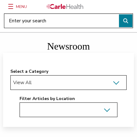
MENU
Main Site Navigation
Top of main content
Newsroom
Select a Category
Filter Articles by Location