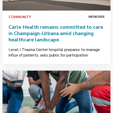
COMMUNITY
08/26/2025
Carle Health remains committed to care
in Champaign-Urbana amid changing
healthcare landscape
Level I Trauma Center hospital prepares to manage
influx of patients, asks public for participation