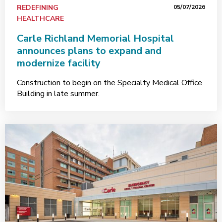
REDEFINING
05/07/2026
HEALTHCARE
Carle Richland Memorial Hospital
announces plans to expand and
modernize facility
Construction to begin on the Specialty Medical Office
Building in late summer.