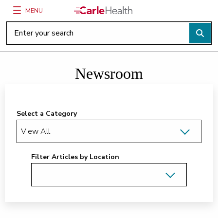
MENU
Main Site Navigation
Top of main content
Newsroom
Select a Category
Filter Articles by Location