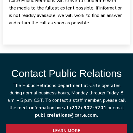
Carle Public Relations will strive to cooperate with
the media to the fullest extent possible. If information
is not readily available, we will work to find an answer
and return the call as soon as possible.
Contact Public Relations
The Public Relations department at Carle operates
during normal business hours, Monday through Friday, 8
a.m. – 5 p.m. CST. To contact a staff member, please call
the media information line at
(217) 902-5201
or email
publicrelations@carle.com.
LEARN MORE