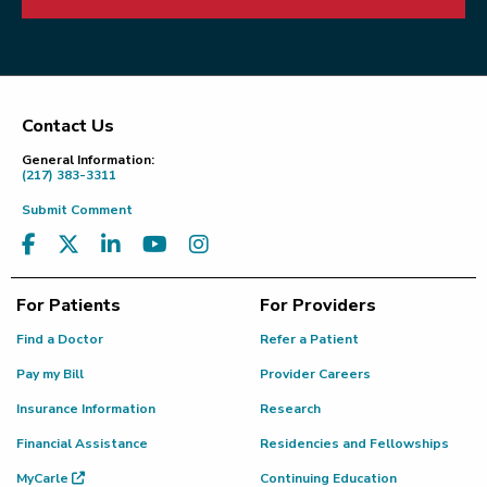
Contact Us
Footer
General Information:
(217) 383-3311
Submit Comment
For Patients
For Providers
Find a Doctor
Refer a Patient
Pay my Bill
Provider Careers
Insurance Information
Research
Financial Assistance
Residencies and Fellowships
MyCarle
Continuing Education