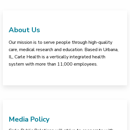
About Us
Our mission is to serve people through high-quality
care, medical research and education. Based in Urbana,
IL, Carle Health is a vertically integrated health
system with more than 11,000 employees.
Media Policy