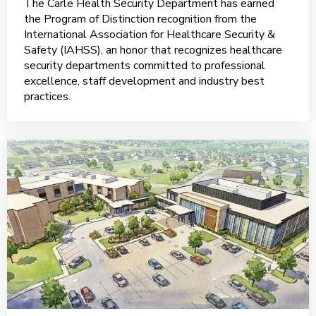
The Carle Health Security Department has earned
the Program of Distinction recognition from the
International Association for Healthcare Security &
Safety (IAHSS), an honor that recognizes healthcare
security departments committed to professional
excellence, staff development and industry best
practices.