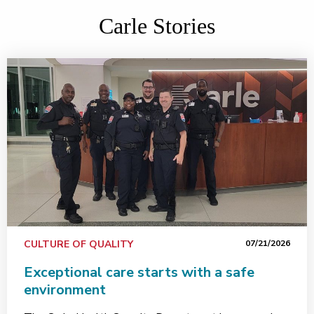
Carle Stories
CULTURE OF QUALITY
07/21/2026
Exceptional care starts with a safe
environment