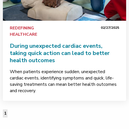
REDEFINING
02/27/2025
HEALTHCARE
During unexpected cardiac events,
taking quick action can lead to better
health outcomes
When patients experience sudden, unexpected
cardiac events, identifying symptoms and quick, life-
saving treatments can mean better health outcomes
and recovery.
1