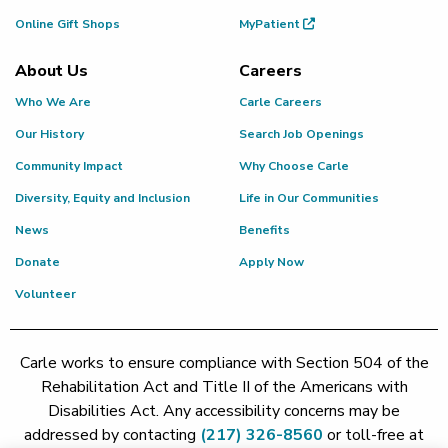
Online Gift Shops
MyPatient
About Us
Careers
Who We Are
Carle Careers
Our History
Search Job Openings
Community Impact
Why Choose Carle
Diversity, Equity and Inclusion
Life in Our Communities
News
Benefits
Donate
Apply Now
Volunteer
Carle works to ensure compliance with Section 504 of the
Rehabilitation Act and Title II of the Americans with
Disabilities Act. Any accessibility concerns may be
addressed by contacting
(217) 326-8560
or toll-free at