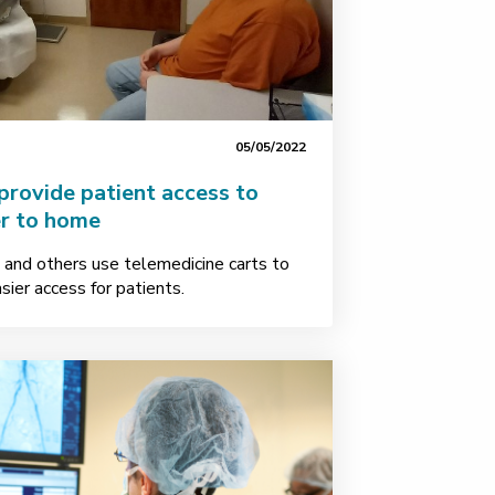
05/05/2022
provide patient access to
er to home
and others use telemedicine carts to
sier access for patients.