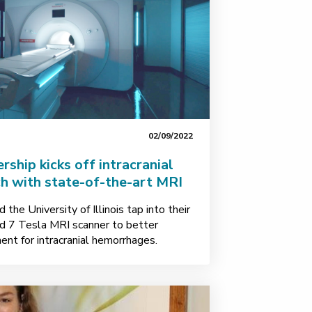
02/09/2022
ership kicks off intracranial
h with state-of-the-art MRI
the University of Illinois tap into their
d 7 Tesla MRI scanner to better
nt for intracranial hemorrhages.