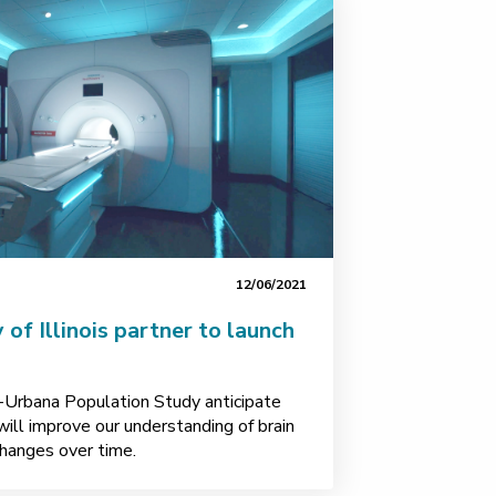
12/06/2021
 of Illinois partner to launch
-Urbana Population Study anticipate
will improve our understanding of brain
changes over time.