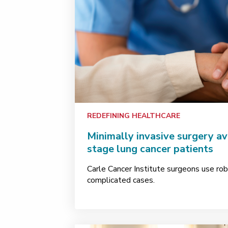
REDEFINING HEALTHCARE
Minimally invasive surgery av
stage lung cancer patients
Carle Cancer Institute surgeons use rob
complicated cases.