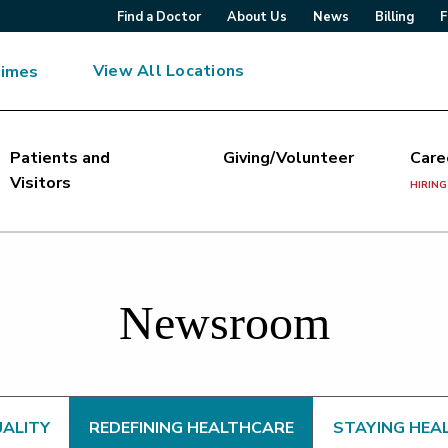
Find a Doctor
About Us
News
Billing
F
View All Locations
Times
Patients and
Giving/Volunteer
Care
Visitors
HIRING
Newsroom
UALITY
REDEFINING HEALTHCARE
STAYING HEA