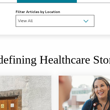
Filter Articles by Location
efining Healthcare Sto