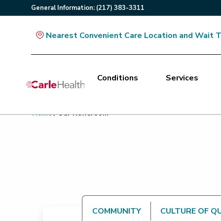
General
Information
:
(217) 383-3311
Nearest Convenient Care Location and Wait 
Conditions
Services
Main Site Navigation
Home
/
Our Newsroom
Top of main content
COMMUNITY
CULTURE OF Q