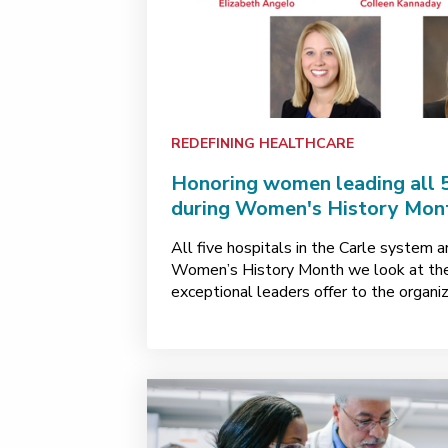
REDEFINING HEALTHCARE
Honoring women leading all 5
during Women's History Mon
All five hospitals in the Carle system 
Women’s History Month we look at the
exceptional leaders offer to the organiz