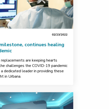
02/23/2022
milestone, continues healing
demic
e replacements are keeping hearts
e the challenges the COVID-19 pandemic
a dedicated leader in providing these
ht in Urbana.