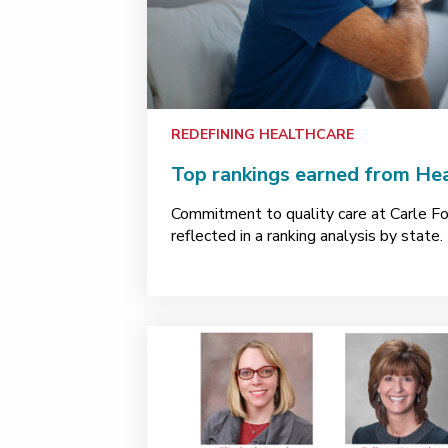
REDEFINING HEALTHCARE
Top rankings earned from He
Commitment to quality care at Carle Fo
reflected in a ranking analysis by state.