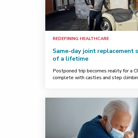
REDEFINING HEALTHCARE
Same-day joint replacement s
of a lifetime
Postponed trip becomes reality for a 
complete with castles and step climbin