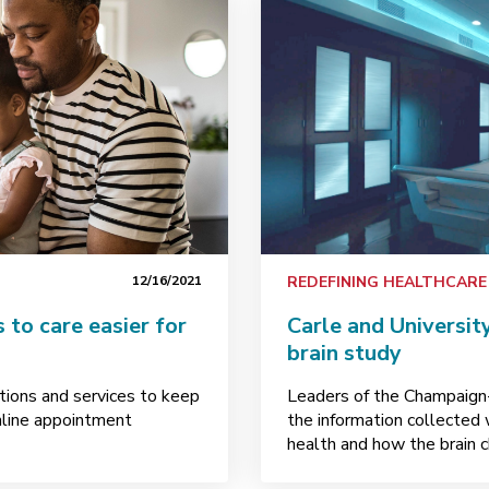
12/16/2021
REDEFINING HEALTHCARE
to care easier for
Carle and University
brain study
lutions and services to keep
Leaders of the Champaign
nline appointment
the information collected 
health and how the brain 