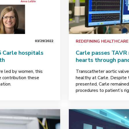
03/29/2022
REDEFINING HEALTHCARE
 Carle hospitals
Carle passes TAVR 
th
hearts through pan
are led by women, this
Transcatheter aortic valv
 contribution these
healthy at Carle. Despit
ation.
presented, Carle remained 
procedures to patient’s rig