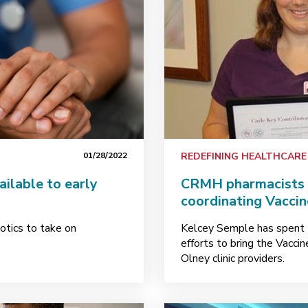
01/28/2022
REDEFINING HEALTHCARE
ailable to early
CRMH pharmacists t
coordinating Vaccin
otics to take on
Kelcey Semple has spent 
efforts to bring the Vacci
Olney clinic providers.