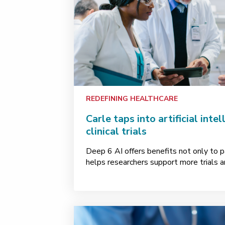
REDEFINING HEALTHCARE
Carle taps into artificial inte
clinical trials
Deep 6 AI offers benefits not only to pa
helps researchers support more trials a