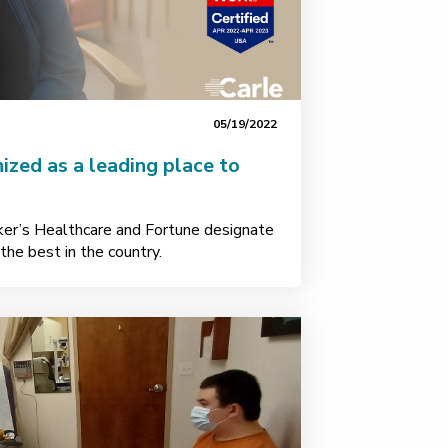
05/19/2022
ized as a leading place to
ker’s Healthcare and Fortune designate
he best in the country.