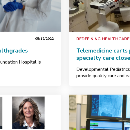
05/12/2022
REDEFINING HEALTHCARE
althgrades
Telemedicine carts 
specialty care clos
undation Hospital is
Developmental Pediatrics 
provide quality care and ea