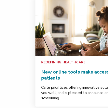
REDEFINING HEALTHCARE
New online tools make access 
patients
Carle prioritizes offering innovative so
you well, and is pleased to announce o
scheduling.