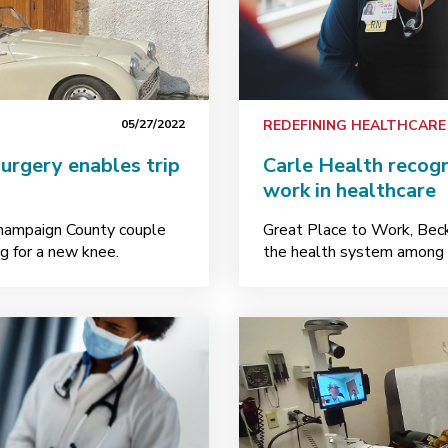
05/27/2022
REDEFINING HEALTHCARE
urgery enables trip
Carle Health recogn
work in healthcare
Champaign County couple
Great Place to Work, Bec
g for a new knee.
the health system among t