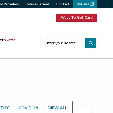
or Providers
Refer a Patient
Contact
MyCarle
Ways To Get Care
ers
WE'RE
LTHY
COVID-19
VIEW ALL