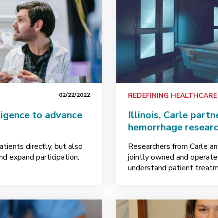
02/22/2022
REDEFINING HEALTHCARE
lligence to advance
Illinois, Carle partn
hemorrhage researc
tients directly, but also
Researchers from Carle and 
nd expand participation.
jointly owned and operate
understand patient treatme