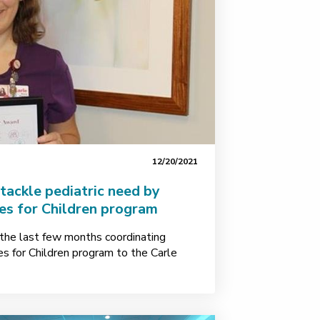
12/20/2021
ackle pediatric need by
es for Children program
the last few months coordinating
nes for Children program to the Carle