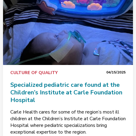
CULTURE OF QUALITY
04/15/2025
Specialized pediatric care found at the
Children’s Institute at Carle Foundation
Hospital
Carle Health cares for some of the region’s most ill
children at the Children’s Institute at Carle Foundation
Hospital where pediatric specializations bring
exceptional expertise to the region.