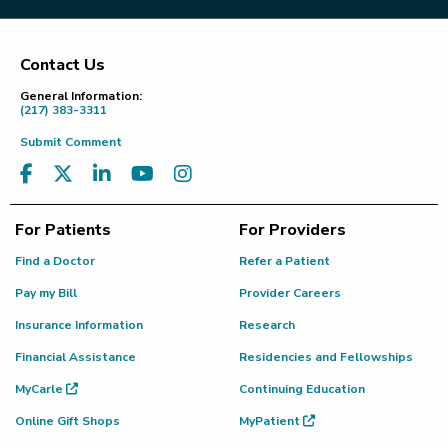
Contact Us
Footer
General Information:
(217) 383-3311
Submit Comment
For Patients
For Providers
Find a Doctor
Refer a Patient
Pay my Bill
Provider Careers
Insurance Information
Research
Financial Assistance
Residencies and Fellowships
MyCarle
Continuing Education
Online Gift Shops
MyPatient