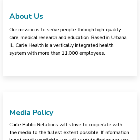
About Us
Our mission is to serve people through high-quality
care, medical research and education. Based in Urbana,
IL, Carle Health is a vertically integrated health
system with more than 11,000 employees.
Media Policy
Carle Public Relations will strive to cooperate with
the media to the fullest extent possible. If information