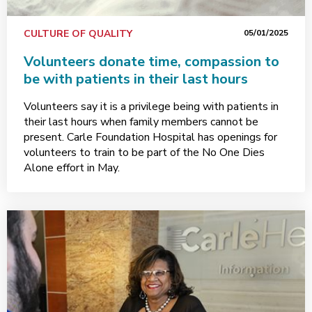
CULTURE OF QUALITY
05/01/2025
Volunteers donate time, compassion to
be with patients in their last hours
Volunteers say it is a privilege being with patients in
their last hours when family members cannot be
present. Carle Foundation Hospital has openings for
volunteers to train to be part of the No One Dies
Alone effort in May.