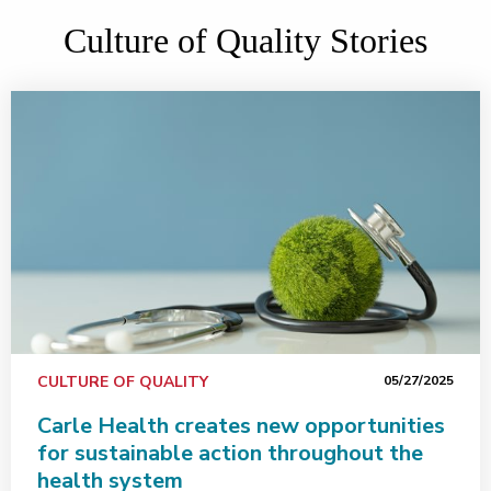
Culture of Quality Stories
CULTURE OF QUALITY
05/27/2025
Carle Health creates new opportunities
for sustainable action throughout the
health system