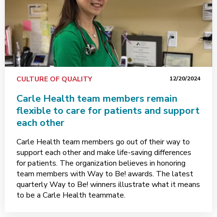
CULTURE OF QUALITY
12/20/2024
Carle Health team members remain
flexible to care for patients and support
each other
Carle Health team members go out of their way to
support each other and make life-saving differences
for patients. The organization believes in honoring
team members with Way to Be! awards. The latest
quarterly Way to Be! winners illustrate what it means
to be a Carle Health teammate.