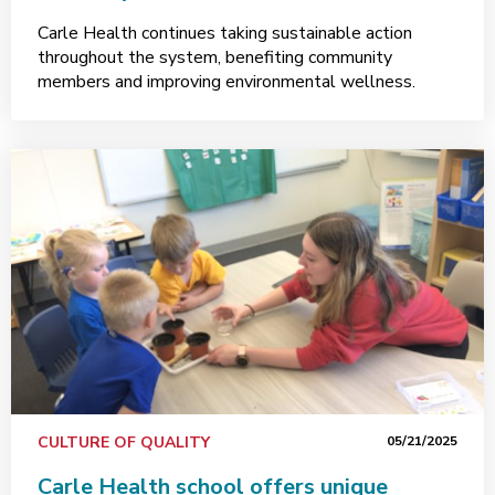
Carle Health continues taking sustainable action
throughout the system, benefiting community
members and improving environmental wellness.
CULTURE OF QUALITY
05/21/2025
Carle Health school offers unique