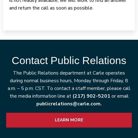
is not readily available, we will work to find an answer
and return the call as soon as possible.
Contact Public Relations
The Public Relations department at Carle operates
during normal business hours, Monday through Friday, 8
a.m. – 5 p.m. CST. To contact a staff member, please call
the media information line at
(217) 902-5201
or email
publicrelations@carle.com.
LEARN MORE