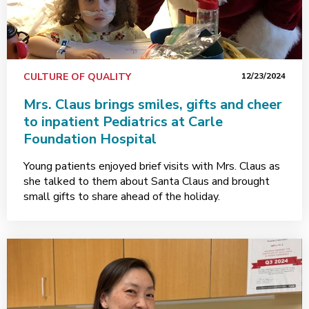
CULTURE OF QUALITY
12/23/2024
Mrs. Claus brings smiles, gifts and cheer
to inpatient Pediatrics at Carle
Foundation Hospital
Young patients enjoyed brief visits with Mrs. Claus as
she talked to them about Santa Claus and brought
small gifts to share ahead of the holiday.