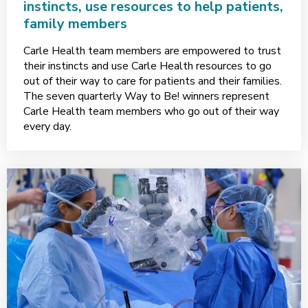
instincts, use resources to help patients,
family members
Carle Health team members are empowered to trust
their instincts and use Carle Health resources to go
out of their way to care for patients and their families.
The seven quarterly Way to Be! winners represent
Carle Health team members who go out of their way
every day.