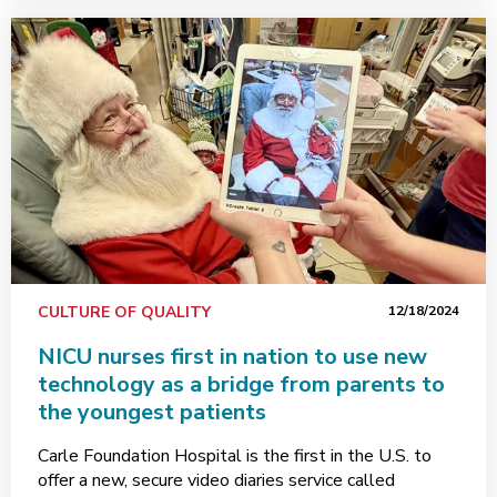
CULTURE OF QUALITY
12/18/2024
NICU nurses first in nation to use new
technology as a bridge from parents to
the youngest patients
Carle Foundation Hospital is the first in the U.S. to
offer a new, secure video diaries service called