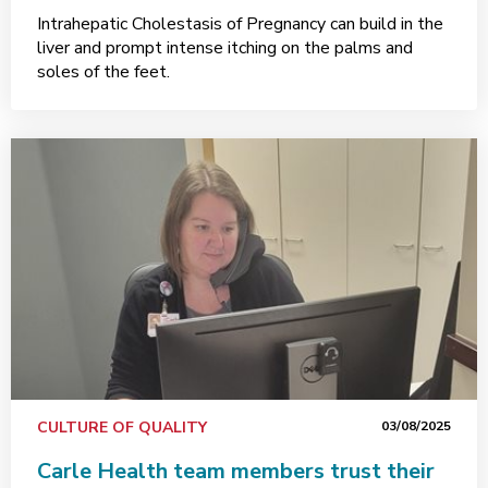
Intrahepatic Cholestasis of Pregnancy can build in the
liver and prompt intense itching on the palms and
soles of the feet.
CULTURE OF QUALITY
03/08/2025
Carle Health team members trust their