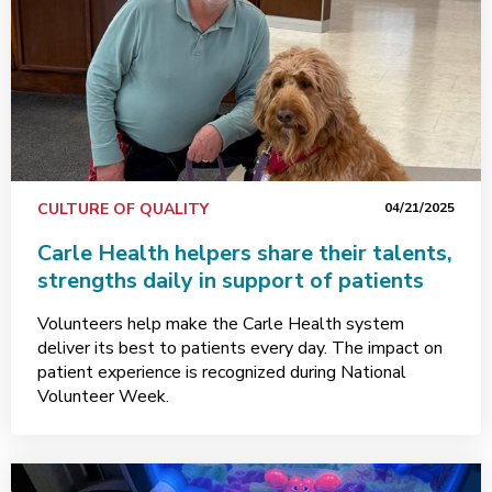
CULTURE OF QUALITY
04/21/2025
Carle Health helpers share their talents,
strengths daily in support of patients
Volunteers help make the Carle Health system
deliver its best to patients every day. The impact on
patient experience is recognized during National
Volunteer Week.