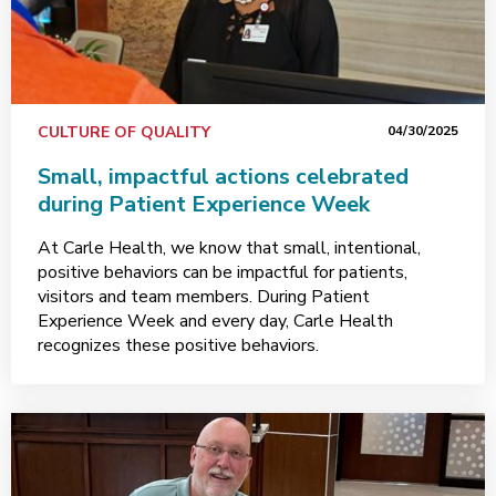
CULTURE OF QUALITY
04/30/2025
Small, impactful actions celebrated
during Patient Experience Week
At Carle Health, we know that small, intentional,
positive behaviors can be impactful for patients,
visitors and team members. During Patient
Experience Week and every day, Carle Health
recognizes these positive behaviors.