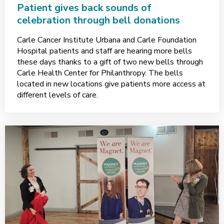
Patient gives back sounds of
celebration through bell donations
Carle Cancer Institute Urbana and Carle Foundation
Hospital patients and staff are hearing more bells
these days thanks to a gift of two new bells through
Carle Health Center for Philanthropy. The bells
located in new locations give patients more access at
different levels of care.