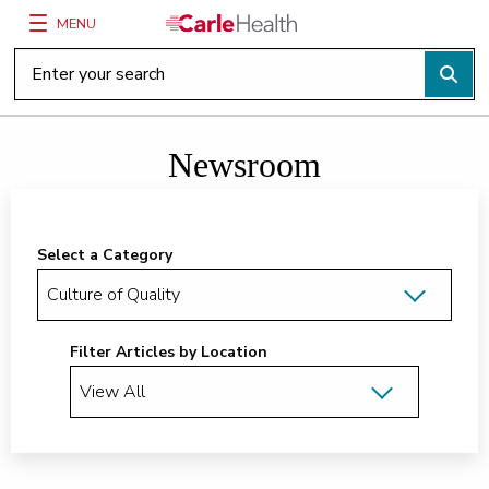
MENU
Main Site Navigation
Top of main content
Newsroom
Select a Category
Filter Articles by Location