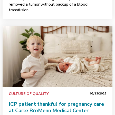
removed a tumor without backup of a blood
transfusion.
CULTURE OF QUALITY
03/13/2025
ICP patient thankful for pregnancy care
at Carle BroMenn Medical Center