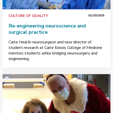
CULTURE OF QUALITY
01/20/2025
Re-engineering neuroscience and
surgical practice
Carle Health neurosurgeon and new director of
student research at Carle Illinois College of Medicine
mentors students while bridging neurosurgery and
engineering.