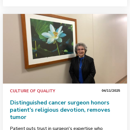
CULTURE OF QUALITY
04/11/2025
Distinguished cancer surgeon honors
patient’s religious devotion, removes
tumor
Patient puts trust in surgeon's expertise who