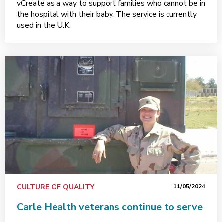
vCreate as a way to support families who cannot be in
the hospital with their baby. The service is currently
used in the U.K.
CULTURE OF QUALITY
11/05/2024
Carle Health veterans continue to serve