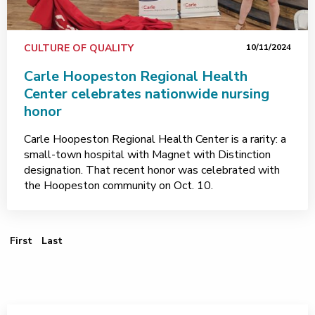
CULTURE OF QUALITY
10/11/2024
Carle Hoopeston Regional Health
Center celebrates nationwide nursing
honor
Carle Hoopeston Regional Health Center is a rarity: a
small-town hospital with Magnet with Distinction
designation. That recent honor was celebrated with
the Hoopeston community on Oct. 10.
First Page
Last Page
First
Last