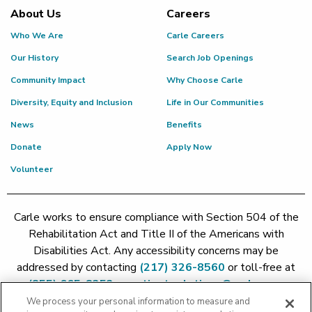
About Us
Careers
Who We Are
Carle Careers
Our History
Search Job Openings
Community Impact
Why Choose Carle
Diversity, Equity and Inclusion
Life in Our Communities
News
Benefits
Donate
Apply Now
Volunteer
Carle works to ensure compliance with Section 504 of the
Rehabilitation Act and Title II of the Americans with
Disabilities Act. Any accessibility concerns may be
addressed by contacting
(217) 326-8560
or toll-free at
(855) 665-8252
or
patient.relations@carle.com
We process your personal information to measure and