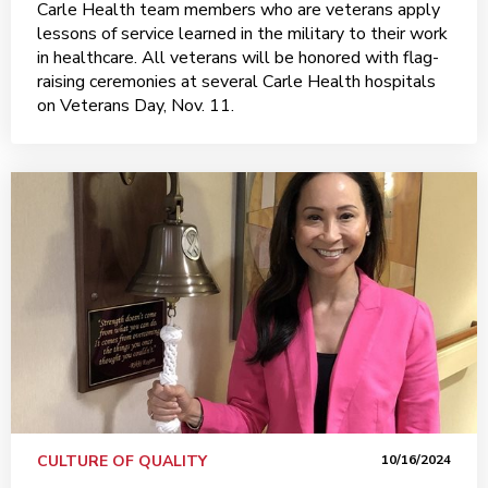
Carle Health team members who are veterans apply
lessons of service learned in the military to their work
in healthcare. All veterans will be honored with flag-
raising ceremonies at several Carle Health hospitals
on Veterans Day, Nov. 11.
CULTURE OF QUALITY
10/16/2024