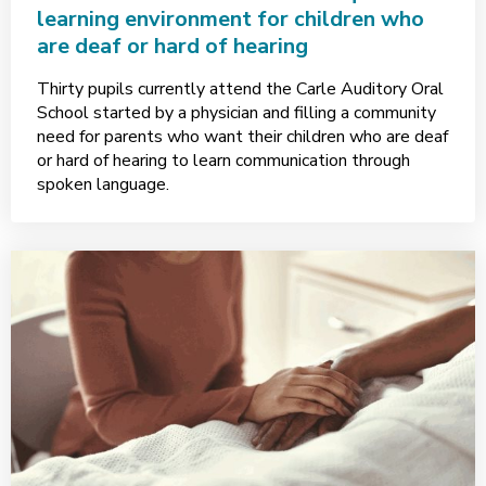
learning environment for children who
are deaf or hard of hearing
Thirty pupils currently attend the Carle Auditory Oral
School started by a physician and filling a community
need for parents who want their children who are deaf
or hard of hearing to learn communication through
spoken language.