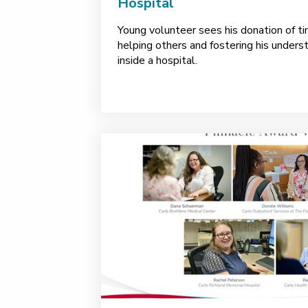
Hospital
Young volunteer sees his donation of ti
helping others and fostering his underst
inside a hospital.