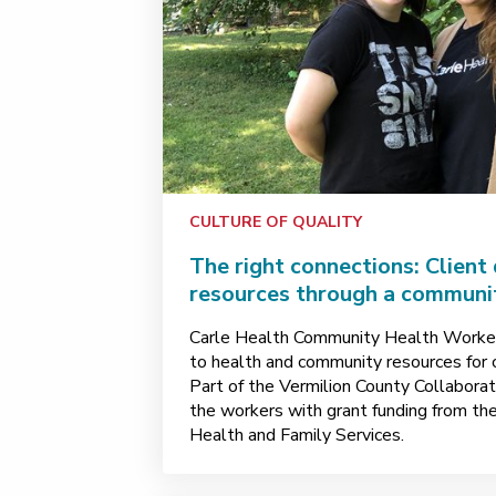
CULTURE OF QUALITY
The right connections: Client
resources through a communi
Carle Health Community Health Worker
to health and community resources for c
Part of the Vermilion County Collaborati
the workers with grant funding from the
Health and Family Services.