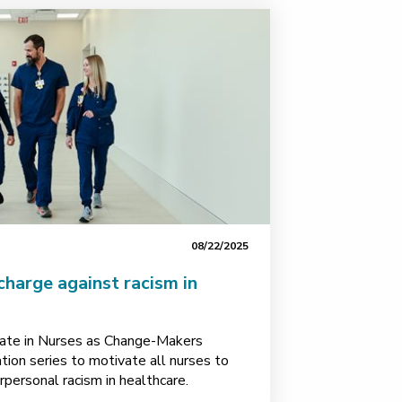
08/22/2025
charge against racism in
pate in Nurses as Change-Makers
ion series to motivate all nurses to
rpersonal racism in healthcare.