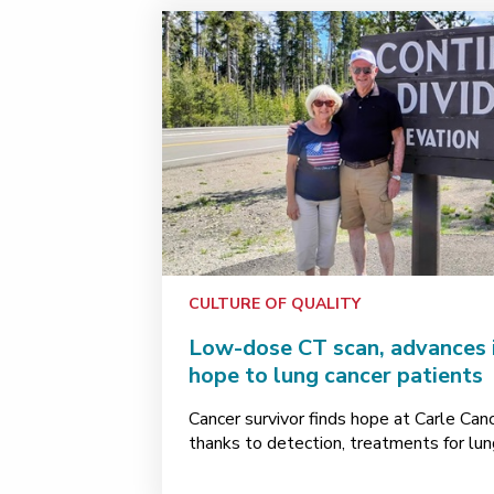
CULTURE OF QUALITY
Low-dose CT scan, advances 
hope to lung cancer patients
Cancer survivor finds hope at Carle Can
thanks to detection, treatments for lun