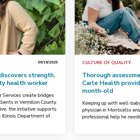
09/18/2025
CULTURE OF QUALITY
 discovers strength,
Thorough assessmen
ty health worker
Carle Health provid
month-old
 Services create bridges
lients in Vermilion County.
Keeping up with well-baby 
ve, the initiative supports
physician in Monticello e
 Illinois Department of
professional help he needs