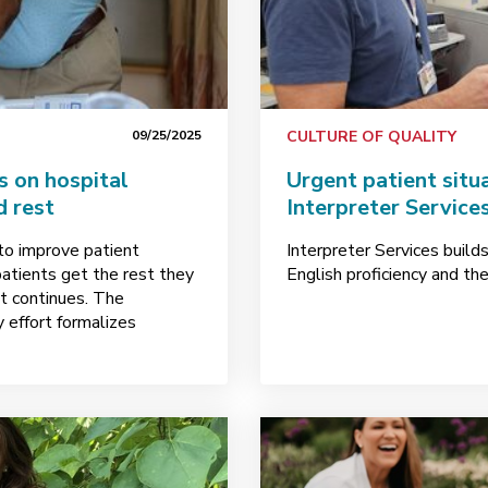
09/25/2025
CULTURE OF QUALITY
s on hospital
Urgent patient situ
d rest
Interpreter Service
to improve patient
Interpreter Services build
patients get the rest they
English proficiency and the
t continues. The
 effort formalizes