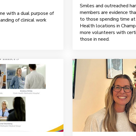
Smiles and outreached han
members are evidence that
me with a dual purpose of
to those spending time at
anding of clinical work
Health locations in Champa
more volunteers with certi
those in need.