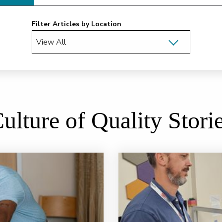
Filter Articles by Location
ulture of Quality Stori