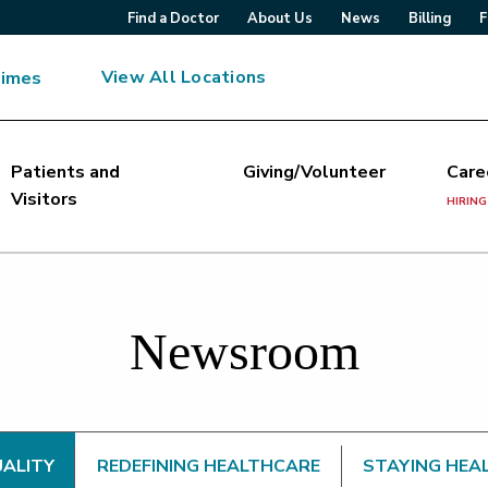
Find a Doctor
About Us
News
Billing
F
View All Locations
Times
Patients and
Giving/Volunteer
Care
Visitors
HIRING
Newsroom
UALITY
REDEFINING HEALTHCARE
STAYING HEA