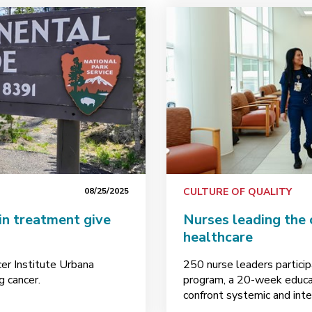
08/25/2025
CULTURE OF QUALITY
in treatment give
Nurses leading the 
healthcare
cer Institute Urbana
250 nurse leaders partici
g cancer.
program, a 20-week educat
confront systemic and inte