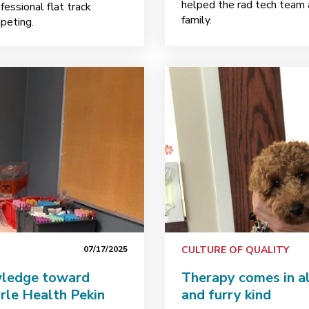
helped the rad tech team a
fessional flat track
family.
mpeting.
07/17/2025
CULTURE OF QUALITY
wledge toward
Therapy comes in al
arle Health Pekin
and furry kind