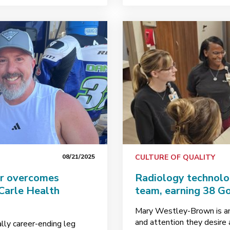
08/21/2025
CULTURE OF QUALITY
er overcomes
Radiology technolo
 Carle Health
team, earning 38 Go
Mary Westley-Brown is an
and attention they desire
ally career-ending leg