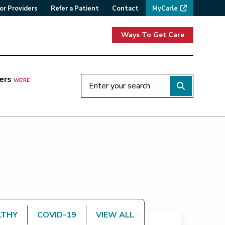
or Providers
Refer a Patient
Contact
MyCarle
Ways To Get Care
ers
WE'RE
LTHY
COVID-19
VIEW ALL