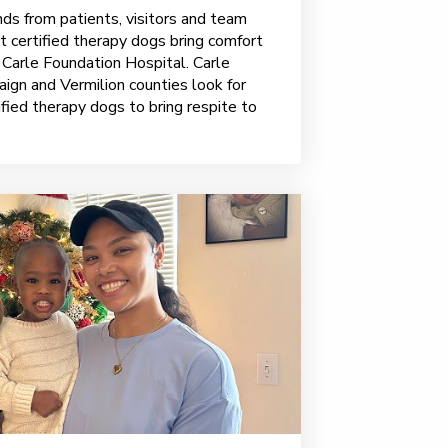
ds from patients, visitors and team
 certified therapy dogs bring comfort
 Carle Foundation Hospital. Carle
ign and Vermilion counties look for
fied therapy dogs to bring respite to