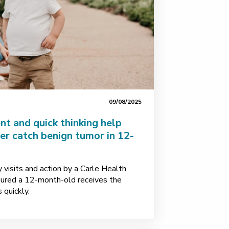
09/08/2025
t and quick thinking help
er catch benign tumor in 12-
visits and action by a Carle Health
nsured a 12-month-old receives the
 quickly.