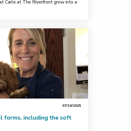
t Carle at The Riverfront grow into a
07/10/2025
l forms, including the soft