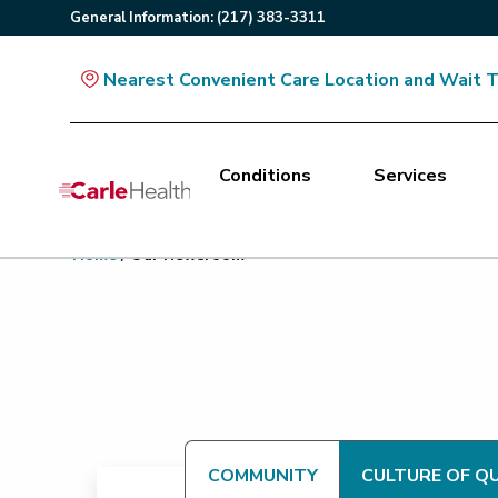
General
Information
:
(217) 383-3311
Nearest Convenient Care Location and Wait 
Conditions
Services
Main Site Navigation
Home
/
Our Newsroom
Top of main content
COMMUNITY
CULTURE OF Q