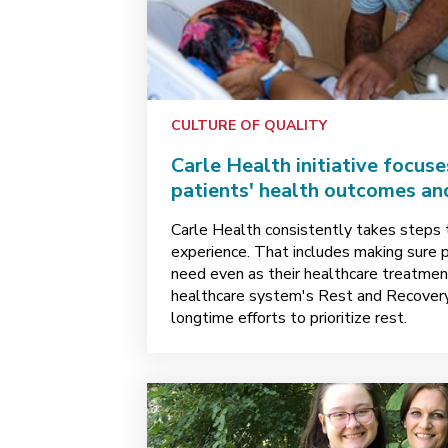
CULTURE OF QUALITY
Carle Health initiative focuse
patients' health outcomes an
Carle Health consistently takes steps 
experience. That includes making sure 
need even as their healthcare treatmen
healthcare system's Rest and Recovery
longtime efforts to prioritize rest.