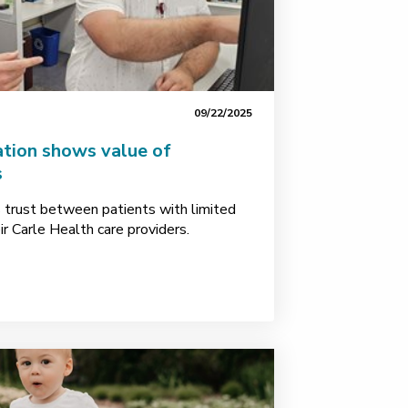
09/22/2025
ation shows value of
s
s trust between patients with limited
ir Carle Health care providers.