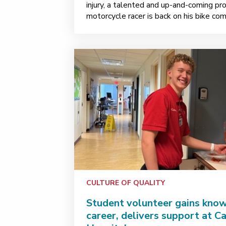
injury, a talented and up-and-coming pro
motorcycle racer is back on his bike co
CULTURE OF QUALITY
Student volunteer gains kno
career, delivers support at C