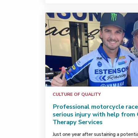
CULTURE OF QUALITY
Professional motorcycle rac
serious injury with help from
Therapy Services
Just one year after sustaining a potenti