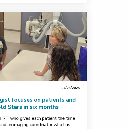
07/25/2025
gist focuses on patients and
ld Stars in six months
 RT who gives each patient the time
 and an imaging coordinator who has