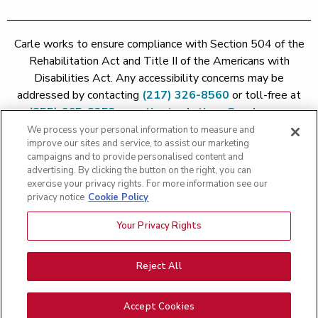
Carle works to ensure compliance with Section 504 of the
Rehabilitation Act and Title II of the Americans with
Disabilities Act. Any accessibility concerns may be
addressed by contacting
(217) 326-8560
or toll-free at
(855) 665-8252
or
patient.relations@carle.com
We process your personal information to measure and
improve our sites and service, to assist our marketing
Price Transparency - Carle Foundation
|
Price Transparency -
campaigns and to provide personalised content and
Hoopeston
|
Price Transparency - Richland
|
Price
advertising. By clicking the button on the right, you can
exercise your privacy rights. For more information see our
Transparency - BroMenn
|
Price Transparency - Eureka
|
Price
privacy notice
Cookie Policy
Transparency - Methodist
|
Price Transparency - Pekin
|
Price
Transparency - Proctor
Your Privacy Rights
Copyright 2026 The Carle Foundation |
Privacy Policy
|
Text
Messaging Terms of Service
|
Privacy Practices
|
Non-
Discrimination Policy
|
Price Transparency
|
Greater Peoria
Reject All
Patient Rights and Responsibilities
|
Patient Rights and
Responsibilities
|
Rights Against Surprise Medical Bills
|
Good
Accept Cookies
Faith Estimate