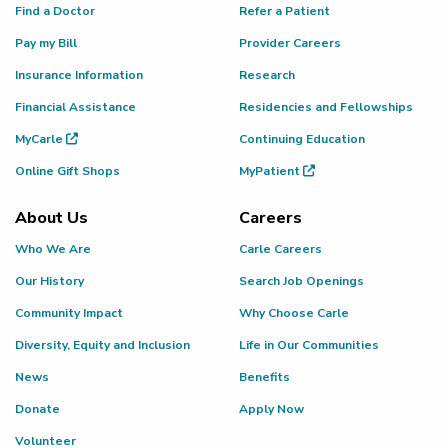
Find a Doctor
Refer a Patient
Pay my Bill
Provider Careers
Insurance Information
Research
Financial Assistance
Residencies and Fellowships
MyCarle
Continuing Education
Online Gift Shops
MyPatient
About Us
Careers
Who We Are
Carle Careers
Our History
Search Job Openings
Community Impact
Why Choose Carle
Diversity, Equity and Inclusion
Life in Our Communities
News
Benefits
Donate
Apply Now
Volunteer