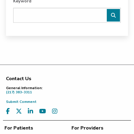
Keyword
Contact Us
Footer
General Information:
(217) 383-3311
Submit Comment
For Patients
For Providers