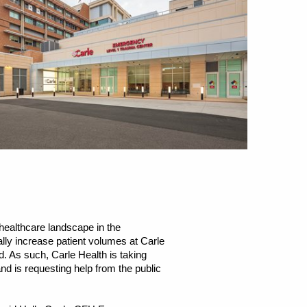
healthcare landscape in the
ly increase patient volumes at Carle
. As such, Carle Health is taking
nd is requesting help from the public