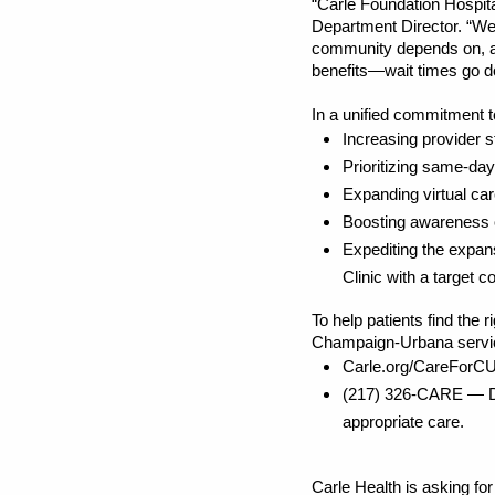
“Carle Foundation Hospit
Department Director. “We 
community depends on, an
benefits—wait times go d
In a unified commitment t
Increasing provider 
Prioritizing same-da
Expanding virtual ca
Boosting awareness 
Expediting the expa
Clinic with a target
To help patients find the 
Champaign-Urbana servi
Carle.org/CareForCU 
(217) 326-CARE — Ded
appropriate care.
Carle Health is asking fo