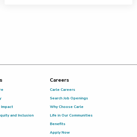
s
Careers
re
Carle Careers
y
Search Job Openings
 Impact
Why Choose Carle
Equity and Inclusion
Life in Our Communities
Benefits
Apply Now