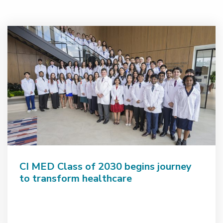
CI MED Class of 2030 begins journey
to transform healthcare