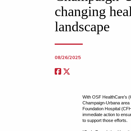
changing hea
landscape
08/26/2025
With OSF HealthCare’s (O
Champaign-Urbana area is
Foundation Hospital (CFH
immediate action to ensur
to support those efforts.