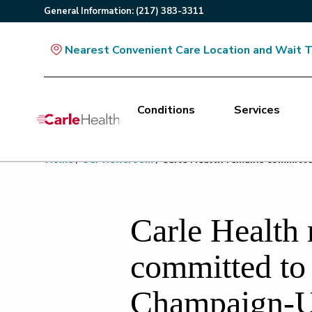
General
Information
:
(217) 383-3311
Nearest Convenient Care Location and Wait 
Conditions
Services
Main Site Navigation
Home
/
Our Newsroom
/
Carle Health remains committe
Top of main content
Carle Health
committed to 
Champaign-U