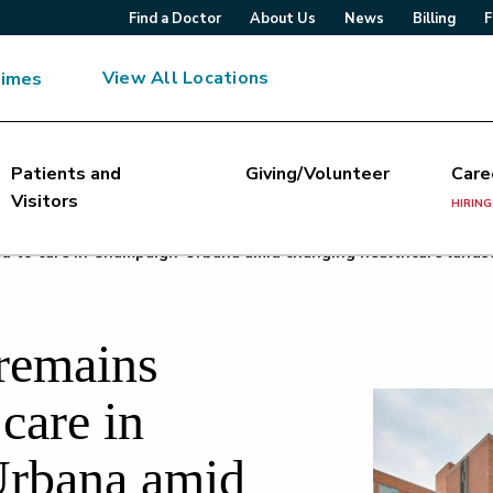
Find a Doctor
About Us
News
Billing
F
View All Locations
Times
Patients and
Giving/Volunteer
Care
Visitors
HIRING
d to care in Champaign-Urbana amid changing healthcare lands
 remains
care in
rbana amid