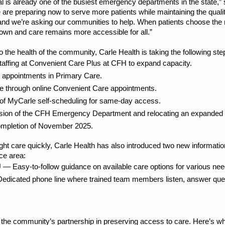
al is already one of the busiest emergency departments in the state
are preparing now to serve more patients while maintaining the qual
d we’re asking our communities to help. When patients choose the rig
own and care remains more accessible for all.”
o the health of the community, Carle Health is taking the following 
staffing at Convenient Care Plus at CFH to expand capacity.
y appointments in Primary Care.
re through online Convenient Care appointments.
of MyCarle self-scheduling for same-day access.
nsion of the CFH Emergency Department and relocating an expanded 
 completion of November 2025.
right care quickly, Carle Health has also introduced two new informatio
ce area:
— Easy-to-follow guidance on available care options for various nee
icated phone line where trained team members listen, answer quest
r the community’s partnership in preserving access to care. Here’s wh