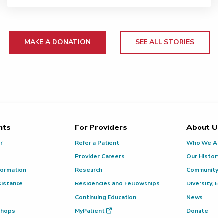
MAKE A DONATION
SEE ALL STORIES
nts
For Providers
About U
or
Refer a Patient
Who We A
Provider Careers
Our Histor
formation
Research
Community
sistance
Residencies and Fellowships
Diversity, 
Continuing Education
News
 Shops
MyPatient
Donate