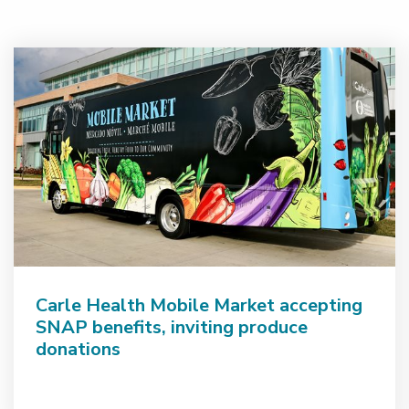
Carle Health Mobile Market accepting
SNAP benefits, inviting produce
donations