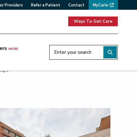
or Providers
Refer a Patient
Contact
MyCarle
Ways To Get Care
ers
WE'RE
cape