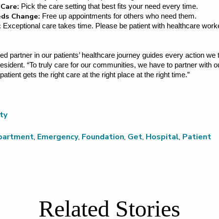
 Care:
Pick the care setting that best fits your need every time.
eeds Change:
Free up appointments for others who need them.
:
Exceptional care takes time. Please be patient with healthcare work
ed partner in our patients’ healthcare journey guides every action we 
sident. “To truly care for our communities, we have to partner with 
ient gets the right care at the right place at the right time.”
ty
partment
,
Emergency
,
Foundation
,
Get
,
Hospital
,
Patient
Related Stories