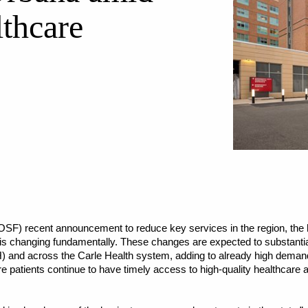
lthcare
SF) recent announcement to reduce key services in the region, the 
 changing fundamentally. These changes are expected to substantial
) and across the Carle Health system, adding to already high demand
e patients continue to have timely access to high-quality healthcare a