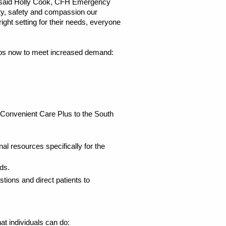
,” said Holly Cook, CFH Emergency
ity, safety and compassion our
ht setting for their needs, everyone
steps now to meet increased demand:
Convenient Care Plus to the South
nal resources specifically for the
ds.
ions and direct patients to
at individuals can do: