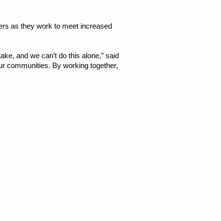
ers as they
work to meet increased
take, and we can’t do this alone,” said
our communities. By working together,