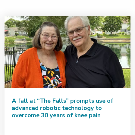
A fall at “The Falls” prompts use of
advanced robotic technology to
overcome 30 years of knee pain