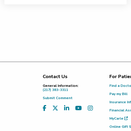
Contact Us
For Patie
Footer
General Information:
Find a Doct
(217) 383-3311
Pay my Bill
Submit Comment
Insurance In
Financial As
MyCarle
Online Gift