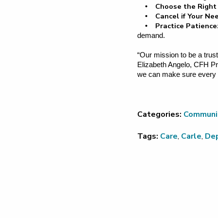
Choose the Right
•
Cancel if Your N
•
Practice Patience
•
demand.
“Our mission to be a trust
Elizabeth Angelo, CFH Pre
we can make sure every pat
Categories:
Communi
Tags:
Care
,
Carle
,
De