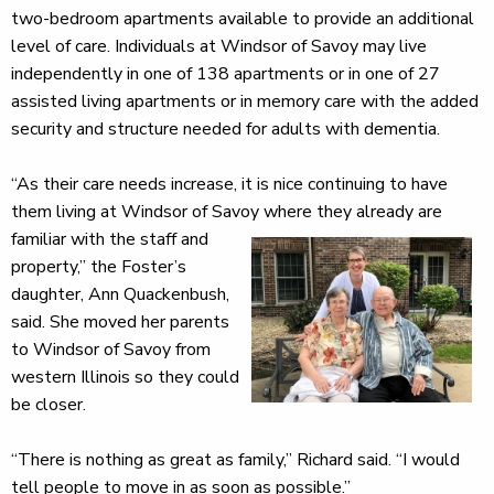
two-bedroom apartments available to provide an additional
level of care. Individuals at Windsor of Savoy may live
independently in one of 138 apartments or in one of 27
assisted living apartments or in memory care with the added
security and structure needed for adults with dementia.
“As their care needs increase, it is nice continuing to have
them living at Windsor of Savoy where they already
are
familiar with the staff and
property,” the Foster’s
daughter, Ann Quackenbush,
said. She moved her parents
to Windsor of Savoy from
western Illinois so they could
be closer.
“There is nothing as great as family,” Richard said. “I would
tell people to move in as soon as possible.”