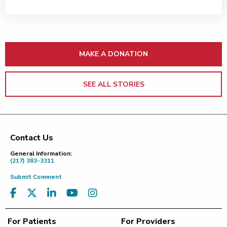
MAKE A DONATION
SEE ALL STORIES
Contact Us
Footer
General Information:
(217) 383-3311
Submit Comment
For Patients
For Providers