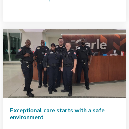
Exceptional care starts with a safe
environment