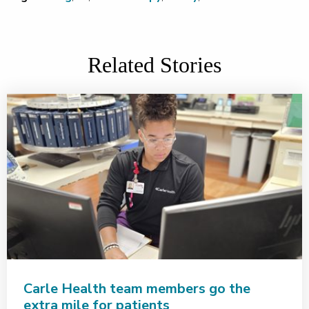
Related Stories
Carle Health team members go the
extra mile for patients