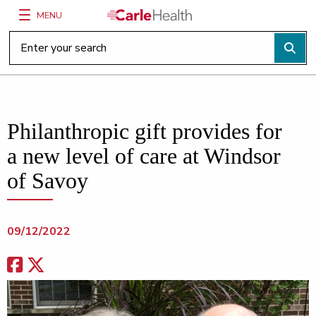
MENU
Main Site Navigation
Top of main content
Philanthropic gift provides for
a new level of care at Windsor
of Savoy
09/12/2022