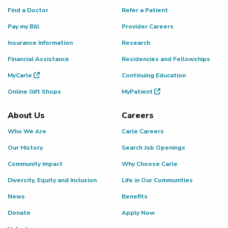
Find a Doctor
Refer a Patient
Pay my Bill
Provider Careers
Insurance Information
Research
Financial Assistance
Residencies and Fellowships
MyCarle
Continuing Education
Online Gift Shops
MyPatient
About Us
Careers
Who We Are
Carle Careers
Our History
Search Job Openings
Community Impact
Why Choose Carle
Diversity, Equity and Inclusion
Life in Our Communities
News
Benefits
Donate
Apply Now