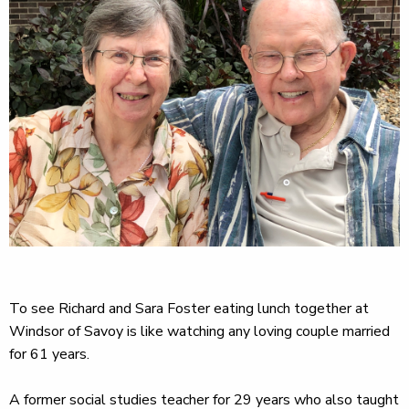
To see Richard and Sara Foster eating lunch together at
Windsor of Savoy is like watching any loving couple married
for 61 years.
A former social studies teacher for 29 years who also taught