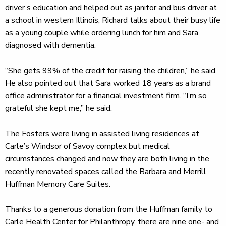
driver’s education and helped out as janitor and bus driver at
a school in western Illinois, Richard talks about their busy life
as a young couple while ordering lunch for him and Sara,
diagnosed with dementia.
“She gets 99% of the credit for raising the children,” he said.
He also pointed out that Sara worked 18 years as a brand
office administrator for a financial investment firm. “I’m so
grateful she kept me,” he said.
The Fosters were living in assisted living residences at
Carle’s Windsor of Savoy complex but medical
circumstances changed and now they are both living in the
recently renovated spaces called the Barbara and Merrill
Huffman Memory Care Suites.
Thanks to a generous donation from the Huffman family to
Carle Health Center for Philanthropy, there are nine one- and