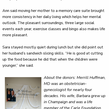
Ann said moving her mother to a memory care suite brought
more consistency in her daily living which helps her mental
outlook. The pleasant surroundings, three large social
events each year, exercise classes and bingo also makes life
more pleasant.
Sara stayed mostly quiet during lunch but she did point out
her husband’s sandwich slicing skills. “He is good at cutting
up the food because he did that when the children were
younger,” she said.
About the donors: Merrill Huffman,
MD was an obstetrician-
gynecologist for nearly four
decades. His wife, Barbara grew up
in Champaign and was a life
member of the Carle Foundation