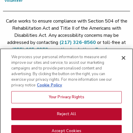
Volunteer
Carle works to ensure compliance with Section 504 of the
Rehabilitation Act and Title II of the Americans with
Disabilities Act. Any accessibility concerns may be
addressed by contacting
(217) 326-8560
or toll-free at
(855) 665-8252
or
patient.relations@carle.com
We process your personal information to measure and
improve our sites and service, to assist our marketing
Price Transparency - Carle Foundation
|
Price Transparency -
campaigns and to provide personalised content and
Hoopeston
|
Price Transparency - Richland
|
Price
advertising. By clicking the button on the right, you can
exercise your privacy rights. For more information see our
Transparency - BroMenn
|
Price Transparency - Eureka
|
Price
privacy notice
Cookie Policy
Transparency - Methodist
|
Price Transparency - Pekin
|
Price
Transparency - Proctor
Your Privacy Rights
Copyright 2026 The Carle Foundation |
Privacy Policy
|
Text
Messaging Terms of Service
|
Privacy Practices
|
Non-
Discrimination Policy
|
Price Transparency
|
Greater Peoria
Reject All
Patient Rights and Responsibilities
|
Patient Rights and
Responsibilities
|
Rights Against Surprise Medical Bills
|
Good
Accept Cookies
Faith Estimate