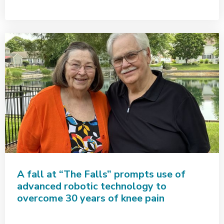
A fall at “The Falls” prompts use of
advanced robotic technology to
overcome 30 years of knee pain