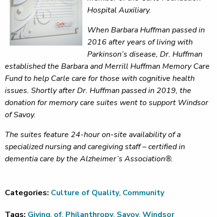
Hospital Auxiliary.
When Barbara Huffman passed in
2016 after years of living with
Parkinson’s disease, Dr. Huffman
established the Barbara and Merrill Huffman Memory Care
Fund to help Carle care for those with cognitive health
issues. Shortly after Dr. Huffman passed in 2019, the
donation for memory care suites went to support Windsor
of Savoy.
The suites feature 24-hour on-site availability of a
specialized nursing and caregiving staff – certified in
dementia care by the Alzheimer’s Association®.
Categories:
Culture of Quality
,
Community
Tags:
Giving
,
of
,
Philanthropy
,
Savoy
,
Windsor