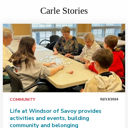
Carle Stories
COMMUNITY
02/13/2024
Life at Windsor of Savoy provides
activities and events, building
community and belonging