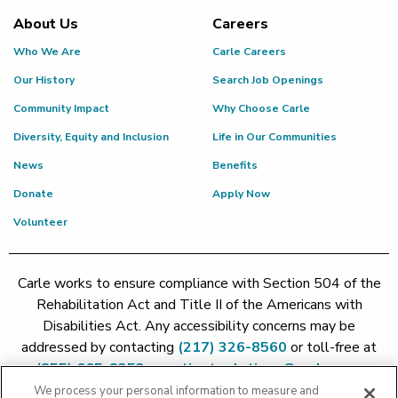
About Us
Careers
Who We Are
Carle Careers
Our History
Search Job Openings
Community Impact
Why Choose Carle
Diversity, Equity and Inclusion
Life in Our Communities
News
Benefits
Donate
Apply Now
Volunteer
Carle works to ensure compliance with Section 504 of the
Rehabilitation Act and Title II of the Americans with
Disabilities Act. Any accessibility concerns may be
addressed by contacting
(217) 326-8560
or toll-free at
(855) 665-8252
or
patient.relations@carle.com
We process your personal information to measure and