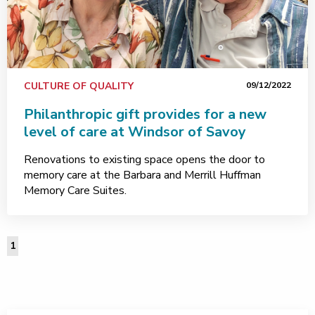
CULTURE OF QUALITY
09/12/2022
Philanthropic gift provides for a new
level of care at Windsor of Savoy
Renovations to existing space opens the door to
memory care at the Barbara and Merrill Huffman
Memory Care Suites.
1