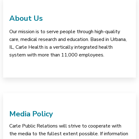
About Us
Our mission is to serve people through high-quality
care, medical research and education. Based in Urbana,
IL, Carle Health is a vertically integrated health
system with more than 11,000 employees.
Media Policy
Carle Public Relations will strive to cooperate with
the media to the fullest extent possible. If information