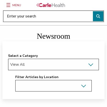
MENU
Main Site Navigation
Top of main content
Newsroom
Select a Category
Filter Articles by Location