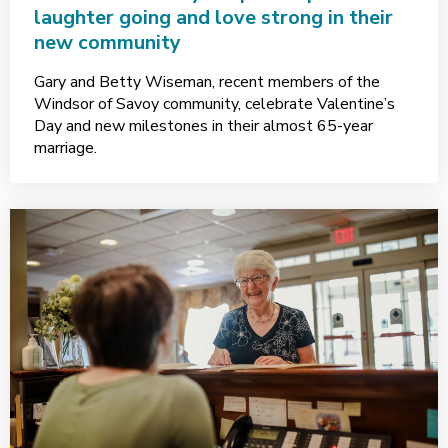
laughter going and love strong in their
new community
Gary and Betty Wiseman, recent members of the
Windsor of Savoy community, celebrate Valentine’s
Day and new milestones in their almost 65-year
marriage.