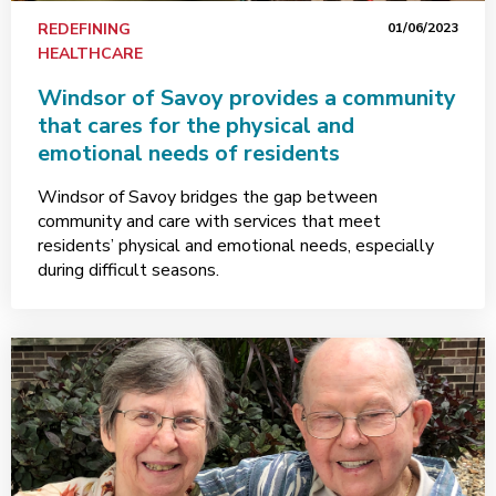
REDEFINING
01/06/2023
HEALTHCARE
Windsor of Savoy provides a community
that cares for the physical and
emotional needs of residents
Windsor of Savoy bridges the gap between
community and care with services that meet
residents’ physical and emotional needs, especially
during difficult seasons.