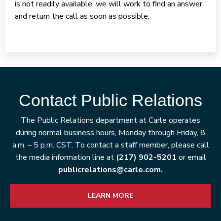
is not readily available, we will work to find an answer
and return the call as soon as possible.
Contact Public Relations
The Public Relations department at Carle operates
during normal business hours, Monday through Friday, 8
a.m. – 5 p.m. CST. To contact a staff member, please call
the media information line at
(217) 902-5201
or email
publicrelations@carle.com.
LEARN MORE