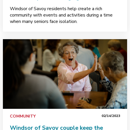
Windsor of Savoy residents help create a rich
community with events and activities during a time
when many seniors face isolation.
COMMUNITY
02/14/2023
Windsor of Savoy couple keep the