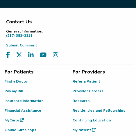
Contact Us
Footer
General Information:
(217) 383-3311
Submit Comment
For Patients
For Providers
Find a Doctor
Refer a Patient
Pay my Bill
Provider Careers
Insurance Information
Research
Financial Assistance
Residencies and Fellowships
MyCarle
Continuing Education
Online Gift Shops
MyPatient