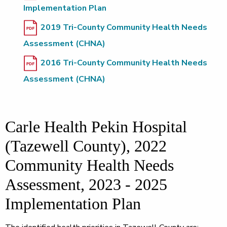
Implementation Plan
2019 Tri-County Community Health Needs
Assessment (CHNA)
2016 Tri-County Community Health Needs
Assessment (CHNA)
Carle Health Pekin Hospital
(Tazewell County), 2022
Community Health Needs
Assessment, 2023 - 2025
Implementation Plan