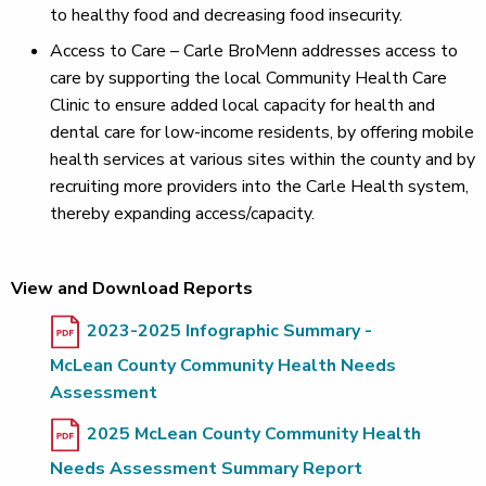
to healthy food and decreasing food insecurity.
Access to Care – Carle BroMenn addresses access to
care by supporting the local Community Health Care
Clinic to ensure added local capacity for health and
dental care for low-income residents, by offering mobile
health services at various sites within the county and by
recruiting more providers into the Carle Health system,
thereby expanding access/capacity.
View and Download Reports
2023-2025 Infographic Summary -
McLean County Community Health Needs
Assessment
2025 McLean County Community Health
Needs Assessment Summary Report