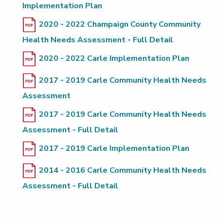
Implementation Plan
2020 - 2022 Champaign County Community
Health Needs Assessment - Full Detail
2020 - 2022 Carle Implementation Plan
2017 - 2019 Carle Community Health Needs
Assessment
2017 - 2019 Carle Community Health Needs
Assessment - Full Detail
2017 - 2019 Carle Implementation Plan
2014 - 2016 Carle Community Health Needs
Assessment - Full Detail