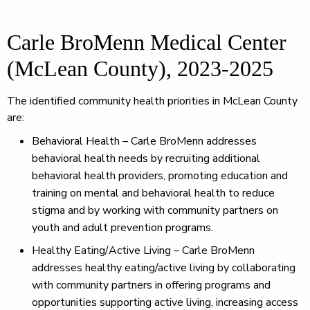
Carle BroMenn Medical Center
(McLean County), 2023-2025
The identified community health priorities in McLean County
are:
Behavioral Health – Carle BroMenn addresses
behavioral health needs by recruiting additional
behavioral health providers, promoting education and
training on mental and behavioral health to reduce
stigma and by working with community partners on
youth and adult prevention programs.
Healthy Eating/Active Living – Carle BroMenn
addresses healthy eating/active living by collaborating
with community partners in offering programs and
opportunities supporting active living, increasing access