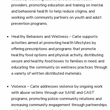
providers, promoting education and training on mental
and behavioral health to help reduce stigma, and
working with community partners on youth and adult
prevention programs.
Healthy Behaviors and Wellness – Carle supports
activities aimed at promoting health lifestyles by
offering prescriptions and programs that promote
healthy food options and physical activity, distributing
secure and healthy food boxes to families in need, and
educating the community on wellness practices through
a variety of written distributed materials.
Violence – Carle addresses violence by ongoing work
with abuse victims through our SANE and CAST
programs, promoting police-community relations and
increasing community engagement through partnerships