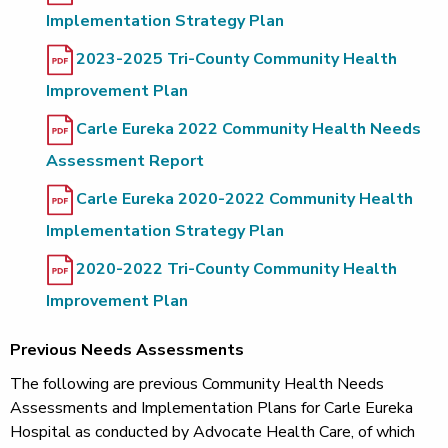
Implementation Strategy Plan
2023-2025 Tri-County Community Health
Improvement Plan
Carle Eureka 2022 Community Health Needs
Assessment Report
Carle Eureka 2020-2022 Community Health
Implementation Strategy Plan
2020-2022 Tri-County Community Health
Improvement Plan
Previous Needs Assessments
The following are previous Community Health Needs
Assessments and Implementation Plans for Carle Eureka
Hospital as conducted by Advocate Health Care, of which