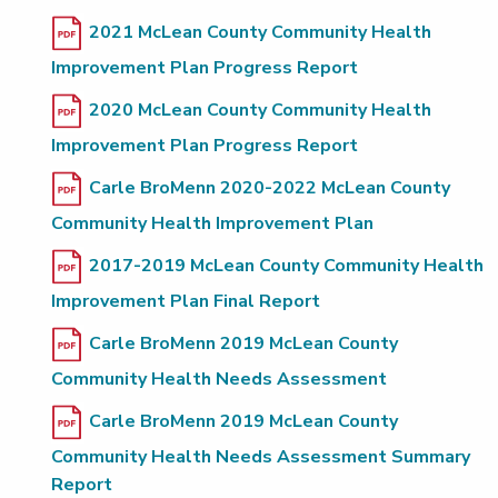
2021 McLean County Community Health
Improvement Plan Progress Report
2020 McLean County Community Health
Improvement Plan Progress Report
Carle BroMenn 2020-2022 McLean County
Community Health Improvement Plan
2017-2019 McLean County Community Health
Improvement Plan Final Report
Carle BroMenn 2019 McLean County
Community Health Needs Assessment
Carle BroMenn 2019 McLean County
Community Health Needs Assessment Summary
Report