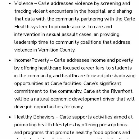
Violence – Carle addresses violence by screening and
tracking violent encounters in the hospital, and sharing
that data with the community, partnering with the Carle
Health system to provide access to care and
intervention in sexual assault cases, an providing
leadership time to community coalitions that address
violence in Vermilion County.
Income/Poverty – Carle addresses income and poverty
by offering healthcare focused career fairs to students
in the community, and healthcare focused job shadowing
opportunities at Carle facilities. Carle’s significant
commitment to the community, Carle at the Riverfront,
will be a natural economic development driver that will
drive job opportunities for many.
Healthy Behaviors – Carle supports activities aimed at
promoting health lifestyles by offering prescriptions
and programs that promote healthy food options and