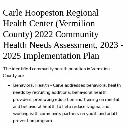
Carle Hoopeston Regional
Health Center (Vermilion
County) 2022 Community
Health Needs Assessment, 2023 -
2025 Implementation Plan
The identified community health priorities in Vermilion
County are:
Behavioral Health - Carle addresses behavioral health
needs by recruiting additional behavioral health
providers, promoting education and training on mental
and behavioral health to help reduce stigma, and
working with community partners on youth and adult
prevention program.