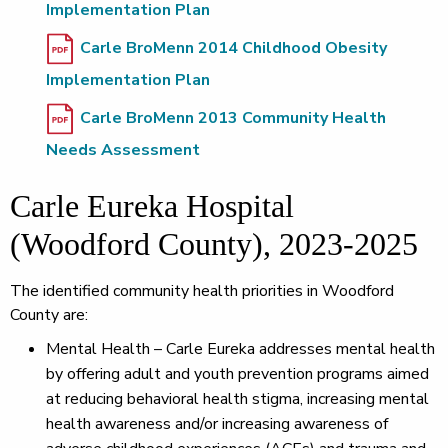
Implementation Plan
Carle BroMenn 2014 Childhood Obesity
Implementation Plan
Carle BroMenn 2013 Community Health
Needs Assessment
Carle Eureka Hospital
(Woodford County), 2023-2025
The identified community health priorities in Woodford
County are:
Mental Health – Carle Eureka addresses mental health
by offering adult and youth prevention programs aimed
at reducing behavioral health stigma, increasing mental
health awareness and/or increasing awareness of