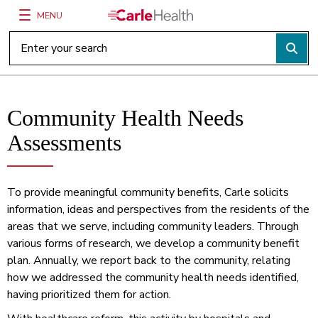
MENU
Main Site Navigation
Top of main content
Community Health Needs
Assessments
To provide meaningful community benefits, Carle solicits
information, ideas and perspectives from the residents of the
areas that we serve, including community leaders. Through
various forms of research, we develop a community benefit
plan. Annually, we report back to the community, relating
how we addressed the community health needs identified,
having prioritized them for action.