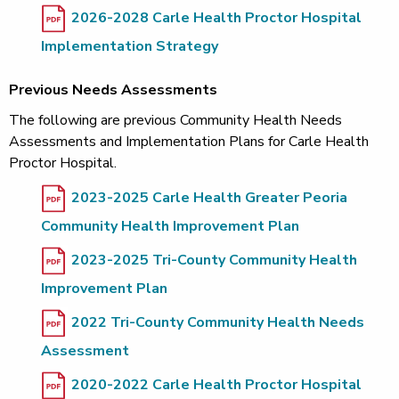
2026-2028 Carle Health Proctor Hospital
Implementation Strategy
Previous Needs Assessments
The following are previous Community Health Needs
Assessments and Implementation Plans for Carle Health
Proctor Hospital.
2023-2025 Carle Health Greater Peoria
Community Health Improvement Plan
2023-2025 Tri-County Community Health
Improvement Plan
2022 Tri-County Community Health Needs
Assessment
2020-2022 Carle Health Proctor Hospital