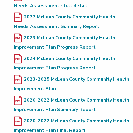
Needs Assessment - full detail
2022 McLean County Community Health
Needs Assessment Summary Report
2023 McLean County Community Health
Improvement Plan Progress Report
2024 McLean County Community Health
Improvement Plan Progress Report
2023-2025 McLean County Community Health
Improvement Plan
2020-2022 McLean County Community Health
Improvement Plan Summary Report
2020-2022 McLean County Community Health
Improvement Plan Final Report