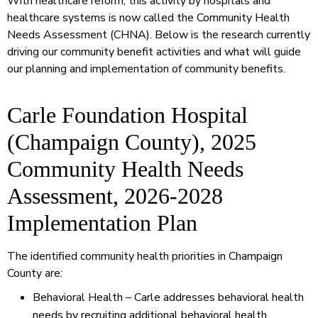
With healthcare reform, this activity by hospitals and
healthcare systems is now called the Community Health
Needs Assessment (CHNA). Below is the research currently
driving our community benefit activities and what will guide
our planning and implementation of community benefits.
Carle Foundation Hospital
(Champaign County), 2025
Community Health Needs
Assessment, 2026-2028
Implementation Plan
The identified community health priorities in Champaign
County are:
Behavioral Health – Carle addresses behavioral health
needs by recruiting additional behavioral health