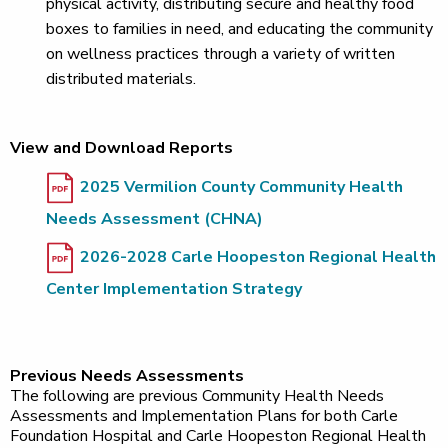
physical activity, distributing secure and healthy food
boxes to families in need, and educating the community
on wellness practices through a variety of written
distributed materials.
View and Download Reports
2025 Vermilion County Community Health
Needs Assessment (CHNA)
2026-2028 Carle Hoopeston Regional Health
Center Implementation Strategy
Previous Needs Assessments
The following are previous Community Health Needs
Assessments and Implementation Plans for both Carle
Foundation Hospital and Carle Hoopeston Regional Health