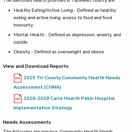
The identified health priorities in Tazewell County are:
Healthy Eating/Active Living - Defined as healthy
eating and active living, access to food and food
insecurity.
Mental Health - Defined as depression, anxiety, and
suicide.
Obesity - Defined as overweight and obese.
View and Download Reports
2025 Tri-County Community Health Needs
Assessment (CHNA)
2026-2028 Carle Health Pekin Hospital
Implementation Strategy
Needs Assessments
The following are previous Community Health Needs