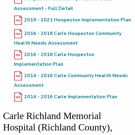
Assessment - Full Detail
2019 - 2021 Hoopeston Implementation Plan
2016 - 2018 Carle Hoopeston Community
Health Needs Assessment
2016 - 2018 Carle Hoopeston
Implementation Plan
2014 - 2016 Carle Community Health Needs
Assessment
2014 - 2016 Carle Implementation Plan
Carle Richland Memorial
Hospital (Richland County),