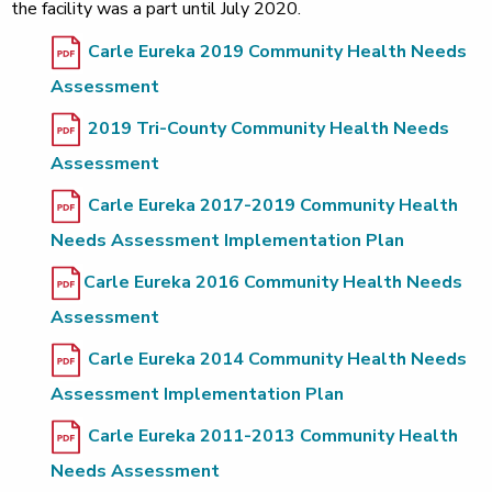
the facility was a part until July 2020.
Carle Eureka 2019 Community Health Needs
Assessment
2019 Tri-County Community Health Needs
Assessment
Carle Eureka 2017-2019 Community Health
Needs Assessment Implementation Plan
Carle Eureka 2016 Community Health Needs
Assessment
Carle Eureka 2014 Community Health Needs
Assessment Implementation Plan
Carle Eureka 2011-2013 Community Health
Needs Assessment