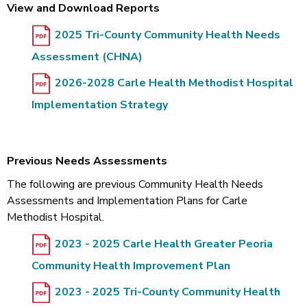
View and Download Reports
2025 Tri-County Community Health Needs
Assessment (CHNA)
2026-2028 Carle Health Methodist Hospital
Implementation Strategy
Previous Needs Assessments
The following are previous Community Health Needs
Assessments and Implementation Plans for Carle
Methodist Hospital.
2023 - 2025 Carle Health Greater Peoria
Community Health Improvement Plan
2023 - 2025 Tri-County Community Health