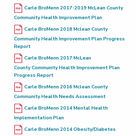
Carle BroMenn 2017-2019 McLean County
Community Health Improvement Plan
Carle BroMenn 2018 Mclean County
Community Health Improvement Plan Progress
Report
Carle BroMenn 2017 McLean
County Community Health Improvement Plan
Progress Report
Carle BroMenn 2016 Mclean County
Community Health Needs Assessment
Carle BroMenn 2014 Mental Health
Implementation Plan
Carle BroMenn 2014 Obesity/Diabetes