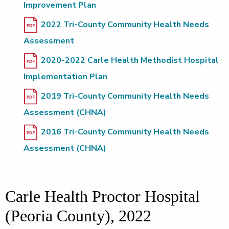
Improvement Plan
2022 Tri-County Community Health Needs
Assessment
2020-2022 Carle Health Methodist Hospital
Implementation Plan
2019 Tri-County Community Health Needs
Assessment (CHNA)
2016 Tri-County Community Health Needs
Assessment (CHNA)
Carle Health Proctor Hospital
(Peoria County), 2022