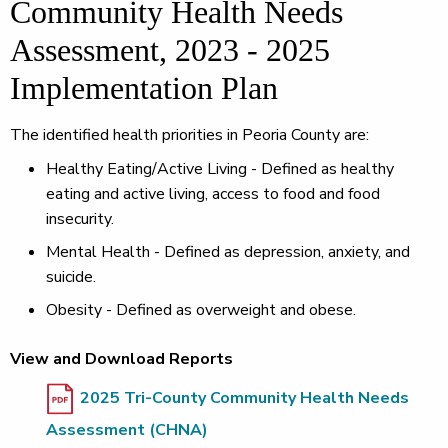
Community Health Needs
Assessment, 2023 - 2025
Implementation Plan
The identified health priorities in Peoria County are:
Healthy Eating/Active Living - Defined as healthy
eating and active living, access to food and food
insecurity.
Mental Health - Defined as depression, anxiety, and
suicide.
Obesity - Defined as overweight and obese.
View and Download Reports
2025 Tri-County Community Health Needs
Assessment (CHNA)