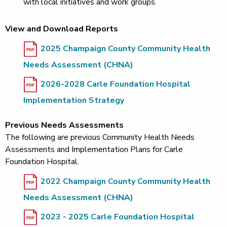
with local initiatives and work groups.
View and Download Reports
2025 Champaign County Community Health
Needs Assessment (CHNA)
2026-2028 Carle Foundation Hospital
Implementation Strategy
Previous Needs Assessments
The following are previous Community Health Needs
Assessments and Implementation Plans for Carle
Foundation Hospital.
2022 Champaign County Community Health
Needs Assessment (CHNA)
2023 - 2025 Carle Foundation Hospital