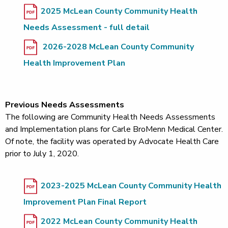
2025 McLean County Community Health
Needs Assessment - full detail
2026-2028 McLean County Community
Health Improvement Plan
Previous Needs Assessments
The following are Community Health Needs Assessments
and Implementation plans for Carle BroMenn Medical Center.
Of note, the facility was operated by Advocate Health Care
prior to July 1, 2020.
2023-2025 McLean County Community Health
Improvement Plan Final Report
2022 McLean County Community Health