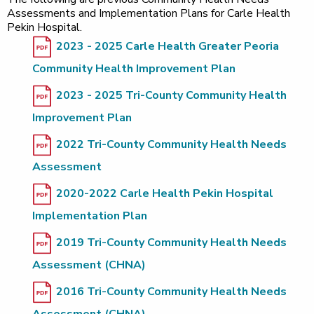
Assessments and Implementation Plans for Carle Health
Pekin Hospital.
2023 - 2025 Carle Health Greater Peoria
Community Health Improvement Plan
2023 - 2025 Tri-County Community Health
Improvement Plan
2022 Tri-County Community Health Needs
Assessment
2020-2022 Carle Health Pekin Hospital
Implementation Plan
2019 Tri-County Community Health Needs
Assessment (CHNA)
2016 Tri-County Community Health Needs