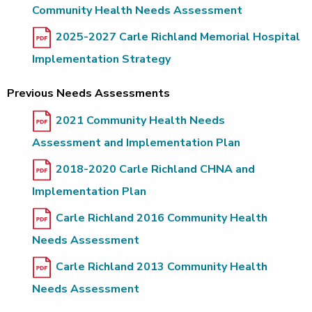
Community Health Needs Assessment
2025-2027 Carle Richland Memorial Hospital
Implementation Strategy
Previous Needs Assessments
2021 Community Health Needs
Assessment and Implementation Plan
2018-2020 Carle Richland CHNA and
Implementation Plan
Carle Richland 2016 Community Health
Needs Assessment
Carle Richland 2013 Community Health
Needs Assessment