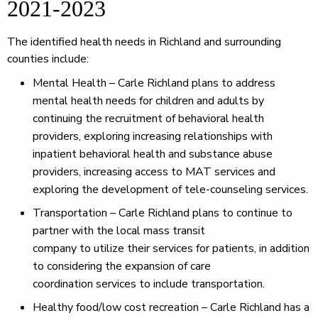
2021-2023
The identified health needs in Richland and surrounding
counties include:
Mental Health – Carle Richland plans to address
mental health needs for children and adults by
continuing the recruitment of behavioral health
providers, exploring increasing relationships with
inpatient behavioral health and substance abuse
providers, increasing access to MAT services and
exploring the development of tele-counseling services.
Transportation – Carle Richland plans to continue to
partner with the local mass transit
company to utilize their services for patients, in addition
to considering the expansion of care
coordination services to include transportation.
Healthy food/low cost recreation – Carle Richland has a