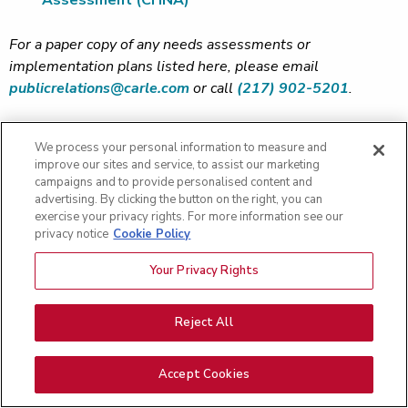
Assessment (CHNA)
For a paper copy of any needs assessments or
implementation plans listed here, please email
publicrelations@carle.com
or call
(217) 902-5201
.
We process your personal information to measure and
improve our sites and service, to assist our marketing
campaigns and to provide personalised content and
Contact Us
Footer
advertising. By clicking the button on the right, you can
exercise your privacy rights. For more information see our
General Information:
privacy notice
Cookie Policy
(217) 383-3311
Submit Comment
Your Privacy Rights
Reject All
For Patients
For Providers
Accept Cookies
Find a Doctor
Refer a Patient
Pay my Bill
Provider Careers