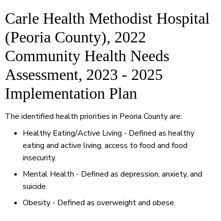
Carle Health Methodist Hospital
(Peoria County), 2022
Community Health Needs
Assessment, 2023 - 2025
Implementation Plan
The identified health priorities in Peoria County are:
Healthy Eating/Active Living - Defined as healthy
eating and active living, access to food and food
insecurity.
Mental Health - Defined as depression, anxiety, and
suicide.
Obesity - Defined as overweight and obese.