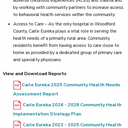
adverse childhood experiences (ACEs) and trauma and
by working with community partners to increase access
to behavioral health services within the community.
Access to Care – As the only hospital in Woodford
County, Carle Eureka plays a vital role in serving the
health needs of a primarily rural area. Community
residents benefit from having access to care close to
home as provided by a dedicated group of primary care
and specialty physicians.
View and Download Reports
Carle Eureka 2025 Community Health Needs
Assessment Report
Carle Eureka 2026 - 2028 Community Health
Implementation Strategy Plan
Carle Eureka 2023 - 2025 Community Health