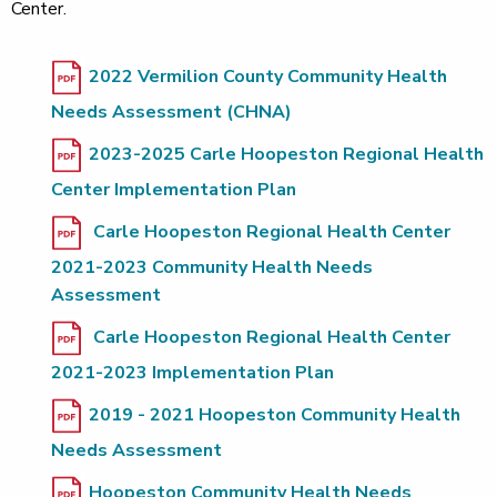
Center.
2022 Vermilion County Community Health
Needs Assessment (CHNA)
2023-2025 Carle Hoopeston Regional Health
Center Implementation Plan
Carle Hoopeston Regional Health Center
2021-2023 Community Health Needs
Assessment
Carle Hoopeston Regional Health Center
2021-2023 Implementation Plan
2019 - 2021 Hoopeston Community Health
Needs Assessment
Hoopeston Community Health Needs