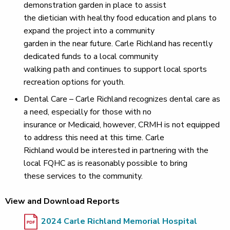
demonstration garden in place to assist
the dietician with healthy food education and plans to
expand the project into a community
garden in the near future. Carle Richland has recently
dedicated funds to a local community
walking path and continues to support local sports
recreation options for youth.
Dental Care – Carle Richland recognizes dental care as
a need, especially for those with no
insurance or Medicaid, however, CRMH is not equipped
to address this need at this time. Carle
Richland would be interested in partnering with the
local FQHC as is reasonably possible to bring
these services to the community.
View and Download Reports
2024 Carle Richland Memorial Hospital