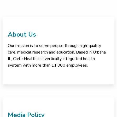
About Us
Our mission is to serve people through high-quality
care, medical research and education. Based in Urbana,
IL, Carle Health is a vertically integrated health
system with more than 11,000 employees.
Media Policy