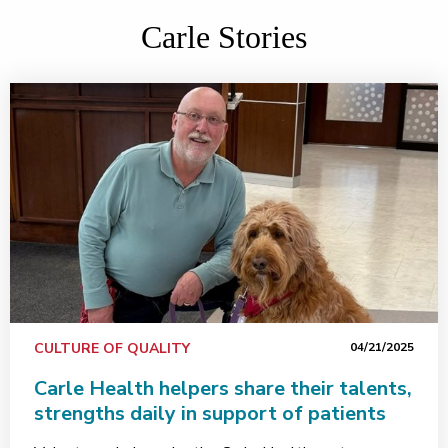
Carle Stories
CULTURE OF QUALITY
04/21/2025
Carle Health helpers share their talents,
strengths daily in support of patients