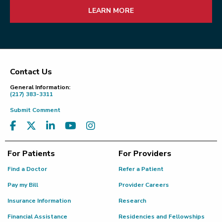
LEARN MORE
Contact Us
Footer
General Information:
(217) 383-3311
Submit Comment
For Patients
For Providers
Find a Doctor
Refer a Patient
Pay my Bill
Provider Careers
Insurance Information
Research
Financial Assistance
Residencies and Fellowships