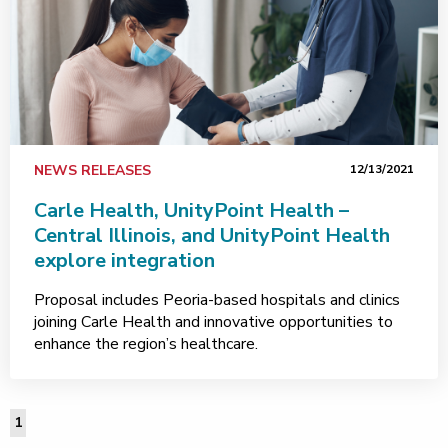
NEWS RELEASES
12/13/2021
Carle Health, UnityPoint Health –
Central Illinois, and UnityPoint Health
explore integration
Proposal includes Peoria-based hospitals and clinics
joining Carle Health and innovative opportunities to
enhance the region’s healthcare.
1