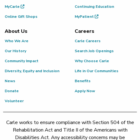
MyCarle
Continuing Education
Online Gift Shops
MyPatient
About Us
Careers
Who We Are
Carle Careers
Our History
Search Job Openings
Community Impact
Why Choose Carle
Diversity, Equity and Inclusion
Life in Our Communities
News
Benefits
Donate
Apply Now
Volunteer
Carle works to ensure compliance with Section 504 of the
Rehabilitation Act and Title II of the Americans with
Disabilities Act. Any accessibility concerns may be