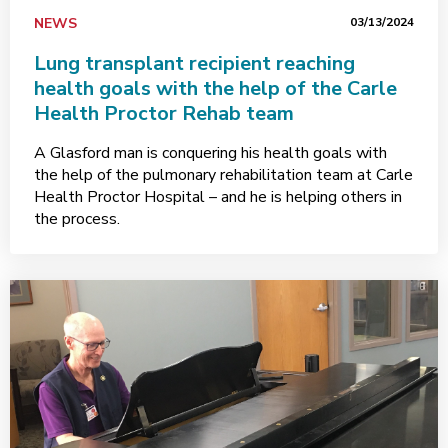
NEWS
03/13/2024
Lung transplant recipient reaching
health goals with the help of the Carle
Health Proctor Rehab team
A Glasford man is conquering his health goals with
the help of the pulmonary rehabilitation team at Carle
Health Proctor Hospital – and he is helping others in
the process.