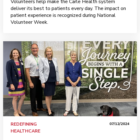
Volunteers help make the Carle Health system
deliver its best to patients every day. The impact on
patient experience is recognized during National
Volunteer Week.
REDEFINING
07/12/2024
HEALTHCARE