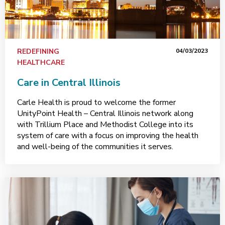
REDEFINING
04/03/2023
HEALTHCARE
Care in Central Illinois
Carle Health is proud to welcome the former
UnityPoint Health – Central Illinois network along
with Trillium Place and Methodist College into its
system of care with a focus on improving the health
and well-being of the communities it serves.