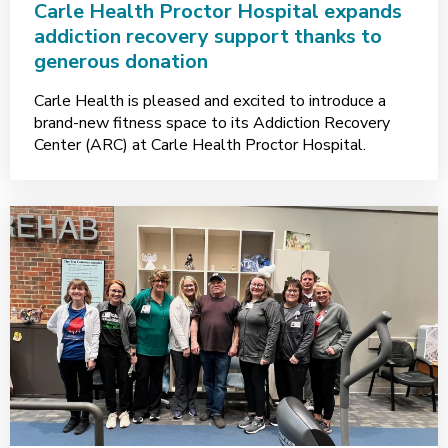
Carle Health Proctor Hospital expands
addiction recovery support thanks to
generous donation
Carle Health is pleased and excited to introduce a
brand-new fitness space to its Addiction Recovery
Center (ARC) at Carle Health Proctor Hospital.