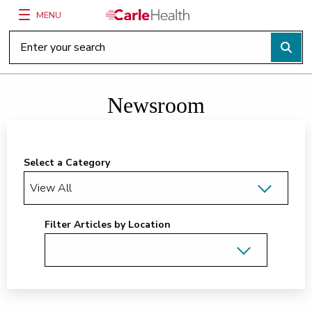
MENU
Main Site Navigation
Top of main content
Newsroom
Select a Category
Filter Articles by Location