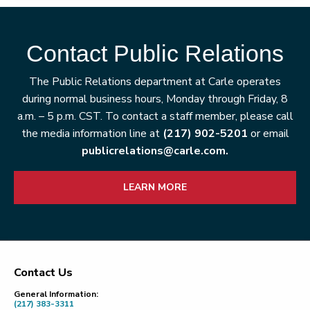
Contact Public Relations
The Public Relations department at Carle operates
during normal business hours, Monday through Friday, 8
a.m. – 5 p.m. CST. To contact a staff member, please call
the media information line at
(217) 902-5201
or email
publicrelations@carle.com.
LEARN MORE
Contact Us
Footer
General Information:
(217) 383-3311