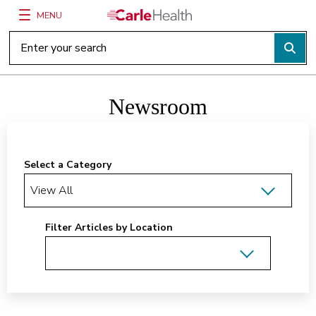
MENU
Main Site Navigation
Top of main content
Newsroom
Select a Category
Filter Articles by Location