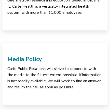
care, medical research and education. Based in Urbana,
IL, Carle Health is a vertically integrated health
system with more than 11,000 employees.
Media Policy
Carle Public Relations will strive to cooperate with
the media to the fullest extent possible. If information
is not readily available, we will work to find an answer
and return the call as soon as possible.