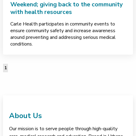
Weekend; giving back to the community
with health resources
Carle Health participates in community events to
ensure community safety and increase awareness
around preventing and addressing serious medical
conditions.
1
About Us
Our mission is to serve people through high-quality