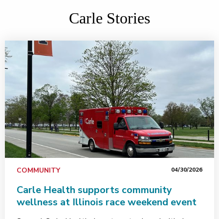
Carle Stories
COMMUNITY
04/30/2026
Carle Health supports community
wellness at Illinois race weekend event