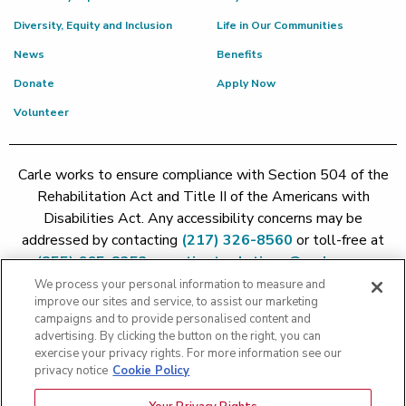
Diversity, Equity and Inclusion
Life in Our Communities
News
Benefits
Donate
Apply Now
Volunteer
Carle works to ensure compliance with Section 504 of the
Rehabilitation Act and Title II of the Americans with
Disabilities Act. Any accessibility concerns may be
addressed by contacting
(217) 326-8560
or toll-free at
(855) 665-8252
or
patient.relations@carle.com
We process your personal information to measure and
improve our sites and service, to assist our marketing
Price Transparency - Carle Foundation
|
Price Transparency -
campaigns and to provide personalised content and
Hoopeston
|
Price Transparency - Richland
|
Price
advertising. By clicking the button on the right, you can
exercise your privacy rights. For more information see our
Transparency - BroMenn
|
Price Transparency - Eureka
|
Price
privacy notice
Cookie Policy
Transparency - Methodist
|
Price Transparency - Pekin
|
Price
Transparency - Proctor