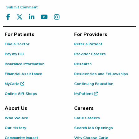
Submit Comment
For Patients
For Providers
Find a Doctor
Refer a Patient
Pay my Bill
Provider Careers
Insurance Information
Research
Financial Assistance
Residencies and Fellowships
MyCarle
Continuing Education
Online Gift Shops
MyPatient
About Us
Careers
Who We Are
Carle Careers
Our History
Search Job Openings
Community Impact
Why Choose Carle