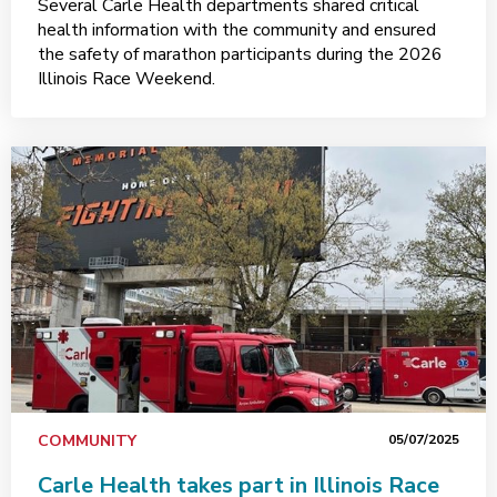
Several Carle Health departments shared critical
health information with the community and ensured
the safety of marathon participants during the 2026
Illinois Race Weekend.
COMMUNITY
05/07/2025
Carle Health takes part in Illinois Race