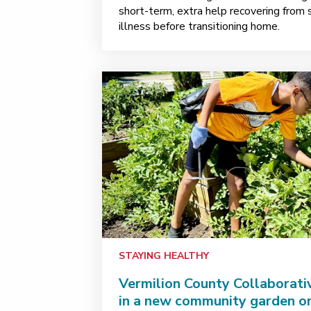
short-term, extra help recovering from
illness before transitioning home.
STAYING HEALTHY
Vermilion County Collaborati
in a new community garden o