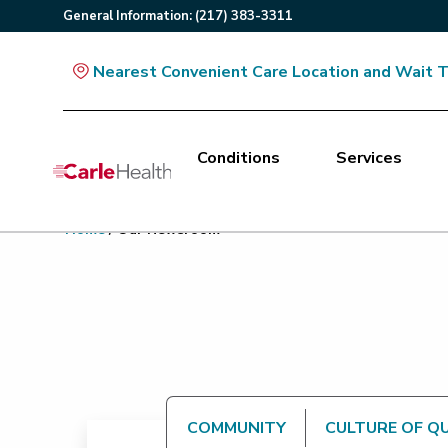
General
Information
:
(217) 383-3311
Nearest Convenient Care Location and Wait 
Conditions
Services
Main Site Navigation
Home
/
Our Newsroom
Top of main content
COMMUNITY
CULTURE OF Q