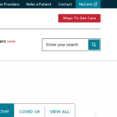
or Providers
Refer a Patient
Contact
MyCarle
Ways To Get Care
ers
WE'RE
LTHY
COVID-19
VIEW ALL