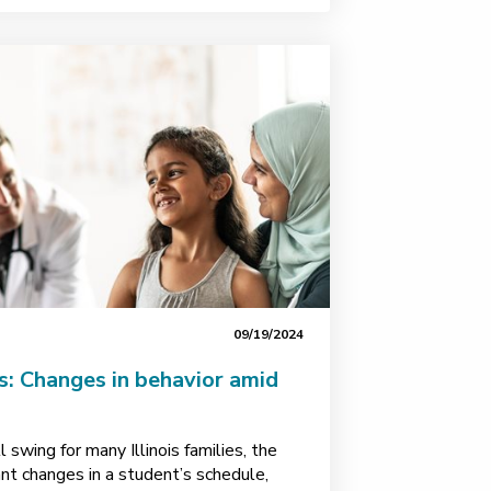
09/19/2024
s: Changes in behavior amid
ll swing for many Illinois families, the
ant changes in a student’s schedule,