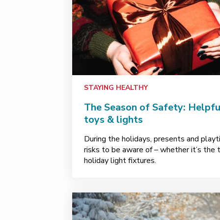
STAYING HEALTHY
The Season of Safety: Helpful
toys & lights
During the holidays, presents and pla
risks to be aware of – whether it’s the 
holiday light fixtures.