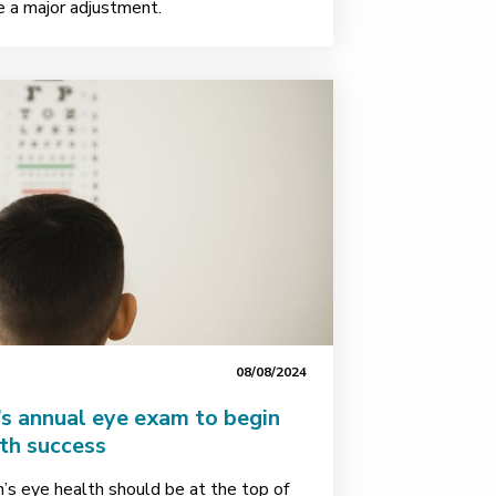
be a major adjustment.
08/08/2024
’s annual eye exam to begin
ith success
n’s eye health should be at the top of