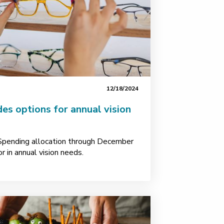
12/18/2024
des options for annual vision
 Spending allocation through December
r in annual vision needs.