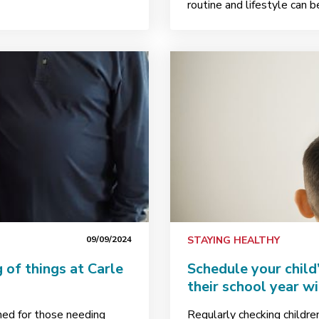
routine and lifestyle can 
09/09/2024
STAYING HEALTHY
 of things at Carle
Schedule your child
their school year w
ned for those needing
Regularly checking childre