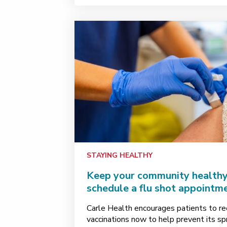
STAYING HEALTHY
Keep your community healthy 
schedule a flu shot appointm
Carle Health encourages patients to rece
vaccinations now to help prevent its s