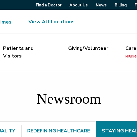
Find a Doctor
About Us
News
Billing
F
View All Locations
Times
Patients and
Giving/Volunteer
Care
Visitors
HIRING
Newsroom
UALITY
REDEFINING HEALTHCARE
STAYING HEA