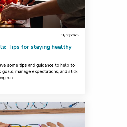
01/08/2025
: Tips for staying healthy
ave some tips and guidance to help to
s goals, manage expectations, and stick
ong run.