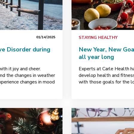
01/14/2025
STAYING HEALTHY
e Disorder during
New Year, New Goals
all year long
ith it joy and cheer.
Experts at Carle Health h
and the changes in weather
develop health and fitnes
xperience changes in mood
with those goals for the l