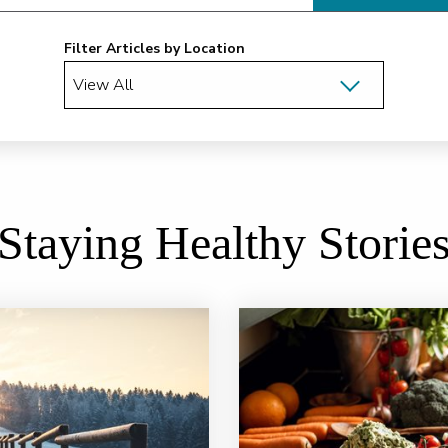
Filter Articles by Location
Staying Healthy Storie