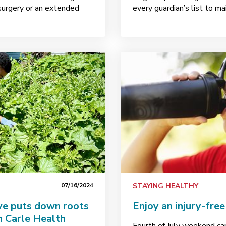
 surgery or an extended
every guardian’s list to ma
07/16/2024
STAYING HEALTHY
ve puts down roots
Enjoy an injury-fre
n Carle Health