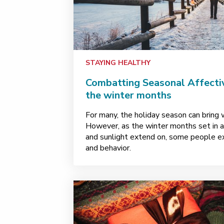
STAYING HEALTHY
Combatting Seasonal Affectiv
the winter months
For many, the holiday season can bring w
However, as the winter months set in 
and sunlight extend on, some people e
and behavior.