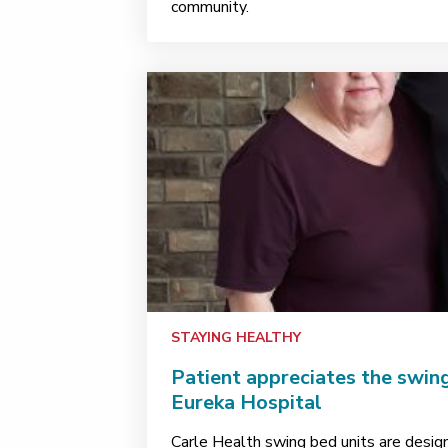
community.
STAYING HEALTHY
Patient appreciates the swing
Eureka Hospital
Carle Health swing bed units are desig