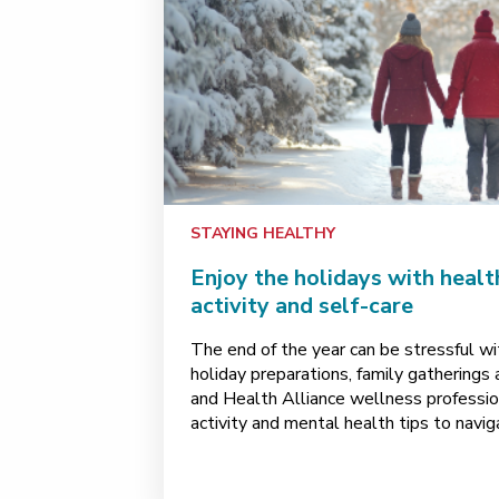
STAYING HEALTHY
Enjoy the holidays with healt
activity and self-care
The end of the year can be stressful wi
holiday preparations, family gatherings 
and Health Alliance wellness professiona
activity and mental health tips to nav