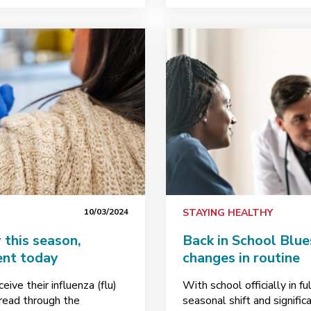
10/03/2024
STAYING HEALTHY
this season,
Back in School Blue
ent today
changes in routine
ive their influenza (flu)
With school officially in fu
pread through the
seasonal shift and signific