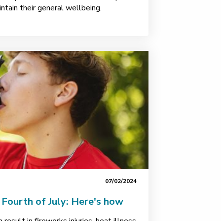
intain their general wellbeing.
07/02/2024
e Fourth of July: Here's how