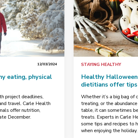
12/03/2024
STAYING HEALTHY
hy eating, physical
Healthy Halloween 
dietitians offer tip
th project deadlines,
Whether it’s a big bag of c
and travel. Carle Health
treating, or the abundance
ls offer nutrition,
table, it can sometimes b
igate December.
treats. Experts in Carle H
some tips and recipes to h
when enjoying the holiday.