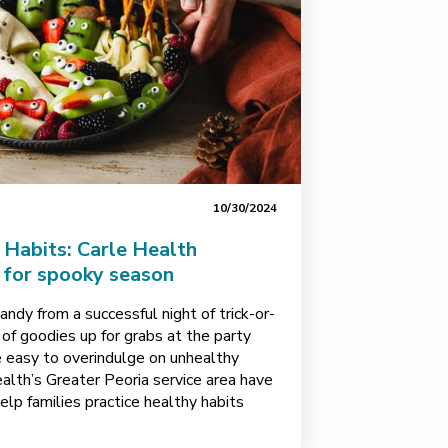
10/30/2024
Habits: Carle Health
s for spooky season
andy from a successful night of trick-or-
 of goodies up for grabs at the party
e easy to overindulge on unhealthy
ealth’s Greater Peoria service area have
elp families practice healthy habits