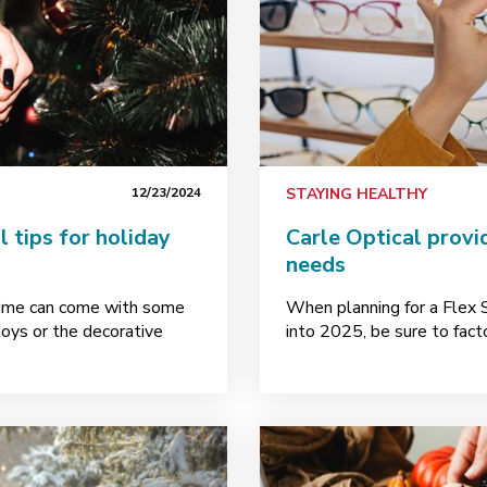
12/23/2024
STAYING HEALTHY
 tips for holiday
Carle Optical provi
needs
ytime can come with some
When planning for a Flex
toys or the decorative
into 2025, be sure to facto