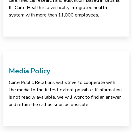
care, medical research and education. Based in Urbana,
IL, Carle Health is a vertically integrated health
system with more than 11,000 employees.
Media Policy
Carle Public Relations will strive to cooperate with
the media to the fullest extent possible. If information
is not readily available, we will work to find an answer
and return the call as soon as possible.