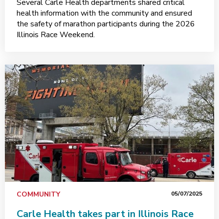
Several Carle Health departments shared critical
health information with the community and ensured
the safety of marathon participants during the 2026
Illinois Race Weekend.
COMMUNITY
05/07/2025
Carle Health takes part in Illinois Race