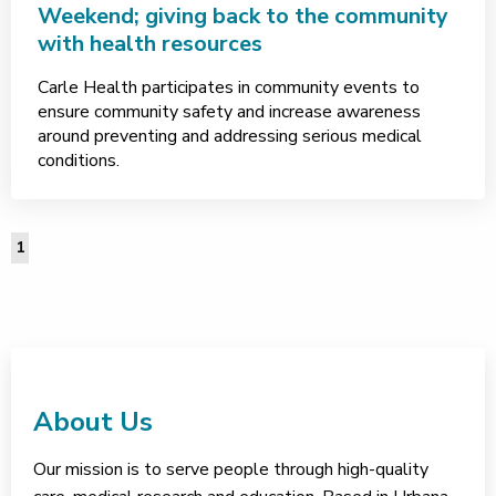
Weekend; giving back to the community
with health resources
Carle Health participates in community events to
ensure community safety and increase awareness
around preventing and addressing serious medical
conditions.
1
About Us
Our mission is to serve people through high-quality