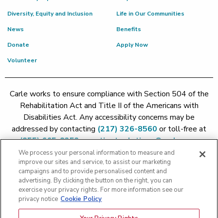
Diversity, Equity and Inclusion
Life in Our Communities
News
Benefits
Donate
Apply Now
Volunteer
Carle works to ensure compliance with Section 504 of the
Rehabilitation Act and Title II of the Americans with
Disabilities Act. Any accessibility concerns may be
addressed by contacting
(217) 326-8560
or toll-free at
(855) 665-8252
or
patient.relations@carle.com
We process your personal information to measure and
improve our sites and service, to assist our marketing
Price Transparency - Carle Foundation
|
Price Transparency -
campaigns and to provide personalised content and
Hoopeston
|
Price Transparency - Richland
|
Price
advertising. By clicking the button on the right, you can
exercise your privacy rights. For more information see our
Transparency - BroMenn
|
Price Transparency - Eureka
|
Price
privacy notice
Cookie Policy
Transparency - Methodist
|
Price Transparency - Pekin
|
Price
Transparency - Proctor