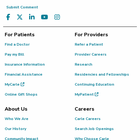
Submit Comment
For Patients
For Providers
Find a Doctor
Refer a Patient
Pay my Bill
Provider Careers
Insurance Information
Research
Financial Assistance
Residencies and Fellowships
MyCarle
Continuing Education
Online Gift Shops
MyPatient
About Us
Careers
Who We Are
Carle Careers
Our History
Search Job Openings
Community Impact
Why Choose Carle