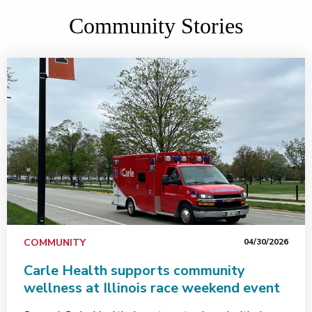
Community Stories
COMMUNITY
04/30/2026
Carle Health supports community
wellness at Illinois race weekend event