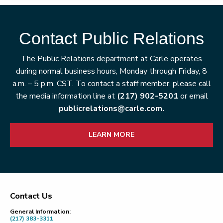
Contact Public Relations
The Public Relations department at Carle operates
during normal business hours, Monday through Friday, 8
a.m. – 5 p.m. CST. To contact a staff member, please call
the media information line at
(217) 902-5201
or email
publicrelations@carle.com.
LEARN MORE
Contact Us
Footer
General Information:
(217) 383-3311