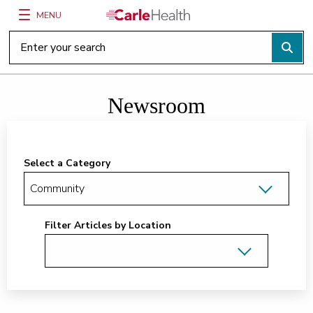
MENU
Main Site Navigation
Top of main content
Newsroom
Select a Category
Filter Articles by Location