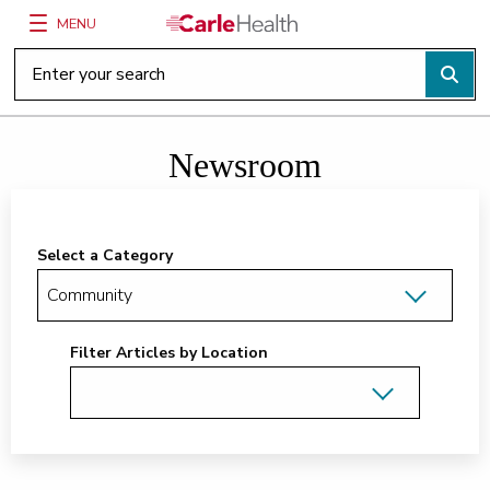
MENU
Main Site Navigation
Top of main content
Newsroom
Select a Category
Filter Articles by Location