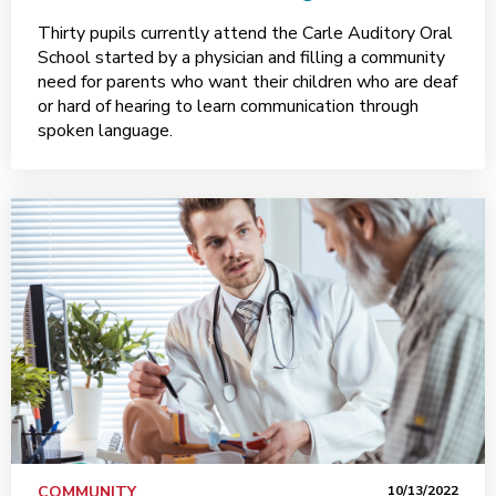
Thirty pupils currently attend the Carle Auditory Oral
School started by a physician and filling a community
need for parents who want their children who are deaf
or hard of hearing to learn communication through
spoken language.
COMMUNITY
10/13/2022