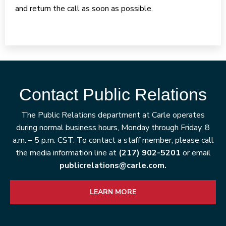
and return the call as soon as possible.
Contact Public Relations
The Public Relations department at Carle operates
during normal business hours, Monday through Friday, 8
a.m. – 5 p.m. CST. To contact a staff member, please call
the media information line at
(217) 902-5201
or email
publicrelations@carle.com.
LEARN MORE