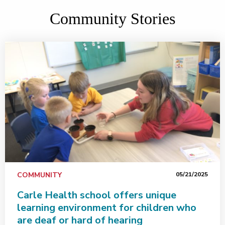
Community Stories
COMMUNITY
05/21/2025
Carle Health school offers unique
learning environment for children who
are deaf or hard of hearing