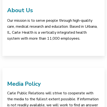
About Us
Our mission is to serve people through high-quality
care, medical research and education. Based in Urbana,
IL, Carle Health is a vertically integrated health
system with more than 11,000 employees.
Media Policy
Carle Public Relations will strive to cooperate with
the media to the fullest extent possible. If information
is not readily available, we will work to find an answer