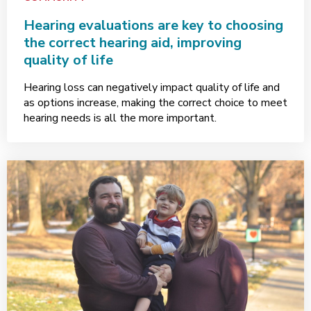
Hearing evaluations are key to choosing
the correct hearing aid, improving
quality of life
Hearing loss can negatively impact quality of life and
as options increase, making the correct choice to meet
hearing needs is all the more important.