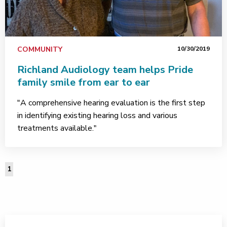
COMMUNITY
10/30/2019
Richland Audiology team helps Pride
family smile from ear to ear
"A comprehensive hearing evaluation is the first step
in identifying existing hearing loss and various
treatments available."
1