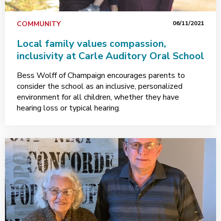
COMMUNITY
06/11/2021
Local family values compassion,
inclusivity at Carle Auditory Oral School
Bess Wolff of Champaign encourages parents to
consider the school as an inclusive, personalized
environment for all children, whether they have
hearing loss or typical hearing.