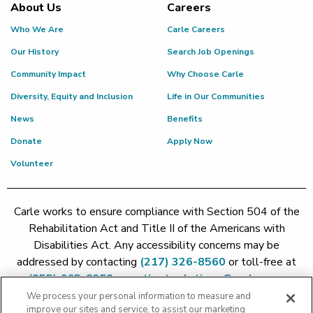
About Us
Careers
Who We Are
Carle Careers
Our History
Search Job Openings
Community Impact
Why Choose Carle
Diversity, Equity and Inclusion
Life in Our Communities
News
Benefits
Donate
Apply Now
Volunteer
Carle works to ensure compliance with Section 504 of the
Rehabilitation Act and Title II of the Americans with
Disabilities Act. Any accessibility concerns may be
addressed by contacting
(217) 326-8560
or toll-free at
(855) 665-8252
or
patient.relations@carle.com
We process your personal information to measure and
improve our sites and service, to assist our marketing