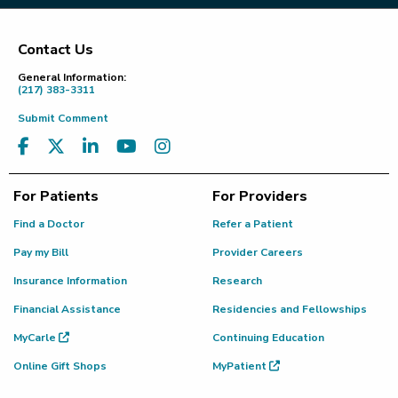
Contact Us
Footer
General Information:
(217) 383-3311
Submit Comment
For Patients
For Providers
Find a Doctor
Refer a Patient
Pay my Bill
Provider Careers
Insurance Information
Research
Financial Assistance
Residencies and Fellowships
MyCarle
Continuing Education
Online Gift Shops
MyPatient