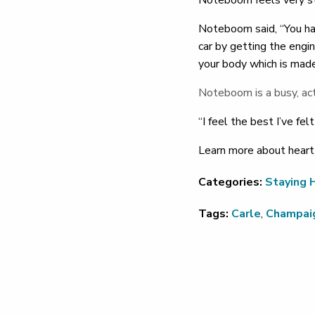
Noteboom feels very st
Noteboom said, “You hav
car by getting the engi
your body which is mad
Noteboom is a busy, ac
“I feel the best I’ve fel
Learn more about heart
Categories:
Staying 
Tags:
Carle
,
Champai