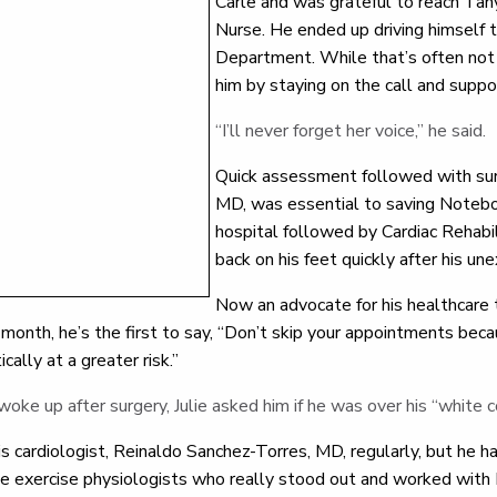
Carle and was grateful to reach Tan
Nurse. He ended up driving himself
Department. While that’s often not
him by staying on the call and supp
“I’ll never forget her voice,” he said.
Quick assessment followed with surg
MD, was essential to saving Noteboo
hospital followed by Cardiac Rehab
back on his feet quickly after his un
Now an advocate for his healthcare
onth, he’s the first to say, “Don’t skip your appointments bec
ically at a greater risk.”
e up after surgery, Julie asked him if he was over his “white 
s cardiologist, Reinaldo Sanchez-Torres, MD, regularly, but he ha
rle exercise physiologists who really stood out and worked wi