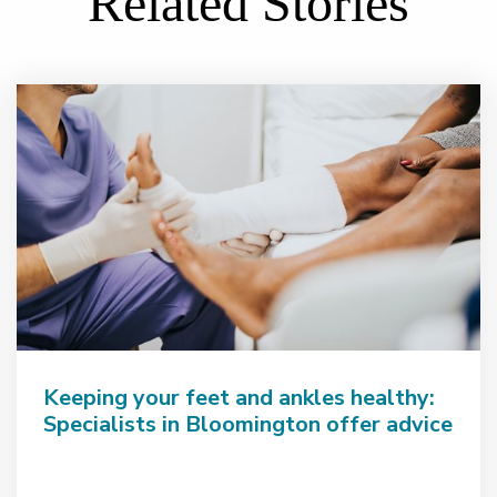
Related Stories
Keeping your feet and ankles healthy:
Specialists in Bloomington offer advice