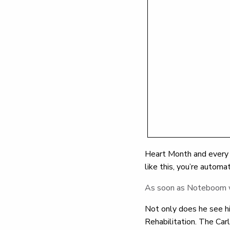
Heart Month and every m
like this, you’re automat
As soon as Noteboom wok
Not only does he see hi
Rehabilitation. The Ca