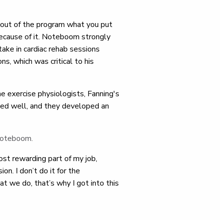
out of the program what you put
 because of it. Noteboom strongly
ake in cardiac rehab sessions
ns, which was critical to his
e exercise physiologists, Fanning's
ed well, and they developed an
 Noteboom.
ost rewarding part of my job,
on. I don’t do it for the
 we do, that’s why I got into this