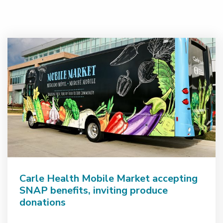
Carle Health Mobile Market accepting
SNAP benefits, inviting produce
donations