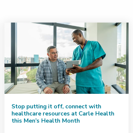
Stop putting it off, connect with
healthcare resources at Carle Health
this Men’s Health Month