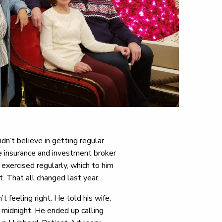
n’t believe in getting regular
e insurance and investment broker
exercised regularly, which to him
. That all changed last year.
feeling right. He told his wife,
d midnight. He ended up calling