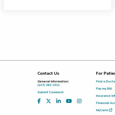
Contact Us
For Patie
Footer
General Information:
Find a Doct
(217) 383-3311
Pay my Bill
Submit Comment
Insurance In
Financial As
MyCarle