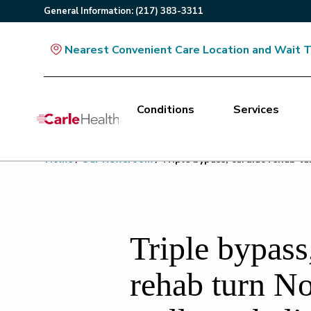
General
Information
:
(217) 383-3311
Nearest Convenient Care Location and Wait 
Conditions
Services
Main Site Navigation
Home
/
Our Newsroom
/
Triple bypass, cardiac rehab t
Top of main content
Triple bypass
rehab turn N