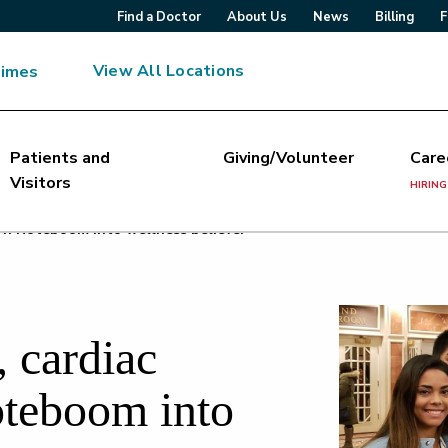
Find a Doctor
About Us
News
Billing
F
View All Locations
Times
Patients and
Giving/Volunteer
Care
Visitors
HIRING
urn Noteboom into wellness believer
, cardiac
oteboom into