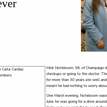
ever
Mick Noteboom, 58, of Champaign did
checkups or going to the doctor. Th
for more than 30 years ate well and 
meant he had nothing to worry about
One March evening, Noteboom wasn’t 
Julie, he was going for a drive aroun