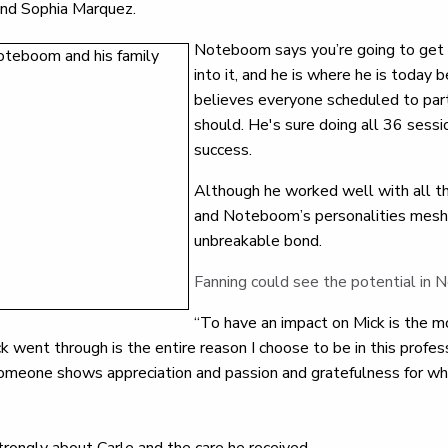
and Sophia Marquez.
Noteboom says you’re going to get 
into it, and he is where he is today
believes everyone scheduled to part
should. He's sure doing all 36 sessio
success.
Although he worked well with all th
and Noteboom’s personalities mesh
unbreakable bond.
Fanning could see the potential in
“To have an impact on Mick is the m
 went through is the entire reason I choose to be in this professi
omeone shows appreciation and passion and gratefulness for what