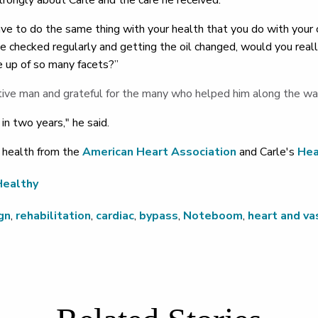
rongly about Carle and the care he received.
e to do the same thing with your health that you do with your car
ne checked regularly and getting the oil changed, would you reall
e up of so many facets?”
tive man and grateful for the many who helped him along the wa
t in two years," he said.
 health from the
American Heart Association
and Carle's
Hea
Healthy
gn
,
rehabilitation
,
cardiac
,
bypass
,
Noteboom
,
heart and va