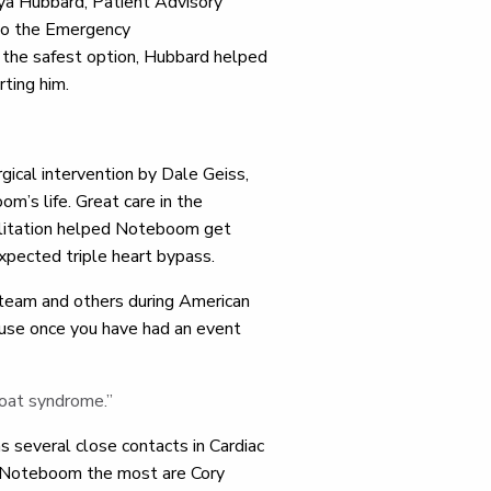
ya Hubbard, Patient Advisory
 to the Emergency
 the safest option, Hubbard helped
orting him.
ical intervention by Dale Geiss,
m’s life. Great care in the
ilitation helped Noteboom get
expected triple heart bypass.
 team and others during American
ause once you have had an event
coat syndrome.”
s several close contacts in Cardiac
th Noteboom the most are Cory