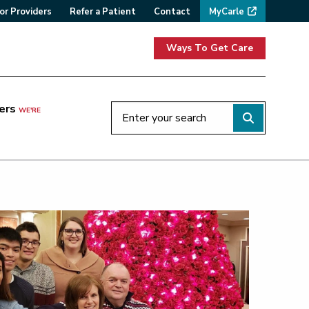
or Providers
Refer a Patient
Contact
MyCarle
Ways To Get Care
ers
WE'RE