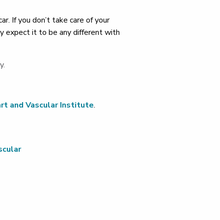
. If you don’t take care of your
y expect it to be any different with
y.
rt and Vascular Institute
.
scular