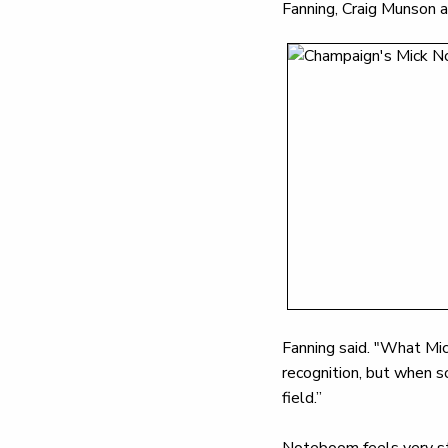
Fanning, Craig Munson 
Fanning said. "What Mick
recognition, but when s
field.”