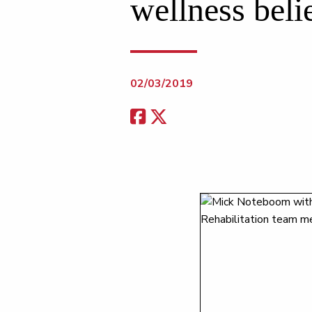
wellness beli
02/03/2019