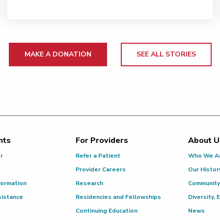
MAKE A DONATION
SEE ALL STORIES
nts
For Providers
About U
or
Refer a Patient
Who We A
Provider Careers
Our Histor
formation
Research
Community
sistance
Residencies and Fellowships
Diversity, 
Continuing Education
News