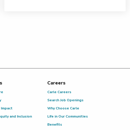
s
Careers
re
Carle Careers
y
Search Job Openings
 Impact
Why Choose Carle
Equity and Inclusion
Life in Our Communities
Benefits