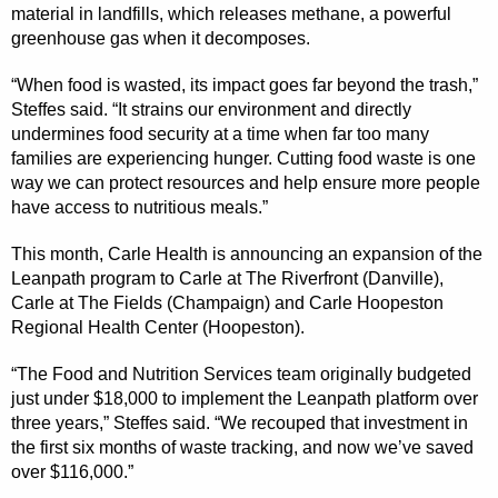
material in landfills, which releases methane, a powerful
greenhouse gas when it decomposes.
“When food is wasted, its impact goes far beyond the trash,”
Steffes said. “It strains our environment and directly
undermines food security at a time when far too many
families are experiencing hunger. Cutting food waste is one
way we can protect resources and help ensure more people
have access to nutritious meals.”
This month, Carle Health is announcing an expansion of the
Leanpath program to Carle at The Riverfront (Danville),
Carle at The Fields (Champaign) and Carle Hoopeston
Regional Health Center (Hoopeston).
“The Food and Nutrition Services team originally budgeted
just under $18,000 to implement the Leanpath platform over
three years,” Steffes said. “We recouped that investment in
the first six months of waste tracking, and now we’ve saved
over $116,000.”