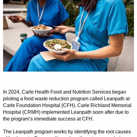
In 2024, Carle Health Food and Nutrition Services began
piloting a food waste reduction program called Leanpath at
Carle Foundation Hospital (CFH). Carle Richland Memorial
Hospital (CRMH) implemented Leanpath soon after due to
the program’s immediate success at CFH.
The Leanpath program works by identifying the root causes