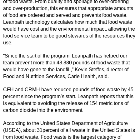
of food waste. From quality and spoilage to over-ordering
and over-production, this ensures that appropriate amounts
of food are ordered and served and prevents food waste.
Leanpath technology calculates how much that food waste
would have cost and the environmental impact, allowing the
food service team to be good stewards of the resources they
use.
“Since the start of the program, Leanpath has helped our
team prevent more than 48,880 pounds of food waste that
would have gone to the landfill,” Kevin Steffes, director of
Food and Nutrition Services, Carle Health, said.
CFH and CRMH have reduced pounds of food waste by 45
percent since the program’s start. Leanpath reports that this
is equivalent to avoiding the release of 154 metric tons of
carbon dioxide into the
environment.
According to the United States Department of Agriculture
(USDA), about 31percent of all waste in the United States is
from food waste. Food waste is the largest category of