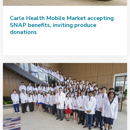
Carle Health Mobile Market accepting
SNAP benefits, inviting produce
donations