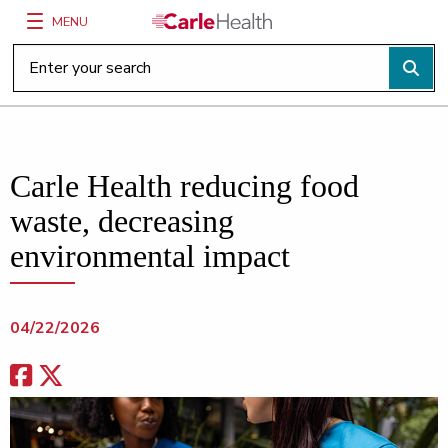
MENU
Main Site Navigation
Top of main content
Carle Health reducing food
waste, decreasing
environmental impact
04/22/2026