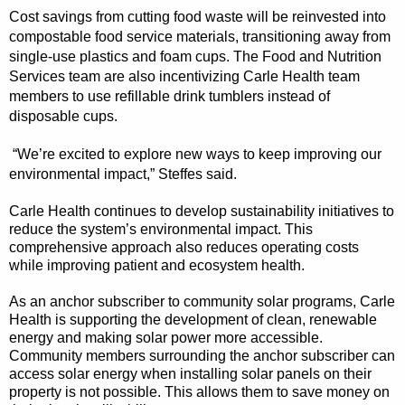
Cost savings from cutting food waste will be reinvested into
compostable food service materials, transitioning away from
single-use plastics and foam cups. The Food and Nutrition
Services team are also incentivizing Carle Health team
members to use refillable drink tumblers instead of
disposable cups.
“We’re excited to explore new ways to keep improving our
environmental impact,” Steffes said.
Carle Health continues to develop sustainability initiatives to
reduce the system’s environmental impact. This
comprehensive approach also reduces operating costs
while improving patient and ecosystem health.
As an anchor subscriber to community solar programs, Carle
Health is supporting the development of clean, renewable
energy and making solar power more accessible.
Community members surrounding the anchor subscriber can
access solar energy when installing solar panels on their
property is not possible. This allows them to save money on