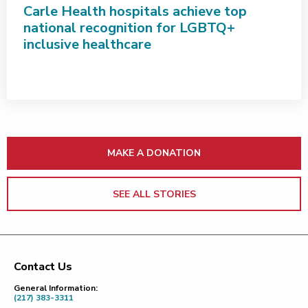
Carle Health hospitals achieve top
national recognition for LGBTQ+
inclusive healthcare
MAKE A DONATION
SEE ALL STORIES
Contact Us
Footer
General Information:
(217) 383-3311