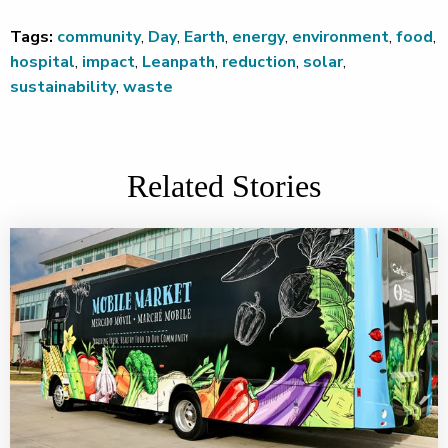
Tags:
community
,
Day
,
Earth
,
energy
,
environment
,
food
,
hospital
,
impact
,
Leanpath
,
reduction
,
solar
,
sustainability
,
waste
Related Stories