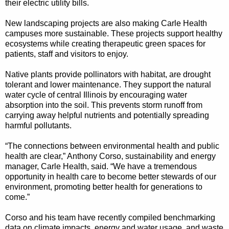
their electric utility bills.
New landscaping projects are also making Carle Health
campuses more sustainable. These projects support healthy
ecosystems while creating therapeutic green spaces for
patients, staff and visitors to enjoy.
Native plants provide pollinators with habitat, are drought
tolerant and lower maintenance. They support the natural
water cycle of central Illinois by encouraging water
absorption into the soil. This prevents storm runoff from
carrying away helpful nutrients and potentially spreading
harmful pollutants.
“The connections between environmental health and public
health are clear,” Anthony Corso, sustainability and energy
manager, Carle Health, said. “We have a tremendous
opportunity in health care to become better stewards of our
environment, promoting better health for generations to
come.”
Corso and his team have recently compiled benchmarking
data on climate impacts, energy and water usage, and waste