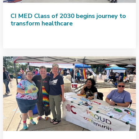
CI MED Class of 2030 begins journey to
transform healthcare