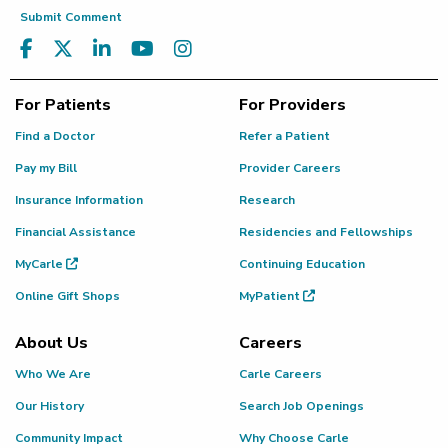
Submit Comment
For Patients
For Providers
Find a Doctor
Refer a Patient
Pay my Bill
Provider Careers
Insurance Information
Research
Financial Assistance
Residencies and Fellowships
MyCarle
Continuing Education
Online Gift Shops
MyPatient
About Us
Careers
Who We Are
Carle Careers
Our History
Search Job Openings
Community Impact
Why Choose Carle