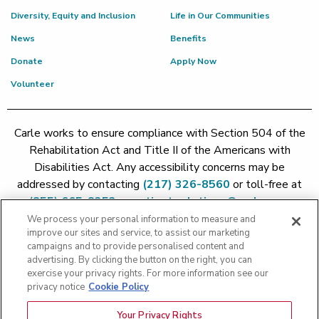
Diversity, Equity and Inclusion
Life in Our Communities
News
Benefits
Donate
Apply Now
Volunteer
Carle works to ensure compliance with Section 504 of the
Rehabilitation Act and Title II of the Americans with
Disabilities Act. Any accessibility concerns may be
addressed by contacting
(217) 326-8560
or toll-free at
(855) 665-8252
or
patient.relations@carle.com
We process your personal information to measure and
improve our sites and service, to assist our marketing
Price Transparency - Carle Foundation
|
Price Transparency -
campaigns and to provide personalised content and
Hoopeston
|
Price Transparency - Richland
|
Price
advertising. By clicking the button on the right, you can
exercise your privacy rights. For more information see our
Transparency - BroMenn
|
Price Transparency - Eureka
|
Price
privacy notice
Cookie Policy
Transparency - Methodist
|
Price Transparency - Pekin
|
Price
Transparency - Proctor
Your Privacy Rights