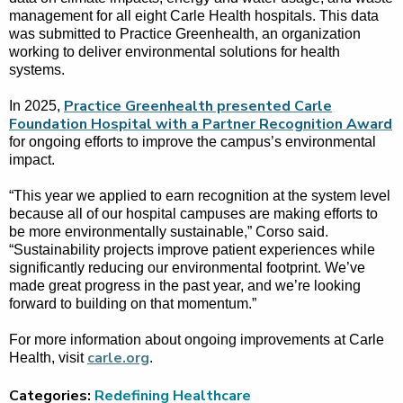
management for all eight Carle Health hospitals. This data
was submitted to Practice Greenhealth, an organization
working to deliver environmental solutions for health
systems.
Practice Greenhealth presented Carle
In 2025,
Foundation Hospital with a Partner Recognition Award
for ongoing efforts to improve the campus’s environmental
impact.
“This year we applied to earn recognition at the system level
because all of our hospital campuses are making efforts to
be more environmentally sustainable,” Corso said.
“Sustainability projects improve patient experiences while
significantly reducing our environmental footprint. We’ve
made great progress in the past year, and we’re looking
forward to building on that momentum.”
For more information about ongoing improvements at Carle
carle.org
Health, visit
.
Categories:
Redefining Healthcare