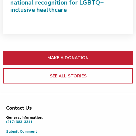
national recognition for LGBTQ+
inclusive healthcare
MAKE A DONATION
SEE ALL STORIES
Contact Us
Footer
General Information:
(217) 383-3311
Submit Comment