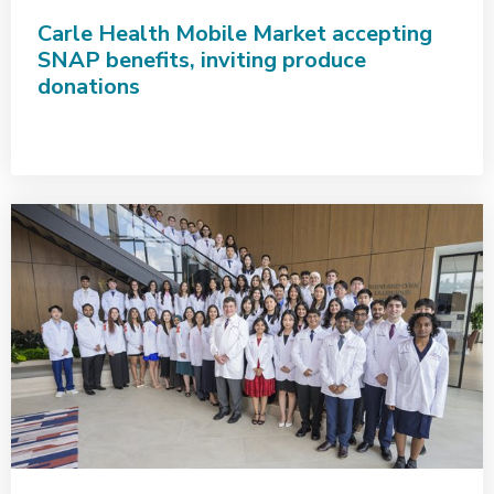
Carle Health Mobile Market accepting
SNAP benefits, inviting produce
donations