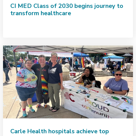
CI MED Class of 2030 begins journey to
transform healthcare
Carle Health hospitals achieve top