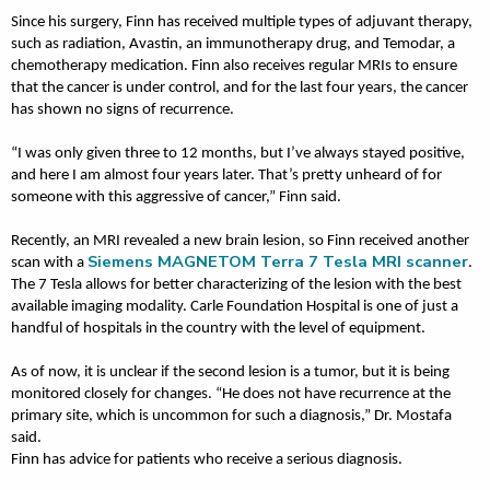
Since his surgery, Finn has received multiple types of adjuvant therapy,
such as radiation, Avastin, an immunotherapy drug, and Temodar, a
chemotherapy medication. Finn also receives regular MRIs to ensure
that the cancer is under control, and for the last four years, the cancer
has shown no signs of recurrence.
“I was only given three to 12 months, but I’ve always stayed positive,
and here I am almost four years later. That’s pretty unheard of for
someone with this aggressive of cancer,” Finn said.
Recently, an MRI revealed a new brain lesion, so Finn received another
Siemens MAGNETOM Terra 7 Tesla MRI scanner
scan with a
.
The 7 Tesla allows for better characterizing of the lesion with the best
available imaging modality. Carle Foundation Hospital is one of just a
handful of hospitals in the country with the level of equipment.
As of now, it is unclear if the second lesion is a tumor, but it is being
monitored closely for changes. “He does not have recurrence at the
primary site, which is uncommon for such a diagnosis,” Dr. Mostafa
said.
Finn has advice for patients who receive a serious diagnosis.