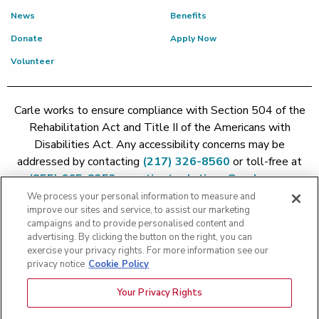
News
Benefits
Donate
Apply Now
Volunteer
Carle works to ensure compliance with Section 504 of the
Rehabilitation Act and Title II of the Americans with
Disabilities Act. Any accessibility concerns may be
addressed by contacting
(217) 326-8560
or toll-free at
(855) 665-8252
or
patient.relations@carle.com
We process your personal information to measure and
improve our sites and service, to assist our marketing
Price Transparency - Carle Foundation
|
Price Transparency -
campaigns and to provide personalised content and
Hoopeston
|
Price Transparency - Richland
|
Price
advertising. By clicking the button on the right, you can
exercise your privacy rights. For more information see our
Transparency - BroMenn
|
Price Transparency - Eureka
|
Price
privacy notice
Cookie Policy
Transparency - Methodist
|
Price Transparency - Pekin
|
Price
Transparency - Proctor
Your Privacy Rights
Copyright 2026 The Carle Foundation |
Privacy Policy
|
Text
Messaging Terms of Service
|
Privacy Practices
|
Non-