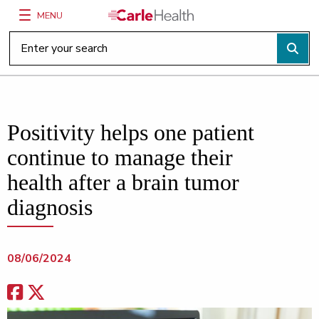
MENU
Main Site Navigation
Top of main content
Positivity helps one patient
continue to manage their
health after a brain tumor
diagnosis
08/06/2024