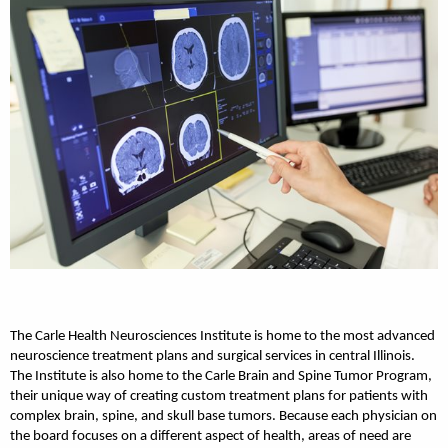
The Carle Health Neurosciences Institute is home to the most advanced
neuroscience treatment plans and surgical services in central Illinois.
The Institute is also home to the Carle Brain and Spine Tumor Program,
their unique way of creating custom treatment plans for patients with
complex brain, spine, and skull base tumors. Because each physician on
the board focuses on a different aspect of health, areas of need are