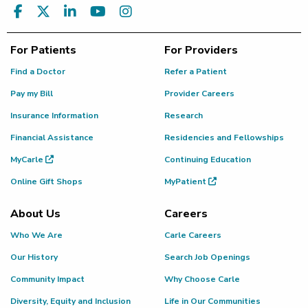
For Patients
For Providers
Find a Doctor
Refer a Patient
Pay my Bill
Provider Careers
Insurance Information
Research
Financial Assistance
Residencies and Fellowships
MyCarle
Continuing Education
Online Gift Shops
MyPatient
About Us
Careers
Who We Are
Carle Careers
Our History
Search Job Openings
Community Impact
Why Choose Carle
Diversity, Equity and Inclusion
Life in Our Communities