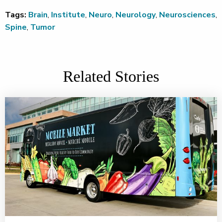
Tags:
Brain
,
Institute
,
Neuro
,
Neurology
,
Neurosciences
,
Spine
,
Tumor
Related Stories