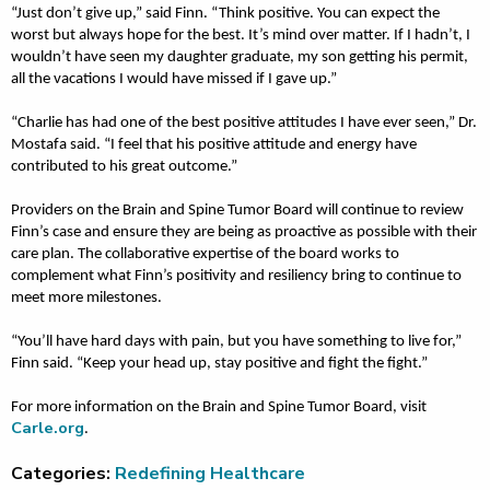
“Just don’t give up,” said Finn. “Think positive. You can expect the
worst but always hope for the best. It’s mind over matter. If I hadn’t, I
wouldn’t have seen my daughter graduate, my son getting his permit,
all the vacations I would have missed if I gave up.”
“Charlie has had one of the best positive attitudes I have ever seen,” Dr.
Mostafa said. “I feel that his positive attitude and energy have
contributed to his great outcome.”
Providers on the Brain and Spine Tumor Board will continue to review
Finn’s case and ensure they are being as proactive as possible with their
care plan. The collaborative expertise of the board works to
complement what Finn’s positivity and resiliency bring to continue to
meet more milestones.
“You’ll have hard days with pain, but you have something to live for,”
Finn said. “Keep your head up, stay positive and fight the fight.”
For more information on the Brain and Spine Tumor Board, visit
Carle.org
.
Categories:
Redefining Healthcare