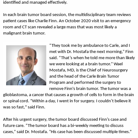
identified and managed effectively.
In each brain tumor board session, the multidisciplinary team reviews
patient cases like Charlie Finn. An October 2020 visit to an emergency
room and CT scan revealed a large mass that was most likely a
malignant brain tumor.
“They took me by ambulance to Carle, and I
met with Dr. Mostafa the next morning,” Finn
said. “That’s when he told me more than likely
we were looking at a brain tumor.” Wael
Mostafa, MD, is the Chief of Neurosurgery
and the head of the Carle Brain Tumor
Program and performed the surgery to
remove Finn's brain tumor. The tumor was a
glioblastoma, a cancer that causes a growth of cells to form in the brain
or spinal cord. “Within a day, I went in for surgery. I couldn’t believe it
was so fast," said Finn.
After his urgent surgery, the tumor board discussed Finn’s case and
future care. “The tumor board has a bi-weekly meeting to discuss
cases,” said Dr. Mostafa. “His case has been discussed multiple times.”