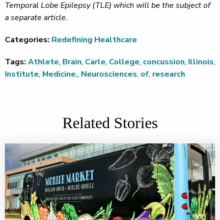
Temporal Lobe Epilepsy (TLE) which will be the subject of
a separate article.
Categories:
Redefining Healthcare
Tags:
Athlete
,
Brain
,
Carle
,
College
,
concussion
,
Illinois
,
Institute
,
Medicine.
,
Neurosciences
,
of
,
research
Related Stories