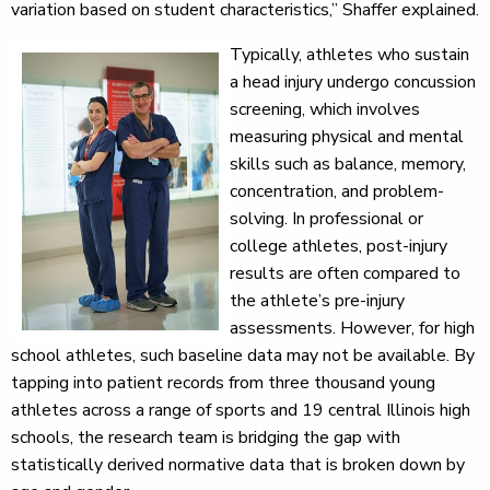
variation based on student characteristics,” Shaffer explained.
Typically, athletes who sustain
a head injury undergo concussion
screening, which involves
measuring physical and mental
skills such as balance, memory,
concentration, and problem-
solving. In professional or
college athletes, post-injury
results are often compared to
the athlete’s pre-injury
assessments. However, for high
school athletes, such baseline data may not be available. By
tapping into patient records from three thousand young
athletes across a range of sports and 19 central Illinois high
schools, the research team is bridging the gap with
statistically derived normative data that is broken down by