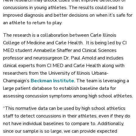
concussions in young athletes. The results could lead to
improved diagnosis and better decisions on when it’s safe for
an athlete to return to play.
The research is a collaboration between Carle Illinois
College of Medicine and Carle Health. It is being led by CI
MED student Annabelle Shaffer and Clinical Sciences
professor and neurosurgeon Dr. Paul Arnold and includes
clinical experts from CI MED and Carle Health along with
researchers from the University of Illinois Urbana-
Champaign’s
Beckman Institute
. The team is leveraging a
large patient database to establish baseline data for
assessing concussion symptoms among high school athletes.
“This normative data can be used by high school athletics
staff to detect concussions in their athletes, even if they do
not have individual baselines to compare to. Additionally,
since our sample is so large, we can provide expected