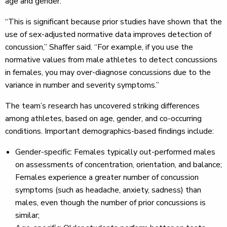
age and gender.
“This is significant because prior studies have shown that the
use of sex-adjusted normative data improves detection of
concussion,” Shaffer said. “For example, if you use the
normative values from male athletes to detect concussions
in females, you may over-diagnose concussions due to the
variance in number and severity symptoms.”
The team’s research has uncovered striking differences
among athletes, based on age, gender, and co-occurring
conditions. Important demographics-based findings include:
Gender-specific: Females typically out-performed males
on assessments of concentration, orientation, and balance;
Females experience a greater number of concussion
symptoms (such as headache, anxiety, sadness) than
males, even though the number of prior concussions is
similar;