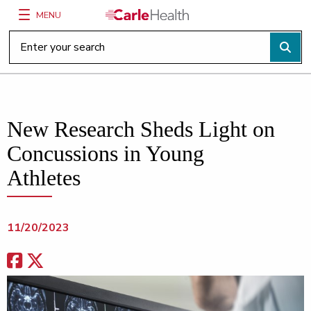
MENU
Main Site Navigation
Top of main content
New Research Sheds Light on
Concussions in Young
Athletes
11/20/2023