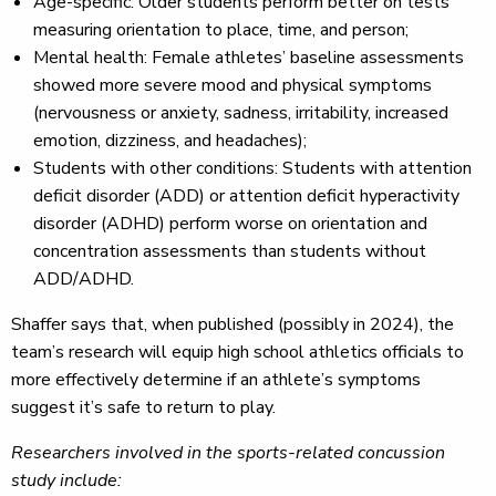
Age-specific: Older students perform better on tests
measuring orientation to place, time, and person;
Mental health: Female athletes’ baseline assessments
showed more severe mood and physical symptoms
(nervousness or anxiety, sadness, irritability, increased
emotion, dizziness, and headaches);
Students with other conditions: Students with attention
deficit disorder (ADD) or attention deficit hyperactivity
disorder (ADHD) perform worse on orientation and
concentration assessments than students without
ADD/ADHD.
Shaffer says that, when published (possibly in 2024), the
team’s research will equip high school athletics officials to
more effectively determine if an athlete’s symptoms
suggest it’s safe to return to play.
Researchers involved in the sports-related concussion
study include: