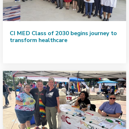
CI MED Class of 2030 begins journey to
transform healthcare