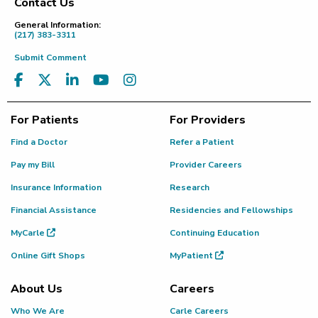
Contact Us
Footer
General Information:
(217) 383-3311
Submit Comment
For Patients
For Providers
Find a Doctor
Refer a Patient
Pay my Bill
Provider Careers
Insurance Information
Research
Financial Assistance
Residencies and Fellowships
MyCarle
Continuing Education
Online Gift Shops
MyPatient
About Us
Careers
Who We Are
Carle Careers