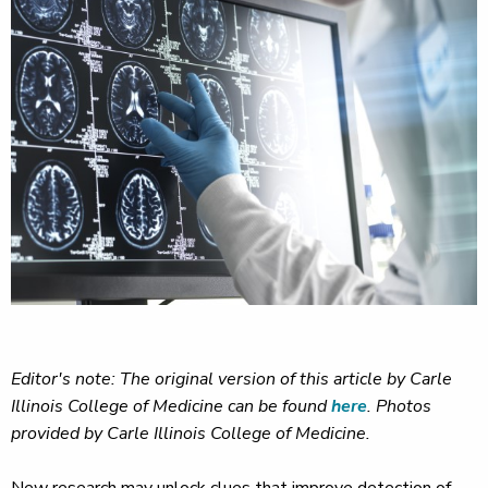
Editor's note: The original version of this article by Carle
Illinois College of Medicine can be found
here
. Photos
provided by Carle Illinois College of Medicine.
New research may unlock clues that improve detection of