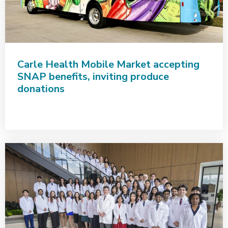
Carle Health Mobile Market accepting
SNAP benefits, inviting produce
donations