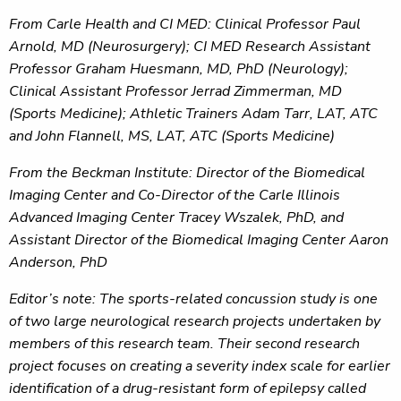
From Carle Health and CI MED: Clinical Professor
Paul
Arnold, MD (Neurosurgery); CI MED Research Assistant
Professor Graham Huesmann, MD, PhD (Neurology);
Clinical Assistant Professor Jerrad Zimmerman, MD
(Sports Medicine); Athletic Trainers Adam Tarr, LAT, ATC
and John Flannell, MS, LAT, ATC (Sports Medicine)
From the Beckman Institute:
Director of the Biomedical
Imaging Center and Co-Director of the Carle Illinois
Advanced Imaging Center Tracey Wszalek, PhD, and
Assistant Director of the Biomedical Imaging Center Aaron
Anderson, PhD
Editor’s note: The sports-related concussion study is one
of two large neurological research projects undertaken by
members of this research team. Their second research
project focuses on creating a severity index scale for earlier
identification of a drug-resistant form of epilepsy called