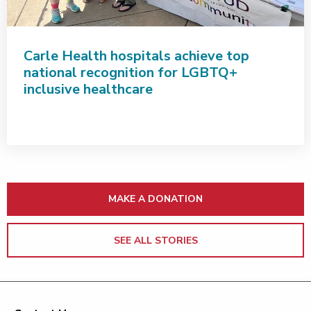
Carle Health hospitals achieve top
national recognition for LGBTQ+
inclusive healthcare
MAKE A DONATION
SEE ALL STORIES