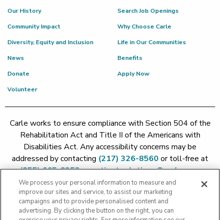
Our History
Search Job Openings
Community Impact
Why Choose Carle
Diversity, Equity and Inclusion
Life in Our Communities
News
Benefits
Donate
Apply Now
Volunteer
Carle works to ensure compliance with Section 504 of the
Rehabilitation Act and Title II of the Americans with
Disabilities Act. Any accessibility concerns may be
addressed by contacting
(217) 326-8560
or toll-free at
(855) 665-8252
or
patient.relations@carle.com
We process your personal information to measure and
improve our sites and service, to assist our marketing
Price Transparency - Carle Foundation
|
Price Transparency -
campaigns and to provide personalised content and
Hoopeston
|
Price Transparency - Richland
|
Price
advertising. By clicking the button on the right, you can