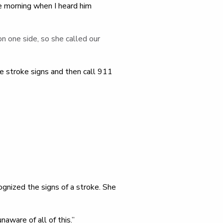
e morning when I heard him
on one side, so she called our
 stroke signs and then call 911
ognized the signs of a stroke. She
aware of all of this.”