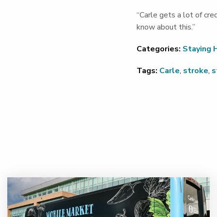
“Carle gets a lot of cr
know about this.”
Categories:
Staying 
Tags:
Carle
,
stroke
,
s