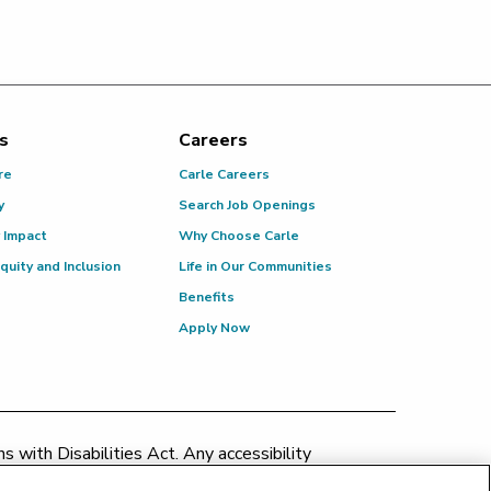
s
Careers
re
Carle Careers
y
Search Job Openings
 Impact
Why Choose Carle
Equity and Inclusion
Life in Our Communities
Benefits
Apply Now
 with Disabilities Act. Any accessibility
patient.relations@carle.com