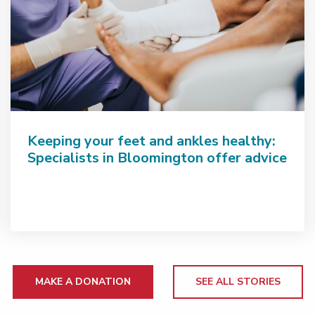
Keeping your feet and ankles healthy:
Specialists in Bloomington offer advice
MAKE A DONATION
SEE ALL STORIES