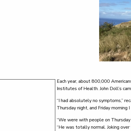
Each year, about 800,000 Americans 
Institutes of Health. John Doll’s cam
“I had absolutely no symptoms,” rec
Thursday night, and Friday morning I 
“We were with people on Thursday ni
“He was totally normal. Joking over