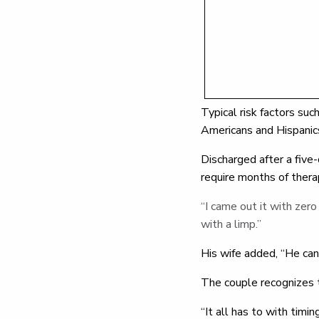
Typical risk factors suc
Americans and Hispanic
Discharged after a five
require months of thera
“I came out it with zero 
with a limp.”
His wife added, “He can
The couple recognizes t
“It all has to with timi