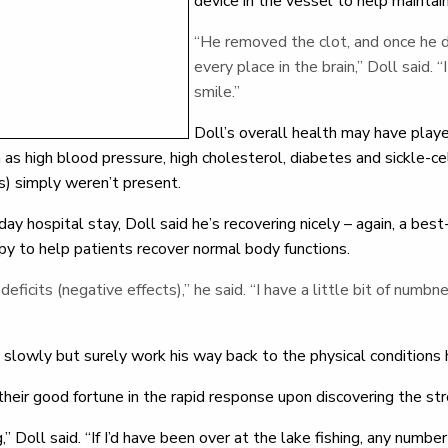
device in the vessel to help maintai
“He removed the clot, and once he 
every place in the brain,” Doll said.
smile.”
Doll’s overall health may have played
h as high blood pressure, high cholesterol, diabetes and sickle-c
s) simply weren’t present.
-day hospital stay, Doll said he’s recovering nicely – again, a b
py to help patients recover normal body functions.
deficits (negative effects),” he said. “I have a little bit of numbn
 slowly but surely work his way back to the physical conditions 
heir good fortune in the rapid response upon discovering the str
ng,” Doll said. “If I’d have been over at the lake fishing, any numb