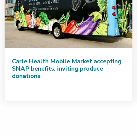
Carle Health Mobile Market accepting
SNAP benefits, inviting produce
donations