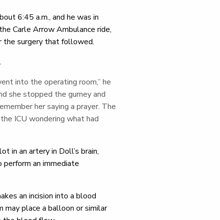
bout 6:45 a.m., and he was in
the Carle Arrow Ambulance ride,
or the surgery that followed.
.
went into the operating room,” he
 and she stopped the gurney and
 I remember her saying a prayer. The
n the ICU wondering what had
 in an artery in Doll’s brain,
o perform an immediate
kes an incision into a blood
 may place a balloon or similar