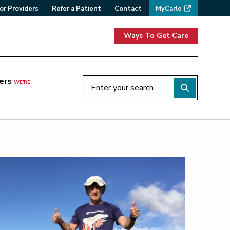
or Providers
Refer a Patient
Contact
MyCarle
Ways To Get Care
ers
WE'RE