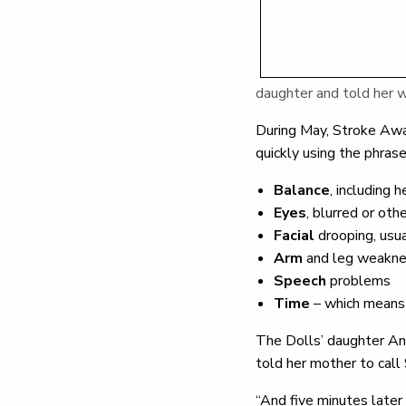
daughter and told her 
During May, Stroke Awa
quickly using the phra
Balance
, including 
Eyes
, blurred or ot
Facial
drooping, usu
Arm
and leg weaknes
Speech
problems
Time
– which means 
The Dolls’ daughter Ann
told her mother to call
“And five minutes later