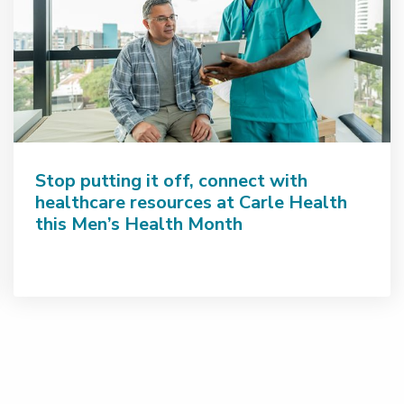
Stop putting it off, connect with
healthcare resources at Carle Health
this Men’s Health Month