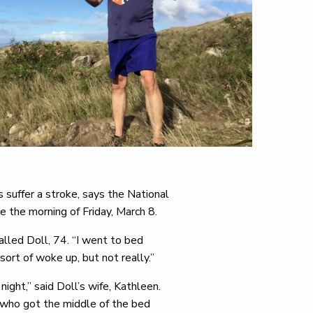
suffer a stroke, says the National
e the morning of Friday, March 8.
alled Doll, 74. “I went to bed
sort of woke up, but not really.”
ght,” said Doll’s wife, Kathleen.
 who got the middle of the bed