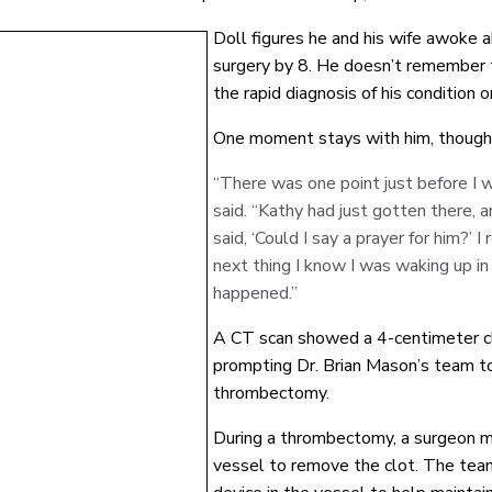
Doll figures he and his wife awoke a
surgery by 8. He doesn’t remember 
the rapid diagnosis of his condition 
One moment stays with him, though
“There was one point just before I 
said. “Kathy had just gotten there,
said, ‘Could I say a prayer for him?’
next thing I know I was waking up i
happened.”
A CT scan showed a 4-centimeter clot
prompting Dr. Brian Mason’s team t
thrombectomy.
During a thrombectomy, a surgeon ma
vessel to remove the clot. The team