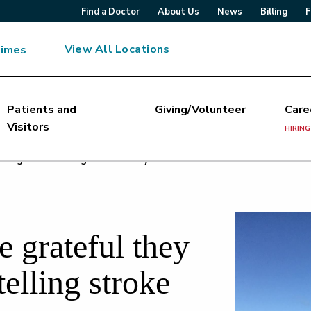
Find a Doctor
About Us
News
Billing
F
View All Locations
Times
Patients and
Giving/Volunteer
Care
Visitors
HIRING
n tag-team telling stroke story
 grateful they
telling stroke