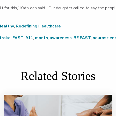
edit for this,” Kathleen said. “Our daughter called to say the pe
Healthy
,
Redefining Healthcare
troke
,
FAST
,
911
,
month
,
awareness
,
BE FAST
,
neuroscien
Related Stories