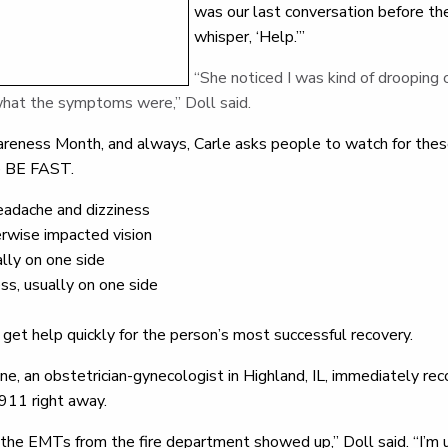
was our last conversation before th
whisper, ‘Help.’”
“She noticed I was kind of drooping 
what the symptoms were,” Doll said.
reness Month, and always, Carle asks people to watch for these
se BE FAST.
headache and dizziness
herwise impacted vision
ally on one side
s, usually on one side
get help quickly for the person’s most successful recovery.
e, an obstetrician-gynecologist in Highland, IL, immediately rec
 911 right away.
 the EMTs from the fire department showed up,” Doll said. “I’m un