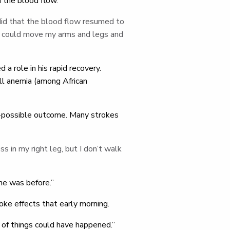
n the blood flow.
did that the blood flow resumed to
 “I could move my arms and legs and
 a role in his rapid recovery.
ell anemia (among African
est-possible outcome. Many strokes
ess in my right leg, but I don’t walk
he was before.”
oke effects that early morning.
er of things could have happened.”