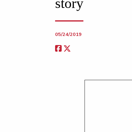
story
05/24/2019