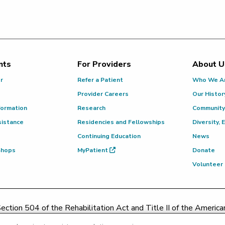
nts
For Providers
About U
or
Refer a Patient
Who We A
Provider Careers
Our Histor
formation
Research
Community
sistance
Residencies and Fellowships
Diversity, 
Continuing Education
News
 Shops
MyPatient
Donate
Volunteer
ction 504 of the Rehabilitation Act and Title II of the Americans
contacting
(217) 326-8560
or toll-free at
(855) 665-8252
or