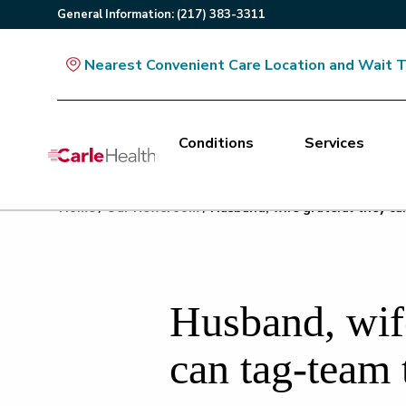
General
Information
:
(217) 383-3311
Nearest Convenient Care Location and Wait 
Conditions
Services
Main Site Navigation
Home
/
Our Newsroom
/
Husband, wife grateful they ca
Top of main content
Husband, wife
can tag-team 