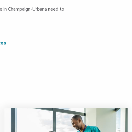
ople in Champaign-Urbana need to
ces