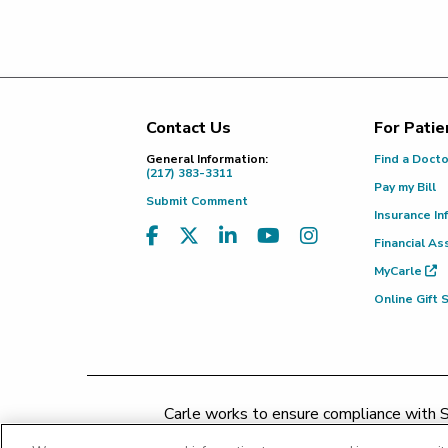
Contact Us
For Patie
Footer
General Information:
Find a Doct
(217) 383-3311
Pay my Bill
Submit Comment
Insurance In
Financial As
MyCarle
Online Gift
Carle works to ensure compliance with Se
concerns may be addressed by 