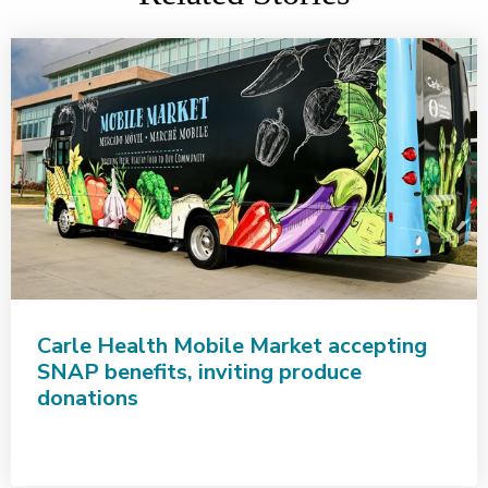
Carle Health Mobile Market accepting
SNAP benefits, inviting produce
donations