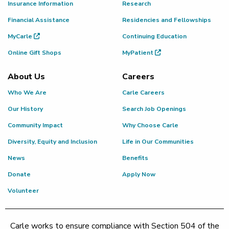
Insurance Information
Research
Financial Assistance
Residencies and Fellowships
MyCarle
Continuing Education
Online Gift Shops
MyPatient
About Us
Careers
Who We Are
Carle Careers
Our History
Search Job Openings
Community Impact
Why Choose Carle
Diversity, Equity and Inclusion
Life in Our Communities
News
Benefits
Donate
Apply Now
Volunteer
Carle works to ensure compliance with Section 504 of the