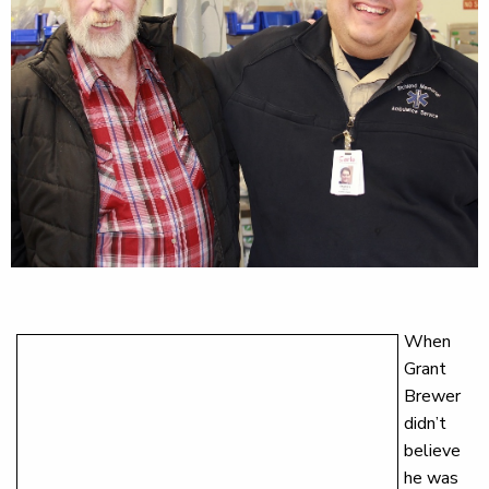
When
Grant
Brewer
didn’t
believe
he was