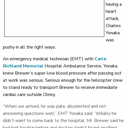
having a
heart
attack,
Charles
Yonaka
was
pushy in all the right ways.
An emergency medical technician (EMT) with
Carle
Richland Memorial
Hospital Ambulance Service, Yonaka
knew Brewer’s super-low blood pressure after passing out
at work was serious. Serious enough for the helicopter crew
to stand ready to transport Brewer to receive immediate
cardiac care outside Olney.
“When we arrived, he was pale, disoriented and not
answering questions well,” EMT Yonaka said. “Initially he
didn’t want to come back to the hospital. Mr. Brewer said he
had had trouble before and doctors hadn’t found anything.