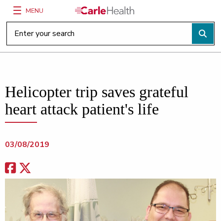
MENU
Main Site Navigation
Top of main content
Helicopter trip saves grateful
heart attack patient's life
03/08/2019