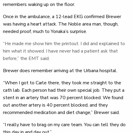
remembers waking up on the floor.
Once in the ambulance, a 12-lead EKG confirmed Brewer
was having a heart attack. The Noble area man, though,
needed proof, much to Yonaka’s surprise.
“He made me show him the printout. I did and explained to
him what it showed. I have never had a patient ask that
before,” the EMT said.
Brewer does remember arriving at the Urbana hospital.
“When I got to Carle there, they took me straight to the
cath lab. Each person had their own special job. They put a
stent in an artery that was 70 percent blocked. We found
out another artery is 40 percent blocked, and they
recommended medication and diet change,” Brewer said.
“I really have to brag on my care team. You can tell they do
this day in and day out.”