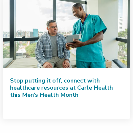
Stop putting it off, connect with
healthcare resources at Carle Health
this Men’s Health Month