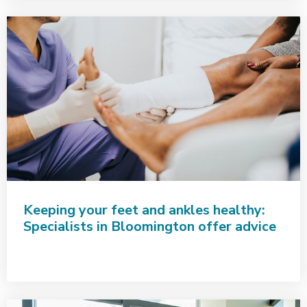
Keeping your feet and ankles healthy:
Specialists in Bloomington offer advice