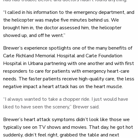
“I called in his information to the emergency department, and
the helicopter was maybe five minutes behind us. We
brought him in, the doctor assessed him, the helicopter
showed up, and off he went.”
Brewer’s experience spotlights one of the many benefits of
Carle Richland Memorial Hospital and Carle Foundation
Hospital in Urbana partnering with one another and with first
responders to care for patients with emergency heart-care
needs. The faster patients receive high-quality care, the less
negative impact a heart attack has on the heart muscle.
“I always wanted to take a chopper ride. I just would have
liked to have seen the scenery,” Brewer said.
Brewer’s heart attack symptoms didn’t look like those we
typically see on TV shows and movies. That day, he got hot
suddenly, didn’t feel right, grabbed the table and next