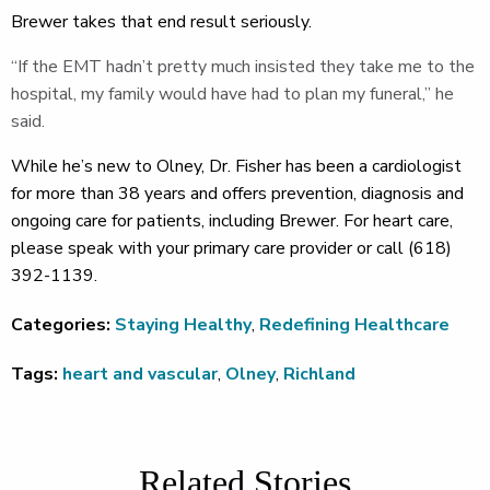
Brewer takes that end result seriously.
“If the EMT hadn’t pretty much insisted they take me to the
hospital, my family would have had to plan my funeral,” he
said.
While he’s new to Olney, Dr. Fisher has been a cardiologist
for more than 38 years and offers prevention, diagnosis and
ongoing care for patients, including Brewer. For heart care,
please speak with your primary care provider or call (618)
392-1139.
Categories:
Staying Healthy
,
Redefining Healthcare
Tags:
heart and vascular
,
Olney
,
Richland
Related Stories