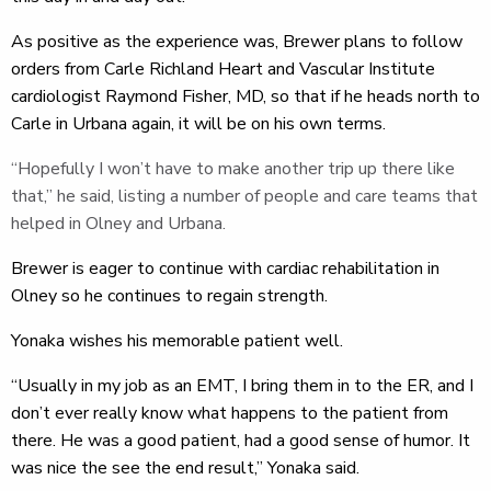
As positive as the experience was, Brewer plans to follow
orders from Carle Richland Heart and Vascular Institute
cardiologist Raymond Fisher, MD, so that if he heads north to
Carle in Urbana again, it will be on his own terms.
“Hopefully I won’t have to make another trip up there like
that,” he said, listing a number of people and care teams that
helped in Olney and Urbana.
Brewer is eager to continue with cardiac rehabilitation in
Olney so he continues to regain strength.
Yonaka wishes his memorable patient well.
“Usually in my job as an EMT, I bring them in to the ER, and I
don’t ever really know what happens to the patient from
there. He was a good patient, had a good sense of humor. It
was nice the see the end result,” Yonaka said.