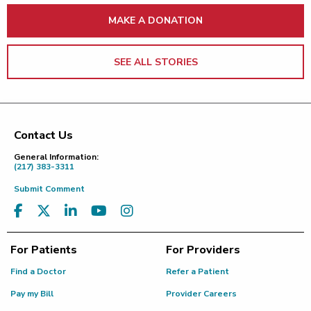
MAKE A DONATION
SEE ALL STORIES
Contact Us
Footer
General Information:
(217) 383-3311
Submit Comment
For Patients
For Providers
Find a Doctor
Refer a Patient
Pay my Bill
Provider Careers