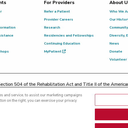
nts
For Providers
About U
or
Refer a Patient
Who We A
Provider Careers
Our Histor
formation
Research
Community
sistance
Residencies and Fellowships
Diversity, 
Continuing Education
News
 Shops
MyPatient
Donate
Volunteer
ction 504 of the Rehabilitation Act and Title II of the Americans
contacting
(217) 326-8560
or toll-free at
(855) 665-8252
or
s and service, to assist our marketing campaigns
ton on the right, you can exercise your privacy
|
Text Messaging Terms of Service
|
Privacy Practices
|
Non-Discrim
es
|
Patient Rights and Responsibilities
|
Rights Against Surprise 
nsparency - Hoopeston
|
Price Transparency - Richland
|
Price Tra