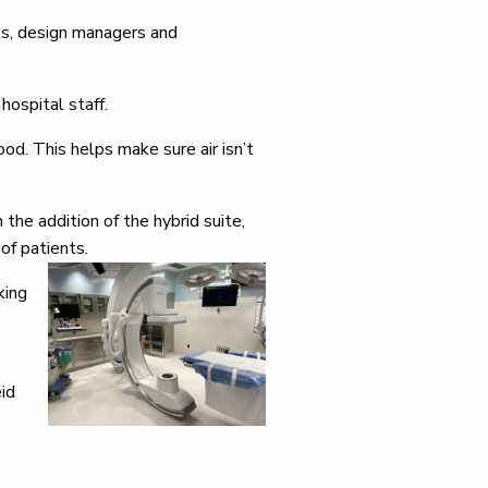
ts, design managers and
hospital staff.
ood. This helps make sure air isn’t
he addition of the hybrid suite,
of patients.
king
id