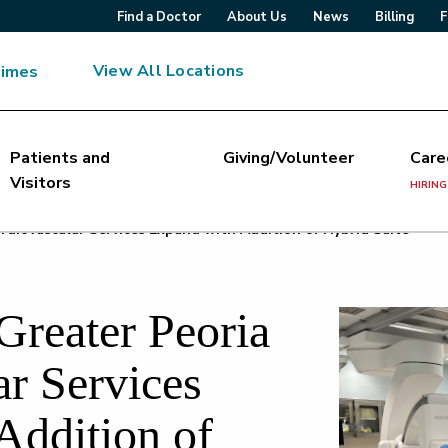
Find a Doctor
About Us
News
Billing
F
View All Locations
Times
Patients and
Giving/Volunteer
Care
Visitors
HIRING
rdiovascular Services Expand with Addition of Hybrid Suite
Greater Peoria
ar Services
Addition of