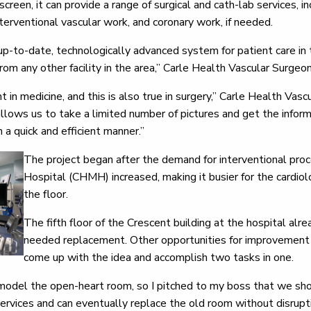
creen, it can provide a range of surgical and cath-lab services, i
terventional vascular work, and coronary work, if needed.
p-to-date, technologically advanced system for patient care in the
from any other facility in the area,” Carle Health Vascular Surgeo
 in medicine, and this is also true in surgery,” Carle Health Va
allows us to take a limited number of pictures and get the info
n a quick and efficient manner.”
The project began after the demand for interventional pro
Hospital (CHMH) increased, making it busier for the cardio
the floor.
The fifth floor of the Crescent building at the hospital alre
needed replacement. Other opportunities for improvement o
come up with the idea and accomplish two tasks in one.
odel the open-heart room, so I pitched to my boss that we sho
ervices and can eventually replace the old room without disrupti