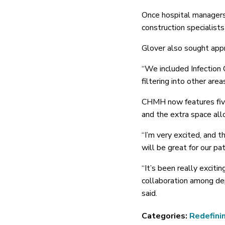
Once hospital managers 
construction specialist
Glover also sought appro
“We included Infection C
filtering into other are
CHMH now features five 
and the extra space allo
“I’m very excited, and 
will be great for our pat
“It’s been really excit
collaboration among dep
said.
Categories:
Redefini