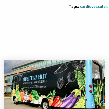
Tags:
cardiovascular
,