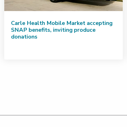
Carle Health Mobile Market accepting
SNAP benefits, inviting produce
donations