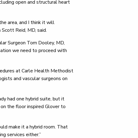
ncluding open and structural heart
 area, and I think it will
n Scott Reid, MD, said.
scular Surgeon Tom Dooley, MD,
rmation we need to proceed with
cedures at Carle Health Methodist
logists and vascular surgeons on
ady had one hybrid suite, but it
n the floor inspired Glover to
uld make it a hybrid room. That
ng services either.”