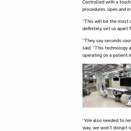
Controlled with a touchs
procedures, open and in
“This will be the most u
definitely set us apart 
“They say seconds count
said. “This technology 
operating on a patient i
“We also needed to rem
way, we won’t disrupt s