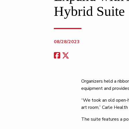
Hybrid Suite
08/28/2023
Organizers held a ribbo
equipment and provides 
“We took an old open-h
art room,” Carle Healt
The suite features a p