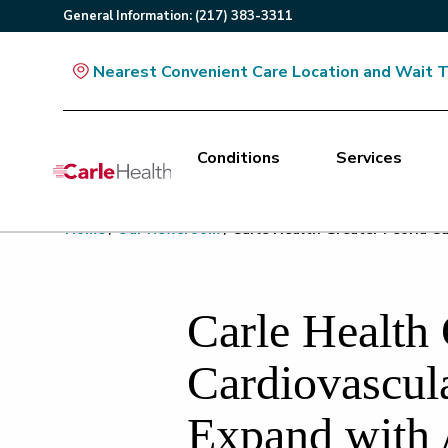
General
Information
:
(217) 383-3311
Nearest Convenient Care Location and Wait 
Conditions
Services
Main Site Navigation
Home
/
Our Newsroom
/
Carle Health Greater Peoria Ca
Top of main content
Carle Health 
Cardiovascul
Expand with 