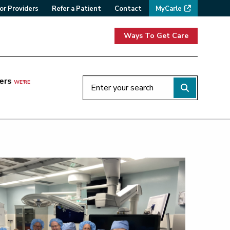
or Providers
Refer a Patient
Contact
MyCarle
Ways To Get Care
ers
WE'RE