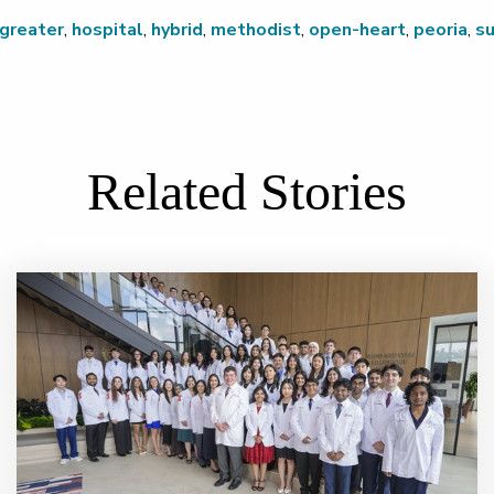
greater
,
hospital
,
hybrid
,
methodist
,
open-heart
,
peoria
,
su
Related Stories