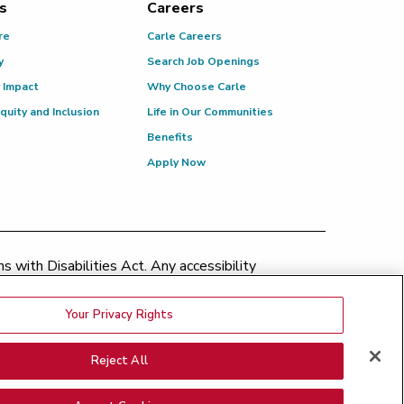
s
Careers
re
Carle Careers
y
Search Job Openings
 Impact
Why Choose Carle
Equity and Inclusion
Life in Our Communities
Benefits
Apply Now
 with Disabilities Act. Any accessibility
patient.relations@carle.com
Your Privacy Rights
ination Policy
|
Price Transparency
|
Greater Peoria
Reject All
Medical Bills
|
Good Faith Estimate
nsparency - BroMenn
|
Price Transparency - Eureka
|