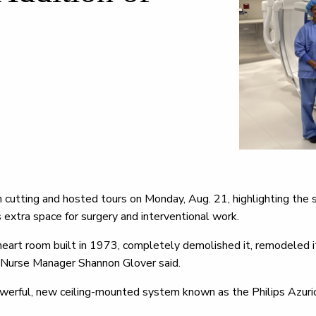
n cutting and hosted tours on Monday, Aug. 21, highlighting the 
extra space for surgery and interventional work.
eart room built in 1973, completely demolished it, remodeled i
h Nurse Manager Shannon Glover said.
owerful, new ceiling-mounted system known as the Philips Azuri