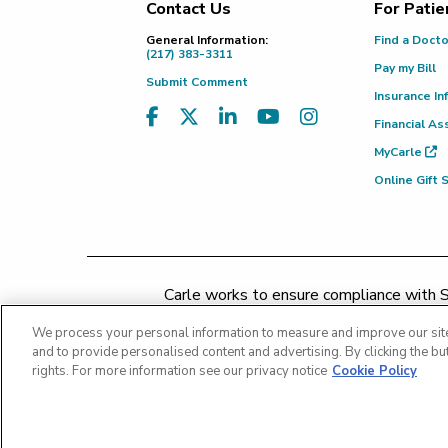
Contact Us
For Patie
Footer
General Information:
Find a Doct
(217) 383-3311
Pay my Bill
Submit Comment
Insurance In
Financial As
MyCarle
Online Gift
Carle works to ensure compliance with Se
concerns may be addressed by 
We process your personal information to measure and improve our site
and to provide personalised content and advertising. By clicking the but
rights. For more information see our privacy notice
Cookie Policy
Copyright 2026 The Carle Foundation |
Privacy Policy
Patient Rights and Responsibiliti
Price Transparency - Carle Foundation
|
Price Tra