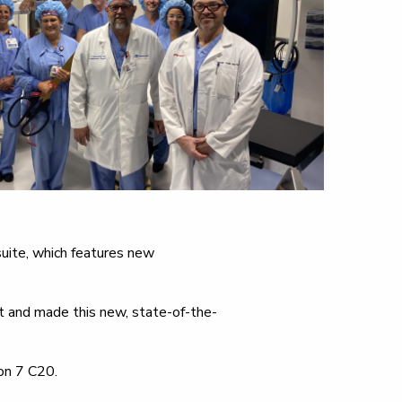
suite, which features new
t and made this new, state-of-the-
on 7 C20.