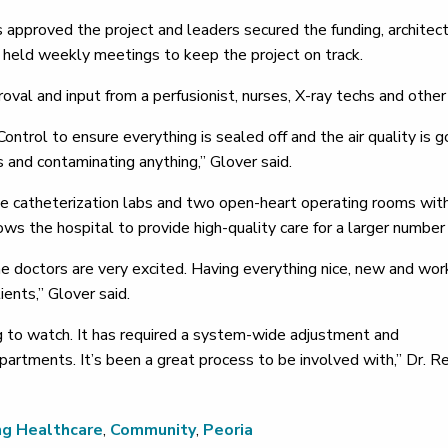
approved the project and leaders secured the funding, architec
s held weekly meetings to keep the project on track.
val and input from a perfusionist, nurses, X-ray techs and other 
ontrol to ensure everything is sealed off and the air quality is g
as and contaminating anything,” Glover said.
catheterization labs and two open-heart operating rooms with t
ws the hospital to provide high-quality care for a larger number 
the doctors are very excited. Having everything nice, new and wor
ients,” Glover said.
ing to watch. It has required a system-wide adjustment and
artments. It’s been a great process to be involved with,” Dr. Re
ng Healthcare
,
Community
,
Peoria