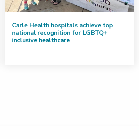
Carle Health hospitals achieve top
national recognition for LGBTQ+
inclusive healthcare