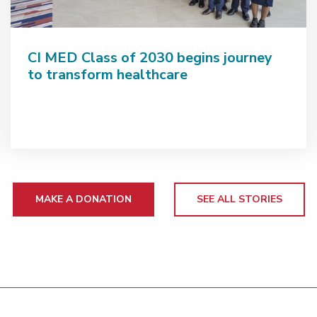
CI MED Class of 2030 begins journey
to transform healthcare
MAKE A DONATION
SEE ALL STORIES