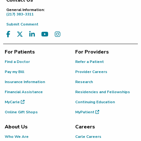
Contact Us
Footer
General Information:
(217) 383-3311
Submit Comment
For Patients
For Providers
Find a Doctor
Refer a Patient
Pay my Bill
Provider Careers
Insurance Information
Research
Financial Assistance
Residencies and Fellowships
MyCarle
Continuing Education
Online Gift Shops
MyPatient
About Us
Careers
Who We Are
Carle Careers