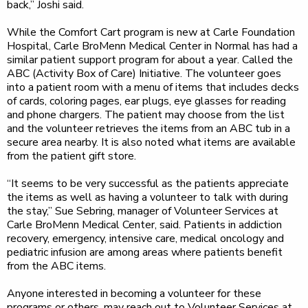
back,” Joshi said.
While the Comfort Cart program is new at Carle Foundation
Hospital, Carle BroMenn Medical Center in Normal has had a
similar patient support program for about a year. Called the
ABC (Activity Box of Care) Initiative. The volunteer goes
into a patient room with a menu of items that includes decks
of cards, coloring pages, ear plugs, eye glasses for reading
and phone chargers. The patient may choose from the list
and the volunteer retrieves the items from an ABC tub in a
secure area nearby. It is also noted what items are available
from the patient gift store.
“It seems to be very successful as the patients appreciate
the items as well as having a volunteer to talk with during
the stay,” Sue Sebring, manager of Volunteer Services at
Carle BroMenn Medical Center, said. Patients in addiction
recovery, emergency, intensive care, medical oncology and
pediatric infusion are among areas where patients benefit
from the ABC items.
Anyone interested in becoming a volunteer for these
programs or others, may reach out to Volunteer Services at