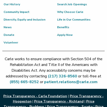
Our History
Search Job Openings
Community Impact
Why Choose Carle
Diversity, Equity and Inclusion
Life in Our Communities
News
Benefits
Donate
Apply Now
Volunteer
Carle works to ensure compliance with Section 504 of the
Rehabilitation Act and Title II of the Americans with
Disabilities Act. Any accessibility concerns may be
addressed by contacting
(217) 326-8560
or toll-free at
(855) 665-8252
or
patient.relations@carle.com
Price Transparency - Carle Foundation
|
Price Transparency -
Hoopeston
|
Price Transparency - Richland
|
Price
Transparency - BroMenn
|
Price Transparency - Eureka
|
Price