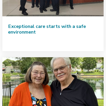
Exceptional care starts with a safe
environment