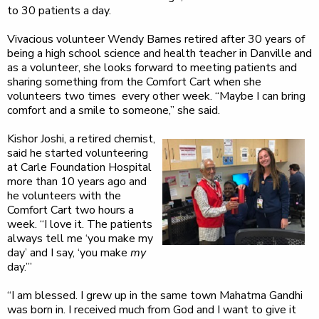
to 30 patients a day.
Vivacious volunteer Wendy Barnes retired after 30 years of
being a high school science and health teacher in Danville and
as a volunteer, she looks forward to meeting patients and
sharing something from the Comfort Cart when she
volunteers two times every other week. “Maybe I can bring
comfort and a smile to someone,” she said.
Kishor Joshi, a retired chemist,
said he started volunteering
at Carle Foundation Hospital
more than 10 years ago and
he volunteers with the
Comfort Cart two hours a
week. “I love it. The patients
always tell me ‘you make my
day’ and I say, ‘you make
my
day.’”
“I am blessed. I grew up in the same town Mahatma Gandhi
was born in. I received much from God and I want to give it