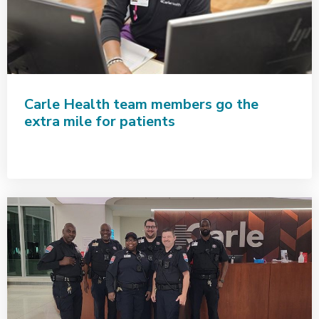
Carle Health team members go the
extra mile for patients