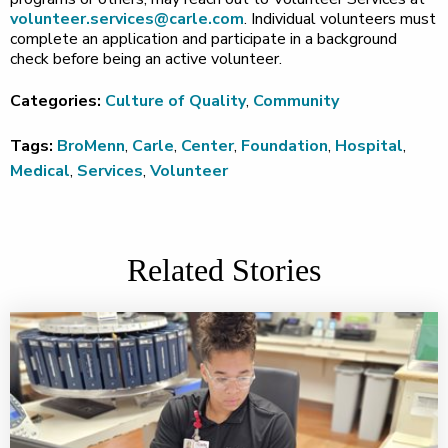
volunteer.services@carle.com
. Individual volunteers must
complete an application and participate in a background
check before being an active volunteer.
Categories:
Culture of Quality
,
Community
Tags:
BroMenn
,
Carle
,
Center
,
Foundation
,
Hospital
,
Medical
,
Services
,
Volunteer
Related Stories