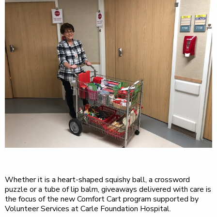
Whether it is a heart-shaped squishy ball, a crossword
puzzle or a tube of lip balm, giveaways delivered with care is
the focus of the new Comfort Cart program supported by
Volunteer Services at Carle Foundation Hospital.