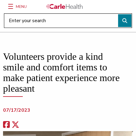
MENU
Main Site Navigation
Top of main content
Volunteers provide a kind
smile and comfort items to
make patient experience more
pleasant
07/17/2023