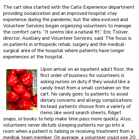
The cart idea started with the Carle Experience department
providing socialization and an improved hospital stay
experience during the pandemic, but the idea evolved and
Volunteer Services began organizing volunteers to manage
the comfort carts. “It seems like a natural fit,” Eric Toliver,
director, Auxiliary and Volunteer Services, said. The focus is
on patients in orthopedic rehab, surgery and the medical-
surgical area of the hospital where patients have longer
experiences at the hospital.
Upon arrival on an inpatient adult floor, the
first order of business for volunteers is
asking nurses on duty if they would like a
candy treat from a small container on the
cart. No candy goes to patients to avoid
dietary concerns and allergy complications.
Instead, patients choose from a variety of
items like word search sheets, fidget
snaps, or books to help make time pass more quickly. Also,
volunteers never disturb sleeping patients nor go into a
room when a patient is talking or receiving treatment from a
medical team member. On average, a volunteer could see 20