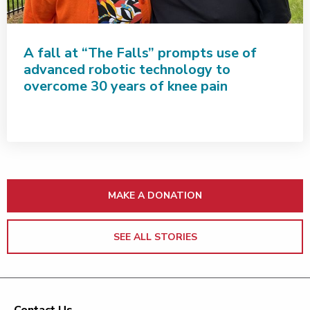
A fall at “The Falls” prompts use of
advanced robotic technology to
overcome 30 years of knee pain
MAKE A DONATION
SEE ALL STORIES