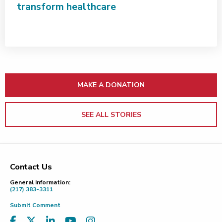
transform healthcare
MAKE A DONATION
SEE ALL STORIES
Contact Us
Footer
General Information:
(217) 383-3311
Submit Comment