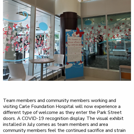
Team members and community members working and
visiting Carle Foundation Hospital will now experience a
different type of welcome as they enter the Park Street
doors. A COVID-19 recognition display. The visual exhibit
installed in July comes as team members and area
community members feel the continued sacrifice and strain