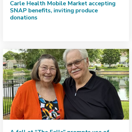
Carle Health Mobile Market accepting
SNAP benefits, inviting produce
donations