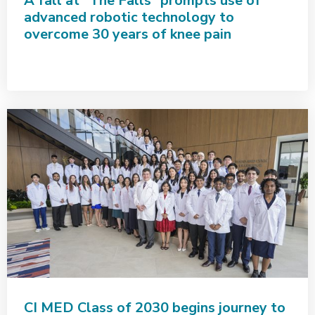
A fall at “The Falls” prompts use of
advanced robotic technology to
overcome 30 years of knee pain
CI MED Class of 2030 begins journey to