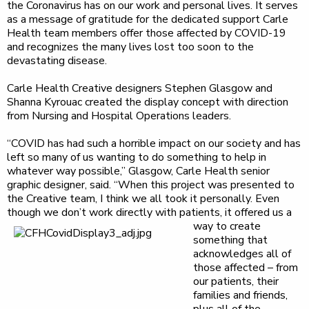
the Coronavirus has on our work and personal lives. It serves
as a message of gratitude for the dedicated support Carle
Health team members offer those affected by COVID-19
and recognizes the many lives lost too soon to the
devastating disease.
Carle Health Creative designers Stephen Glasgow and
Shanna Kyrouac created the display concept with direction
from Nursing and Hospital Operations leaders.
“COVID has had such a horrible impact on our society and has
left so many of us wanting to do something to help in
whatever way possible,” Glasgow, Carle Health senior
graphic designer, said. “When this project was presented to
the Creative team, I think we all took it personally. Even
though we don’t work directly with patients,
it offered us a
way to create
something that
acknowledges all of
those affected – from
our patients, their
families and friends,