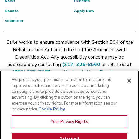
News
Benefits
Donate
Apply Now
Volunteer
Carle works to ensure compliance with Section 504 of the
Rehabilitation Act and Title II of the Americans with
Disabilities Act. Any accessibility concerns may be
addressed by contacting
(217) 326-8560
or toll-free at
(855) 665-8252
or
patient.relations@carle.com
We process your personal information to measure and
improve our sites and service, to assist our marketing
Price Transparency - Carle Foundation
|
Price Transparency -
campaigns and to provide personalised content and
Hoopeston
|
Price Transparency - Richland
|
Price
advertising. By clicking the button on the right, you can
exercise your privacy rights. For more information see our
Transparency - BroMenn
|
Price Transparency - Eureka
|
Price
privacy notice
Cookie Policy
Transparency - Methodist
|
Price Transparency - Pekin
|
Price
Transparency - Proctor
Your Privacy Rights
Copyright 2026 The Carle Foundation |
Privacy Policy
|
Text
Messaging Terms of Service
|
Privacy Practices
|
Non-
Discrimination Policy
|
Price Transparency
|
Greater Peoria