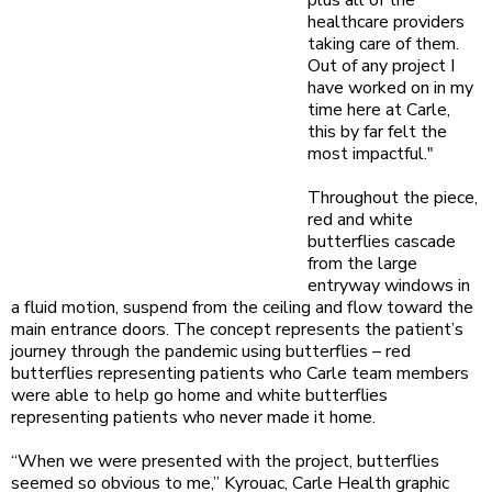
plus all of the
healthcare providers
taking care of them.
Out of any project I
have worked on in my
time here at Carle,
this by far felt the
most impactful."
Throughout the piece,
red and white
butterflies cascade
from the large
entryway windows in
a fluid motion, suspend from the ceiling and flow toward the
main entrance doors. The concept represents the patient’s
journey through the pandemic using butterflies – red
butterflies representing patients who Carle team members
were able to help go home and white butterflies
representing patients who never made it home.
“When we were presented with the project, butterflies
seemed so obvious to me,” Kyrouac, Carle Health graphic