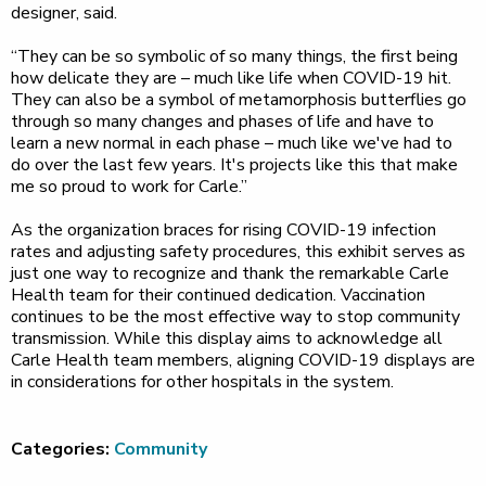
designer, said.
“They can be so symbolic of so many things, the first being
how delicate they are – much like life when COVID-19 hit.
They can also be a symbol of metamorphosis butterflies go
through so many changes and phases of life and have to
learn a new normal in each phase – much like we've had to
do over the last few years. It's projects like this that make
me so proud to work for Carle.”
As the organization braces for rising COVID-19 infection
rates and adjusting safety procedures, this exhibit serves as
just one way to recognize and thank the remarkable Carle
Health team for their continued dedication. Vaccination
continues to be the most effective way to stop community
transmission. While this display aims to acknowledge all
Carle Health team members, aligning COVID-19 displays are
in considerations for other hospitals in the system.
Categories:
Community