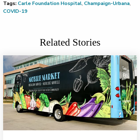
Tags:
Carle Foundation Hospital
,
Champaign-Urbana
,
COVID-19
Related Stories