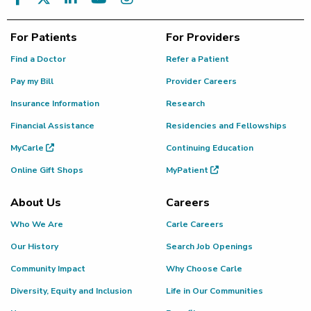
For Patients
For Providers
Find a Doctor
Refer a Patient
Pay my Bill
Provider Careers
Insurance Information
Research
Financial Assistance
Residencies and Fellowships
MyCarle
Continuing Education
Online Gift Shops
MyPatient
About Us
Careers
Who We Are
Carle Careers
Our History
Search Job Openings
Community Impact
Why Choose Carle
Diversity, Equity and Inclusion
Life in Our Communities