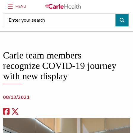
MENU
Main Site Navigation
Top of main content
Carle team members
recognize COVID-19 journey
with new display
08/13/2021