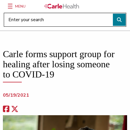
MENU
Main Site Navigation
Top of main content
Carle forms support group for
healing after losing someone
to COVID-19
05/19/2021