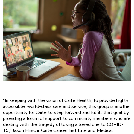
“In keeping with the vision of Carle Health, to provide highly
accessible, world-class care and service, this group is another
opportunity for Carle to step forward and fulfill that goal by
providing a forum of support to community members who are
dealing with the tragedy of losing a loved one to COVID-
19,” Jason Hirschi, Carle Cancer Institute and Medical