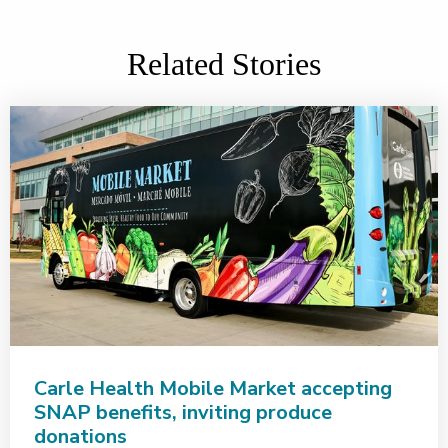
Related Stories
Carle Health Mobile Market accepting
SNAP benefits, inviting produce
donations