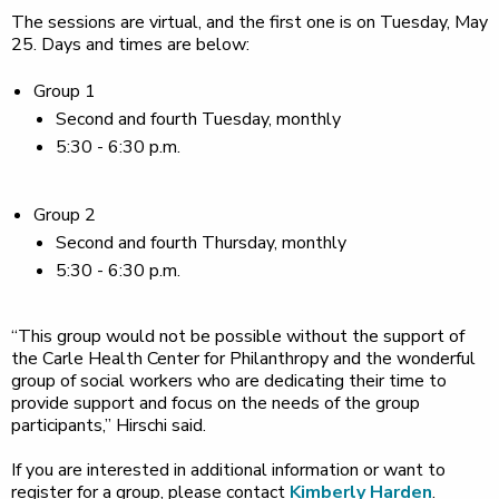
The sessions are virtual, and the first one is on Tuesday, May
25. Days and times are below:
Group 1
Second and fourth Tuesday, monthly
5:30 - 6:30 p.m.
Group 2
Second and fourth Thursday, monthly
5:30 - 6:30 p.m.
“This group would not be possible without the support of
the Carle Health Center for Philanthropy and the wonderful
group of social workers who are dedicating their time to
provide support and focus on the needs of the group
participants,” Hirschi said.
If you are interested in additional information or want to
register for a group, please contact
Kimberly Harden
.