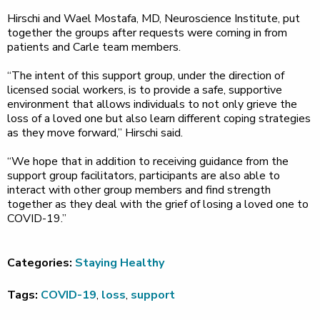
Hirschi and Wael Mostafa, MD, Neuroscience Institute, put
together the groups after requests were coming in from
patients and Carle team members.
“The intent of this support group, under the direction of
licensed social workers, is to provide a safe, supportive
environment that allows individuals to not only grieve the
loss of a loved one but also learn different coping strategies
as they move forward,” Hirschi said.
“We hope that in addition to receiving guidance from the
support group facilitators, participants are also able to
interact with other group members and find strength
together as they deal with the grief of losing a loved one to
COVID-19.”
Categories:
Staying Healthy
Tags:
COVID-19
,
loss
,
support