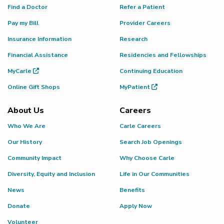
Find a Doctor
Refer a Patient
Pay my Bill
Provider Careers
Insurance Information
Research
Financial Assistance
Residencies and Fellowships
MyCarle
Continuing Education
Online Gift Shops
MyPatient
About Us
Careers
Who We Are
Carle Careers
Our History
Search Job Openings
Community Impact
Why Choose Carle
Diversity, Equity and Inclusion
Life in Our Communities
News
Benefits
Donate
Apply Now
Volunteer