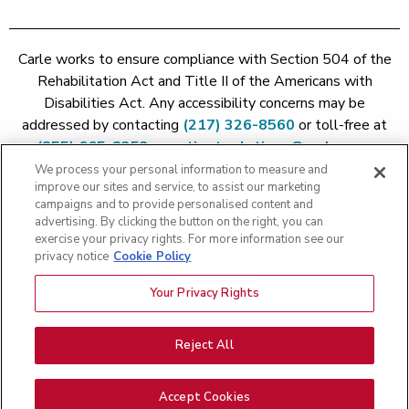
Carle works to ensure compliance with Section 504 of the
Rehabilitation Act and Title II of the Americans with
Disabilities Act. Any accessibility concerns may be
addressed by contacting
(217) 326-8560
or toll-free at
(855) 665-8252
or
patient.relations@carle.com
We process your personal information to measure and
improve our sites and service, to assist our marketing
Price Transparency - Carle Foundation
|
Price Transparency -
campaigns and to provide personalised content and
Hoopeston
|
Price Transparency - Richland
|
Price
advertising. By clicking the button on the right, you can
exercise your privacy rights. For more information see our
Transparency - BroMenn
|
Price Transparency - Eureka
|
Price
privacy notice
Cookie Policy
Transparency - Methodist
|
Price Transparency - Pekin
|
Price
Transparency - Proctor
Your Privacy Rights
Copyright 2026 The Carle Foundation |
Privacy Policy
|
Text
Messaging Terms of Service
|
Privacy Practices
|
Non-
Discrimination Policy
|
Price Transparency
|
Greater Peoria
Reject All
Patient Rights and Responsibilities
|
Patient Rights and
Responsibilities
|
Rights Against Surprise Medical Bills
|
Good
Accept Cookies
Faith Estimate