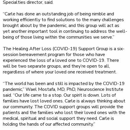
Specialties director, said.
“Carle has done an outstanding job of being nimble and
working efficiently to find solutions to the many challenges
brought about by the pandemic, and this group will act as
yet another important tool in continuing to address the well-
being of those living within the communities we serve.”
The Healing After Loss (COVID-19) Support Group is a six-
session bereavement program for those who have
experienced the loss of a loved one to COVID-19. There
will be two separate groups, and they’re open to all,
regardless of where your loved one received treatment.
“The world has been and still is impacted by the COVID-19
pandemic,” Wael Mostafa, MD, PhD, Neuroscience Institute
said. “Our life came to a stop. Our spirit is down. Lots of
families have lost loved ones. Carle is always thinking about
our community. The COVID support groups will provide the
patients and the families who lost their loved ones with the
medical, spiritual and social support they need. Carle is
holding the hands of our affected community.”