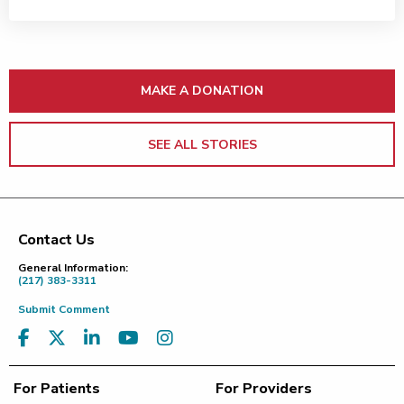
MAKE A DONATION
SEE ALL STORIES
Contact Us
Footer
General Information:
(217) 383-3311
Submit Comment
For Patients
For Providers