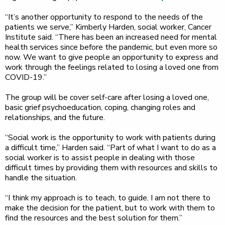
“It’s another opportunity to respond to the needs of the
patients we serve,” Kimberly Harden, social worker, Cancer
Institute said. “There has been an increased need for mental
health services since before the pandemic, but even more so
now. We want to give people an opportunity to express and
work through the feelings related to losing a loved one from
COVID-19.”
The group will be cover self-care after losing a loved one,
basic grief psychoeducation, coping, changing roles and
relationships, and the future.
“Social work is the opportunity to work with patients during
a difficult time,” Harden said. “Part of what I want to do as a
social worker is to assist people in dealing with those
difficult times by providing them with resources and skills to
handle the situation.
“I think my approach is to teach, to guide. I am not there to
make the decision for the patient, but to work with them to
find the resources and the best solution for them.”