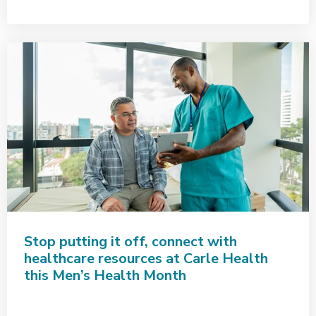
Stop putting it off, connect with
healthcare resources at Carle Health
this Men’s Health Month