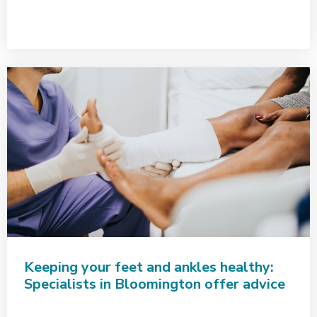
Keeping your feet and ankles healthy:
Specialists in Bloomington offer advice