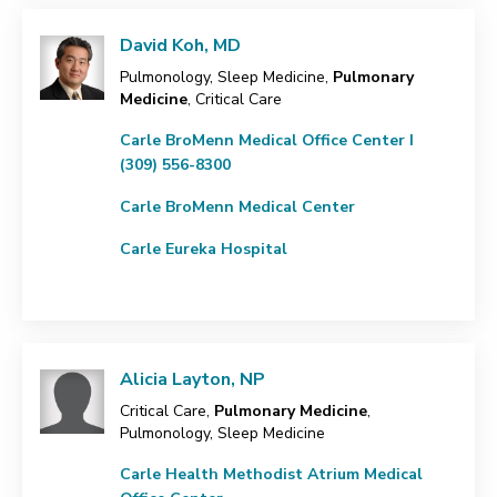
David Koh, MD
Pulmonology, Sleep Medicine,
Pulmonary
Medicine
, Critical Care
Carle BroMenn Medical Office Center I
(309) 556-8300
Carle BroMenn Medical Center
Carle Eureka Hospital
Alicia Layton, NP
Critical Care,
Pulmonary Medicine
,
Pulmonology, Sleep Medicine
Carle Health Methodist Atrium Medical