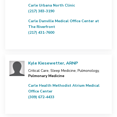
Carle Urbana North Clinic
(217) 383-3190
Carle Danville Medical Office Center at
The Riverfront
(217) 431-7600
Kyle Kiesewetter, ARNP
Critical Care, Sleep Medicine, Pulmonology,
Pulmonary Medicine
Carle Health Methodist Atrium Medical
Office Center
(309) 672-4433