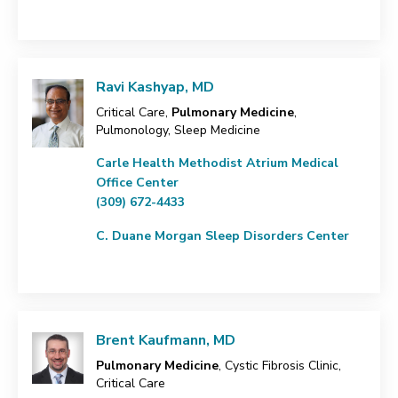
Ravi Kashyap, MD
Critical Care,
Pulmonary Medicine
,
Pulmonology, Sleep Medicine
Carle Health Methodist Atrium Medical
Office Center
(309) 672-4433
C. Duane Morgan Sleep Disorders Center
Brent Kaufmann, MD
Pulmonary Medicine
, Cystic Fibrosis Clinic,
Critical Care