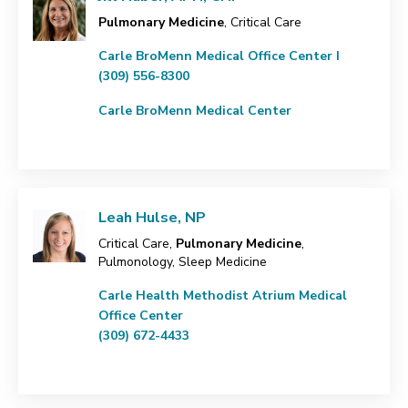
Pulmonary Medicine
, Critical Care
Carle BroMenn Medical Office Center I
(309) 556-8300
Carle BroMenn Medical Center
Leah Hulse, NP
Critical Care,
Pulmonary Medicine
,
Pulmonology, Sleep Medicine
Carle Health Methodist Atrium Medical
Office Center
(309) 672-4433