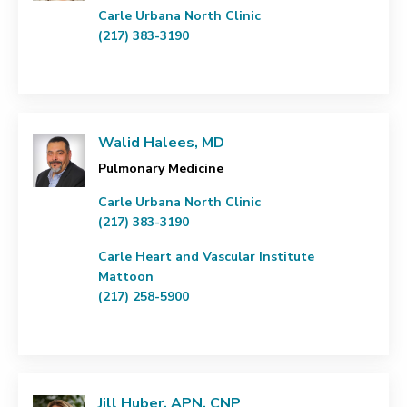
Carle Urbana North Clinic
(217) 383-3190
Walid Halees, MD
Pulmonary Medicine
Carle Urbana North Clinic
(217) 383-3190
Carle Heart and Vascular Institute
Mattoon
(217) 258-5900
Jill Huber, APN, CNP