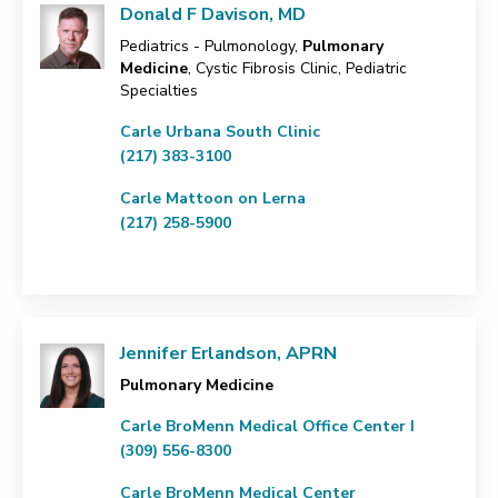
Donald F Davison, MD
Pediatrics - Pulmonology,
Pulmonary
Medicine
, Cystic Fibrosis Clinic, Pediatric
Specialties
Carle Urbana South Clinic
(217) 383-3100
Carle Mattoon on Lerna
(217) 258-5900
Jennifer Erlandson, APRN
Pulmonary Medicine
Carle BroMenn Medical Office Center I
(309) 556-8300
Carle BroMenn Medical Center