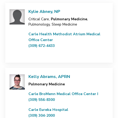
Kylie Abney, NP
Critical Care,
Pulmonary Medicine
,
Pulmonology, Sleep Medicine
Carle Health Methodist Atrium Medical
Office Center
(309) 672-4433
Kelly Abrams, APRN
Pulmonary Medicine
Carle BroMenn Medical Office Center I
(309) 556-8300
Carle Eureka Hospital
(309) 304-2000