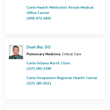
Carle Health Methodist Atrium Medical
Office Center
(309) 672-4433
Duat Bui, DO
Pulmonary Medicine
, Critical Care
Carle Urbana North Clinic
(217) 383-3190
Carle Hoopeston Regional Health Center
(217) 283-5531