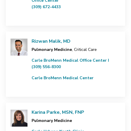
Office Center
(309) 672-4433
Rizwan Malik, MD
Pulmonary Medicine
, Critical Care
Carle BroMenn Medical Office Center I
(309) 556-8300
Carle BroMenn Medical Center
Karina Parke, MSN, FNP
Pulmonary Medicine