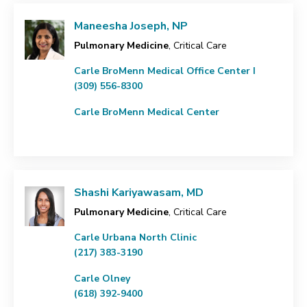
Maneesha Joseph, NP
Pulmonary Medicine
, Critical Care
Carle BroMenn Medical Office Center I
(309) 556-8300
Carle BroMenn Medical Center
Shashi Kariyawasam, MD
Pulmonary Medicine
, Critical Care
Carle Urbana North Clinic
(217) 383-3190
Carle Olney
(618) 392-9400