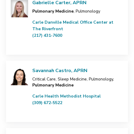
Gabrielle Carter, APRN
Pulmonary Medicine
, Pulmonology
Carle Danville Medical Office Center at
The Riverfront
(217) 431-7600
Savannah Castro, APRN
Critical Care, Sleep Medicine, Pulmonology,
Pulmonary Medicine
Carle Health Methodist Hospital
(309) 672-5522