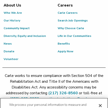
About Us
Careers
Who We Are
Carle Careers
Our History
Search Job Openings
Community Impact
Why Choose Carle
Diversity, Equity and Inclusion
Life in Our Communities
News
Benefits
Donate
Apply Now
Volunteer
Carle works to ensure compliance with Section 504 of the
Rehabilitation Act and Title II of the Americans with
Disabilities Act. Any accessibility concerns may be
addressed by contacting
(217) 326-8560
or toll-free at
(855) 665-8252
or
patient.relations@carle.com
We process your personal information to measure and