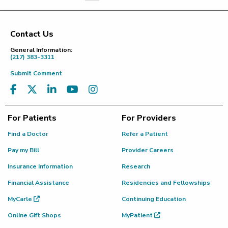
Last Page
Contact Us
Footer
General Information:
(217) 383-3311
Submit Comment
For Patients
For Providers
Find a Doctor
Refer a Patient
Pay my Bill
Provider Careers
Insurance Information
Research
Financial Assistance
Residencies and Fellowships
MyCarle
Continuing Education
Online Gift Shops
MyPatient