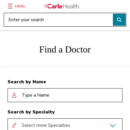
MENU
Main Site Navigation
Top of main content
Find a Doctor
Search by Name
Search by Specialty