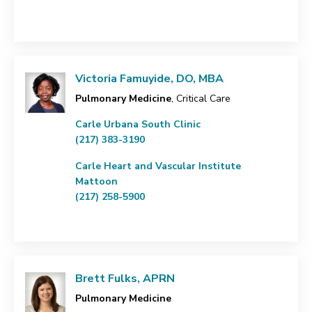
Victoria Famuyide, DO, MBA
Pulmonary Medicine
, Critical Care
Carle Urbana South Clinic
(217) 383-3190
Carle Heart and Vascular Institute
Mattoon
(217) 258-5900
Brett Fulks, APRN
Pulmonary Medicine