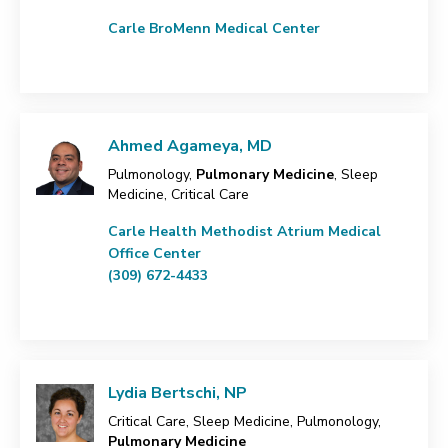
Carle BroMenn Medical Center
Ahmed Agameya, MD
Pulmonology,
Pulmonary Medicine
, Sleep
Medicine, Critical Care
Carle Health Methodist Atrium Medical
Office Center
(309) 672-4433
Lydia Bertschi, NP
Critical Care, Sleep Medicine, Pulmonology,
Pulmonary Medicine