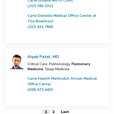
Carle Urbana North Clinic
(217) 383-3311
Carle Danville Medical Office Center at
The Riverfront
(217) 431-7600
Aiyub Patel, MD
Critical Care, Pulmonology,
Pulmonary
Medicine
, Sleep Medicine
Carle Health Methodist Atrium Medical
Office Center
(309) 672-4433
1
2
Last