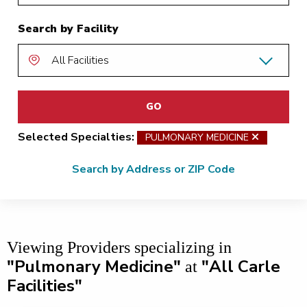
Search by Facility
GO
Selected Specialties:
PULMONARY MEDICINE
remove 
Search by Address or ZIP Code
Viewing Providers
specializing in
"Pulmonary Medicine"
"All Carle
at
Facilities"