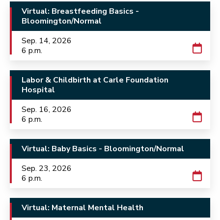
Virtual: Breastfeeding Basics -
Bloomington/Normal
Sep. 14, 2026
6 p.m.
Labor & Childbirth at Carle Foundation
Hospital
Sep. 16, 2026
6 p.m.
Virtual: Baby Basics - Bloomington/Normal
Sep. 23, 2026
6 p.m.
Virtual: Maternal Mental Health