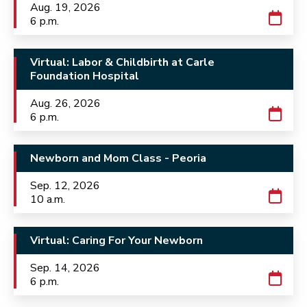
Aug. 19, 2026
6 p.m.
Virtual: Labor & Childbirth at Carle
Foundation Hospital
Aug. 26, 2026
6 p.m.
Newborn and Mom Class - Peoria
Sep. 12, 2026
10 a.m.
Virtual: Caring For Your Newborn
Sep. 14, 2026
6 p.m.