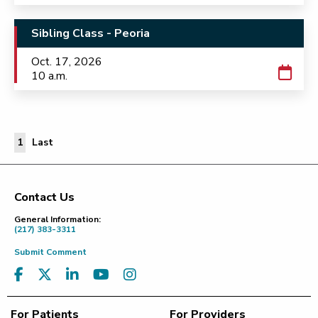
Sibling Class - Peoria
Oct. 17, 2026
10 a.m.
Last Page
1
Last
Contact Us
Footer
General Information:
(217) 383-3311
Submit Comment
For Patients
For Providers