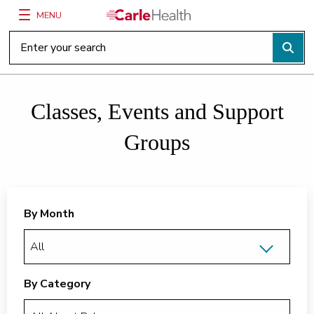
MENU
Main Site Navigation
Top of main content
Classes, Events and Support
Groups
By Month
By Category