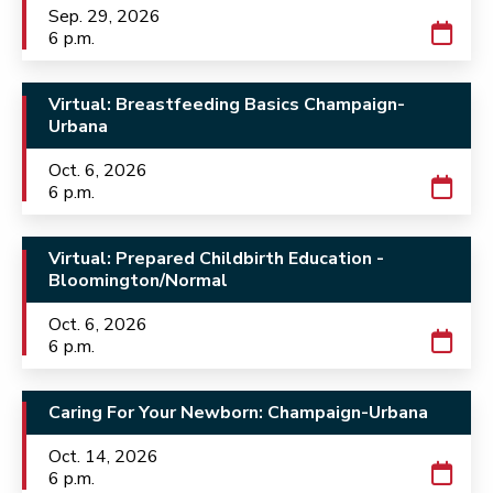
Sep. 29, 2026
6 p.m.
Virtual: Breastfeeding Basics Champaign-
Urbana
Oct. 6, 2026
6 p.m.
Virtual: Prepared Childbirth Education -
Bloomington/Normal
Oct. 6, 2026
6 p.m.
Caring For Your Newborn: Champaign-Urbana
Oct. 14, 2026
6 p.m.