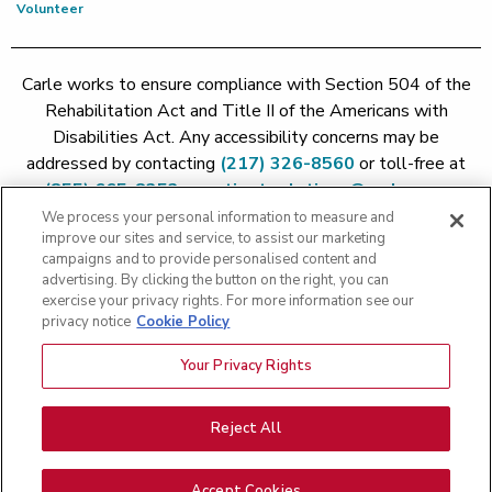
Volunteer
Carle works to ensure compliance with Section 504 of the
Rehabilitation Act and Title II of the Americans with
Disabilities Act. Any accessibility concerns may be
addressed by contacting
(217) 326-8560
or toll-free at
(855) 665-8252
or
patient.relations@carle.com
We process your personal information to measure and
improve our sites and service, to assist our marketing
Price Transparency - Carle Foundation
|
Price Transparency -
campaigns and to provide personalised content and
Hoopeston
|
Price Transparency - Richland
|
Price
advertising. By clicking the button on the right, you can
exercise your privacy rights. For more information see our
Transparency - BroMenn
|
Price Transparency - Eureka
|
Price
privacy notice
Cookie Policy
Transparency - Methodist
|
Price Transparency - Pekin
|
Price
Transparency - Proctor
Your Privacy Rights
Copyright 2026 The Carle Foundation |
Privacy Policy
|
Text
Messaging Terms of Service
|
Privacy Practices
|
Non-
Discrimination Policy
|
Price Transparency
|
Greater Peoria
Reject All
Patient Rights and Responsibilities
|
Patient Rights and
Responsibilities
|
Rights Against Surprise Medical Bills
|
Good
Accept Cookies