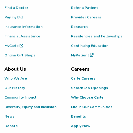
Find a Doctor
Refer a Patient
Pay my Bill
Provider Careers
Insurance Information
Research
Financial Assistance
Residencies and Fellowships
MyCarle
Continuing Education
Online Gift Shops
MyPatient
About Us
Careers
Who We Are
Carle Careers
Our History
Search Job Openings
Community Impact
Why Choose Carle
Diversity, Equity and Inclusion
Life in Our Communities
News
Benefits
Donate
Apply Now