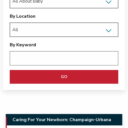
By Location
By Keyword
GO
Caring For Your Newborn: Champaign-Urbana