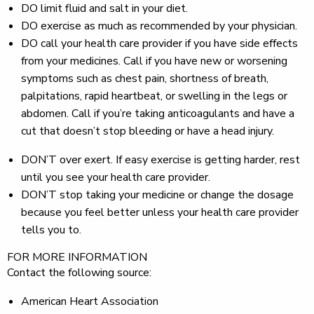
DO
limit fluid and salt in your diet.
DO
exercise as much as recommended by your physician.
DO
call your health care provider if you have side effects
from your medicines. Call if you have new or worsening
symptoms such as chest pain, shortness of breath,
palpitations, rapid heartbeat, or swelling in the legs or
abdomen. Call if you’re taking anticoagulants and have a
cut that doesn’t stop bleeding or have a head injury.
DON’T
over exert. If easy exercise is getting harder, rest
until you see your health care provider.
DON’T
stop taking your medicine or change the dosage
because you feel better unless your health care provider
tells you to.
FOR MORE INFORMATION
Contact the following source:
American Heart Association