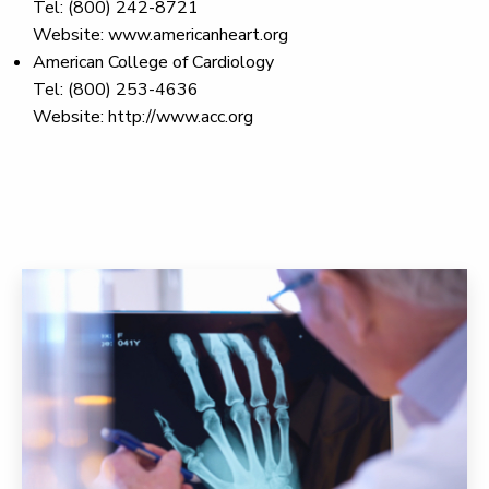
Tel: (800) 242-8721
Website: www.americanheart.org
American College of Cardiology
Tel: (800) 253-4636
Website: http://www.acc.org