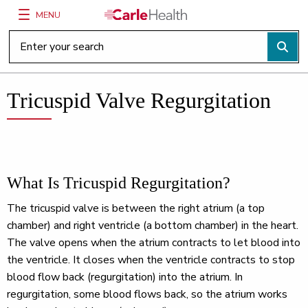
MENU
Main Site Navigation
Top of main content
Tricuspid Valve Regurgitation
What Is Tricuspid Regurgitation?
The tricuspid valve is between the right atrium (a top
chamber) and right ventricle (a bottom chamber) in the heart.
The valve opens when the atrium contracts to let blood into
the ventricle. It closes when the ventricle contracts to stop
blood flow back (regurgitation) into the atrium. In
regurgitation, some blood flows back, so the atrium works