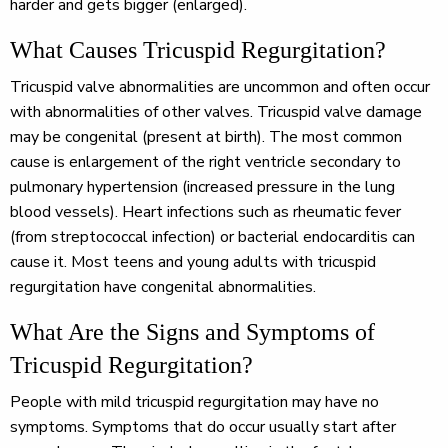
harder and gets bigger (enlarged).
What Causes Tricuspid Regurgitation?
Tricuspid valve abnormalities are uncommon and often occur
with abnormalities of other valves. Tricuspid valve damage
may be congenital (present at birth). The most common
cause is enlargement of the right ventricle secondary to
pulmonary hypertension (increased pressure in the lung
blood vessels). Heart infections such as rheumatic fever
(from streptococcal infection) or bacterial endocarditis can
cause it. Most teens and young adults with tricuspid
regurgitation have congenital abnormalities.
What Are the Signs and Symptoms of
Tricuspid Regurgitation?
People with mild tricuspid regurgitation may have no
symptoms. Symptoms that do occur usually start after