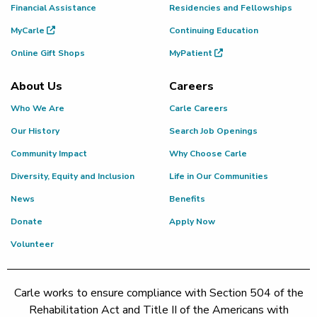
Financial Assistance
Residencies and Fellowships
MyCarle
Continuing Education
Online Gift Shops
MyPatient
About Us
Careers
Who We Are
Carle Careers
Our History
Search Job Openings
Community Impact
Why Choose Carle
Diversity, Equity and Inclusion
Life in Our Communities
News
Benefits
Donate
Apply Now
Volunteer
Carle works to ensure compliance with Section 504 of the
Rehabilitation Act and Title II of the Americans with