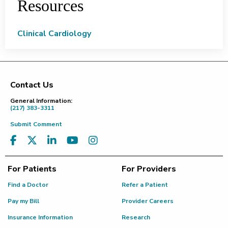
Resources
Clinical Cardiology
Contact Us
Footer
General Information:
(217) 383-3311
Submit Comment
For Patients
For Providers
Find a Doctor
Refer a Patient
Pay my Bill
Provider Careers
Insurance Information
Research