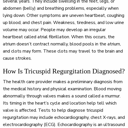
several years. They include swelling in the feet, legs, or
abdomen (belly) and breathing problems, especially when
lying down. Other symptoms are uneven heartbeat, coughing
up blood, and chest pain. Weakness, tiredness, and low urine
volume may occur. People may develop an irregular
heartbeat called atrial fibrillation. When this occurs, the
atrium doesn’t contract normally, blood pools in the atrium,
and clots may form. These clots may travel to the brain and
cause strokes.
How Is Tricuspid Regurgitation Diagnosed?
The health care provider makes a preliminary diagnosis from
the medical history and physical examination. Blood moving
abnormally through valves makes a sound called a murmur.
Its timing in the heart’s cycle and location help tell which
valve is affected. Tests to help diagnose tricuspid
regurgitation may include echocardiography, chest X-rays, and
electrocardiography (ECG). Echocardiography is an ultrasound