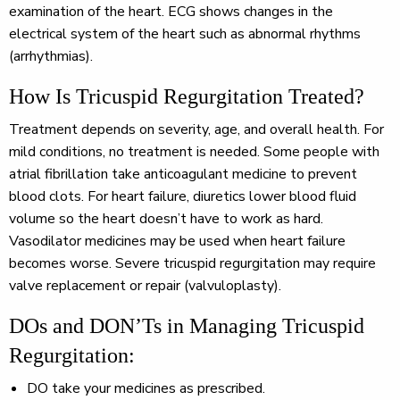
examination of the heart. ECG shows changes in the
electrical system of the heart such as abnormal rhythms
(arrhythmias).
How Is Tricuspid Regurgitation Treated?
Treatment depends on severity, age, and overall health. For
mild conditions, no treatment is needed. Some people with
atrial fibrillation take anticoagulant medicine to prevent
blood clots. For heart failure, diuretics lower blood fluid
volume so the heart doesn’t have to work as hard.
Vasodilator medicines may be used when heart failure
becomes worse. Severe tricuspid regurgitation may require
valve replacement or repair (valvuloplasty).
DOs and DON’Ts in Managing Tricuspid
Regurgitation:
DO
take your medicines as prescribed.