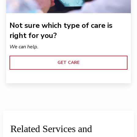
Not sure which type of care is
right for you?
We can help.
GET CARE
Related Services and