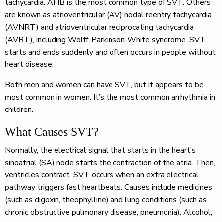
tachycardia. AFIB is the most common type of SVT. Others
are known as atrioventricular (AV) nodal reentry tachycardia
(AVNRT) and atrioventricular reciprocating tachycardia
(AVRT), including Wolff-Parkinson-White syndrome. SVT
starts and ends suddenly and often occurs in people without
heart disease.
Both men and women can have SVT, but it appears to be
most common in women. It’s the most common arrhythmia in
children.
What Causes SVT?
Normally, the electrical signal that starts in the heart’s
sinoatrial (SA) node starts the contraction of the atria. Then,
ventricles contract. SVT occurs when an extra electrical
pathway triggers fast heartbeats. Causes include medicines
(such as digoxin, theophylline) and lung conditions (such as
chronic obstructive pulmonary disease, pneumonia). Alcohol,