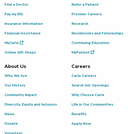
Find a Doctor
Refer a Patient
Pay my Bill
Provider Careers
Insurance Information
Research
Financial Assistance
Residencies and Fellowships
MyCarle
Continuing Education
Online Gift Shops
MyPatient
About Us
Careers
Who We Are
Carle Careers
Our History
Search Job Openings
Community Impact
Why Choose Carle
Diversity, Equity and Inclusion
Life in Our Communities
News
Benefits
Donate
Apply Now
Volunteer