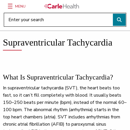
MENU
Main Site Navigation
Top of main content
Supraventricular Tachycardia
What Is Supraventricular Tachycardia?
In supraventricular tachycardia (SVT), the heart beats too
fast, so it can’t fill completely with blood. It usually beats
150–250 beats per minute (bpm), instead of the normal 60–
100 bpm. The abnormal rhythm (arrhythmia) starts in the
top heart chambers (atria). SVT includes arrhythmias from
chronic atrial fibrillation (AFIB) to paroxysmal sinus