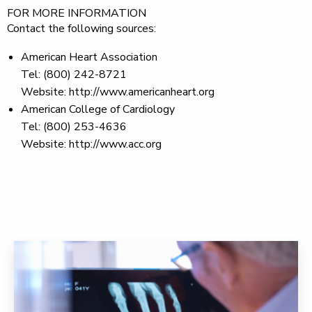
FOR MORE INFORMATION
Contact the following sources:
American Heart Association
Tel: (800) 242-8721
Website: http://www.americanheart.org
American College of Cardiology
Tel: (800) 253-4636
Website: http://www.acc.org