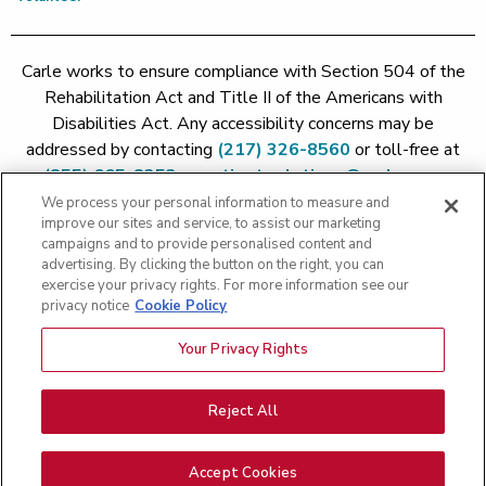
Carle works to ensure compliance with Section 504 of the
Rehabilitation Act and Title II of the Americans with
Disabilities Act. Any accessibility concerns may be
addressed by contacting
(217) 326-8560
or toll-free at
(855) 665-8252
or
patient.relations@carle.com
We process your personal information to measure and
improve our sites and service, to assist our marketing
Price Transparency - Carle Foundation
|
Price Transparency -
campaigns and to provide personalised content and
Hoopeston
|
Price Transparency - Richland
|
Price
advertising. By clicking the button on the right, you can
exercise your privacy rights. For more information see our
Transparency - BroMenn
|
Price Transparency - Eureka
|
Price
privacy notice
Cookie Policy
Transparency - Methodist
|
Price Transparency - Pekin
|
Price
Transparency - Proctor
Your Privacy Rights
Copyright 2026 The Carle Foundation |
Privacy Policy
|
Text
Messaging Terms of Service
|
Privacy Practices
|
Non-
Discrimination Policy
|
Price Transparency
|
Greater Peoria
Reject All
Patient Rights and Responsibilities
|
Patient Rights and
Responsibilities
|
Rights Against Surprise Medical Bills
|
Good
Accept Cookies
Faith Estimate