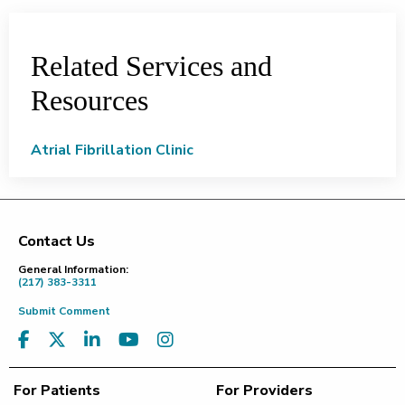
Related Services and
Resources
Atrial Fibrillation Clinic
Contact Us
Footer
General Information:
(217) 383-3311
Submit Comment
For Patients
For Providers