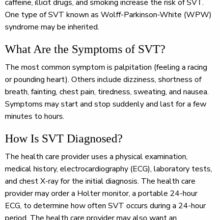
caffeine, illicit drugs, and smoking increase the risk of SVT.
One type of SVT known as Wolff-Parkinson-White (WPW)
syndrome may be inherited.
What Are the Symptoms of SVT?
The most common symptom is palpitation (feeling a racing
or pounding heart). Others include dizziness, shortness of
breath, fainting, chest pain, tiredness, sweating, and nausea.
Symptoms may start and stop suddenly and last for a few
minutes to hours.
How Is SVT Diagnosed?
The health care provider uses a physical examination,
medical history, electrocardiography (ECG), laboratory tests,
and chest X-ray for the initial diagnosis. The health care
provider may order a Holter monitor, a portable 24-hour
ECG, to determine how often SVT occurs during a 24-hour
period. The health care provider may also want an