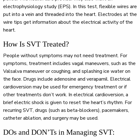
electrophysiology study (EPS). In this test, flexible wires are
put into a vein and threaded into the heart. Electrodes at the
wire tips get information about the electrical activity of the
heart.
How Is SVT Treated?
People without symptoms may not need treatment. For
symptoms, treatment includes vagal maneuvers, such as the
Valsalva maneuver or coughing, and splashing ice water on
the face. Drugs include adenosine and verapamil. Electrical
cardioversion may be used for emergency treatment or if
other treatments don’t work. In electrical cardioversion, a
brief electric shock is given to reset the heart’s rhythm. For
recurring SVT, drugs (such as beta-blockers), pacemakers,
catheter ablation, and surgery may be used.
DOs and DON’Ts in Managing SVT: