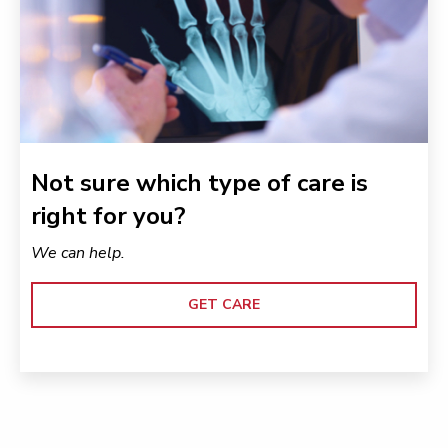
Not sure which type of care is
right for you?
We can help.
GET CARE