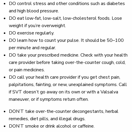
DO
control stress and other conditions such as diabetes
and high blood pressure.
DO
eat low-fat, low-salt, low-cholesterol foods. Lose
weight if you’re overweight.
DO
exercise regularly.
DO
learn how to count your pulse. It should be 50–100
per minute and regular.
DO
take your prescribed medicine. Check with your health
care provider before taking over-the-counter cough, cold,
or pain medicines.
DO
call your health care provider if you get chest pain,
palpitations, fainting, or new, unexplained symptoms. Call
if SVT doesn’t go away on its own or with a Valsalva
maneuver, or if symptoms return often.
DON’T
take over-the-counter decongestants, herbal
remedies, diet pills, and illegal drugs.
DON’T
smoke or drink alcohol or caffeine.