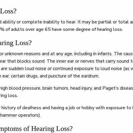
 Loss?
ability or complete inability to hear. It may be partial or total 
% of adults over age 65 have some degree of hearing loss.
ring Loss?
for unknown reasons and at any age, including in infants. The cau
ear that blocks sound. The inner ear or nerves that carry sound t
re sudden loud noise or continued exposure to loud noise (as wi
he ear, certain drugs, and puncture of the eardrum.
high blood pressure, brain tumors, head injury, and Paget’s dise
ing loss.
y history of deafness and having a job or hobby with exposure to 
ckhammer operators).
mptoms of Hearing Loss?