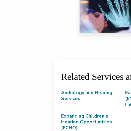
Related Services 
Audiology and Hearing
Ea
Services
(E
He
Expanding Children’s
Hearing Opportunities
(ECHO)