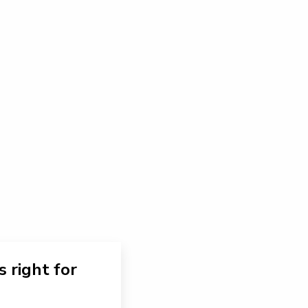
s right for