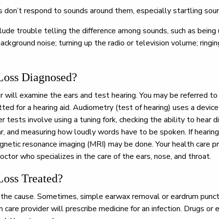
ss don’t respond to sounds around them, especially startling sou
lude trouble telling the difference among sounds, such as being 
background noise; turning up the radio or television volume; ringing
Loss Diagnosed?
r will examine the ears and test hearing. You may be referred to 
tted for a hearing aid. Audiometry (test of hearing) uses a devic
r tests involve using a tuning fork, checking the ability to hear
r, and measuring how loudly words have to be spoken. If hearin
agnetic resonance imaging (MRI) may be done. Your health care pr
octor who specializes in the care of the ears, nose, and throat.
Loss Treated?
he cause. Sometimes, simple earwax removal or eardrum punctu
care provider will prescribe medicine for an infection. Drugs or