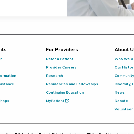
nts
For Providers
About U
or
Refer a Patient
Who We A
Provider Careers
Our Histor
formation
Research
Community
sistance
Residencies and Fellowships
Diversity, 
Continuing Education
News
 Shops
MyPatient
Donate
Volunteer