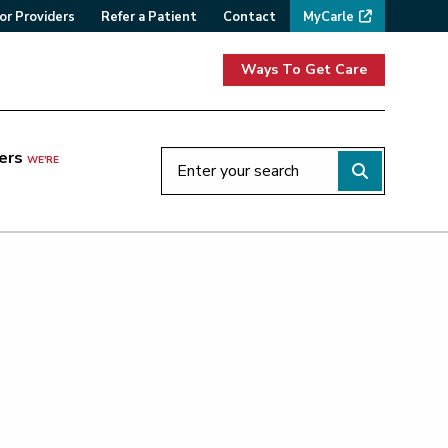
or Providers
Refer a Patient
Contact
MyCarle
Ways To Get Care
ers
WE'RE