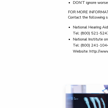
DON’T
ignore worsen
FOR MORE INFORMA
Contact the following s
National Hearing Aid
Tel: (800) 521-524
National Institute 
Tel: (800) 241-104
Website: http://www.