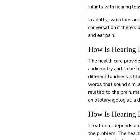
Infants with hearing lo
In adults, symptoms inc
conversation if there’s 
and ear pain.
How Is Hearing 
The health care provide
audiometry and to be fi
different loudness. Othe
words that sound simila
related to the brain, m
an otolaryngologist, a d
How Is Hearing 
Treatment depends on t
the problem. The health 