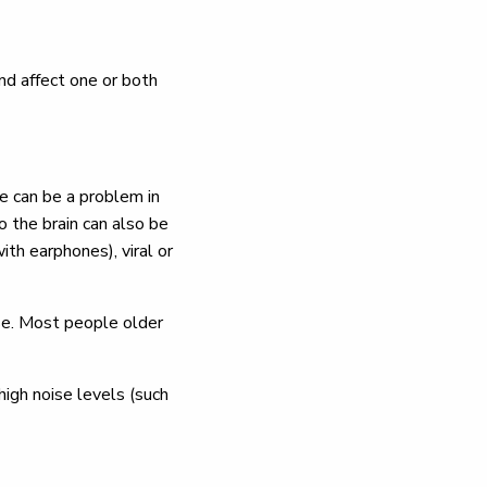
and affect one or both
se can be a problem in
o the brain can also be
th earphones), viral or
ase. Most people older
high noise levels (such