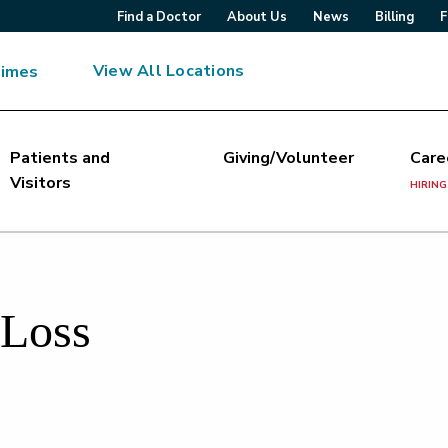
Find a Doctor
About Us
News
Billing
F
View All Locations
Times
Patients and
Giving/Volunteer
Care
Visitors
HIRING
 Loss