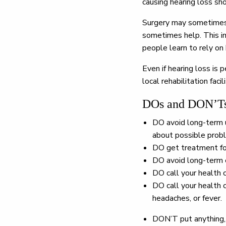
causing hearing loss sh
Surgery may sometimes r
sometimes help. This im
people learn to rely on 
Even if hearing loss is
local rehabilitation fac
DOs and DON’Ts 
DO
avoid long-term u
about possible prob
DO
get treatment for
DO
avoid long-term e
DO
call your health 
DO
call your health c
headaches, or fever.
DON’T
put anything,