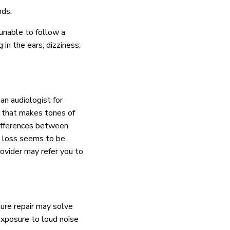
nds.
unable to follow a
 in the ears; dizziness;
an audiologist for
e that makes tones of
 differences between
g loss seems to be
ovider may refer you to
re repair may solve
 exposure to loud noise