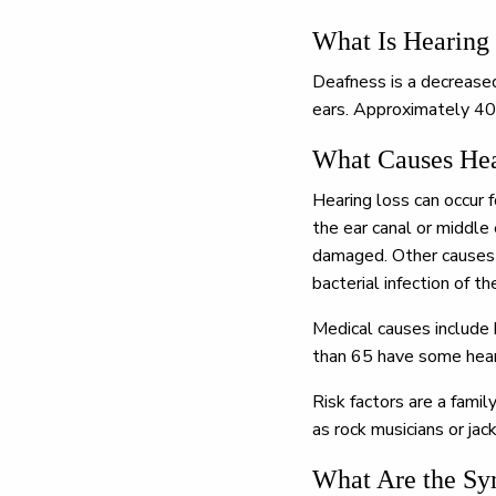
What Is Hearing
Deafness is a decreased 
ears. Approximately 40
What Causes Hea
Hearing loss can occur 
the ear canal or middle 
damaged. Other causes a
bacterial infection of t
Medical causes include 
than 65 have some hear
Risk factors are a famil
as rock musicians or ja
What Are the Sy