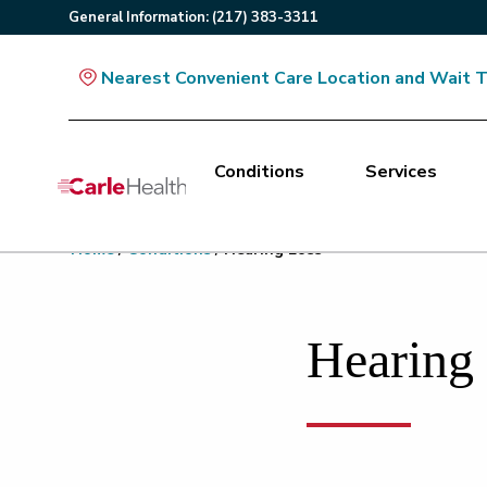
General
Information
:
(217) 383-3311
Nearest Convenient Care Location and Wait 
Conditions
Services
Main Site Navigation
Home
/
Conditions
/
Hearing Loss
Top of main content
Hearing