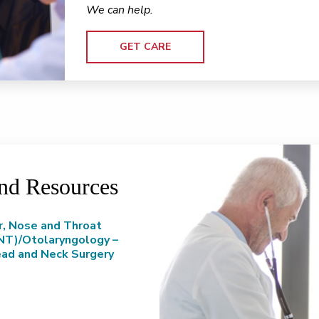
We can help.
GET CARE
and Resources
r, Nose and Throat
NT)/Otolaryngology –
ad and Neck Surgery