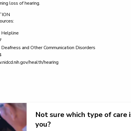
ing loss of hearing.
TION
ources:
 Helpline
7
on Deafness and Other Communication Disorders
4
nidcd.nih.gov/health/hearing
Not sure which type of care i
you?