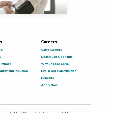
s
Careers
re
Carle Careers
y
Search Job Openings
 Impact
Why Choose Carle
Equity and Inclusion
Life in Our Communities
Benefits
Apply Now