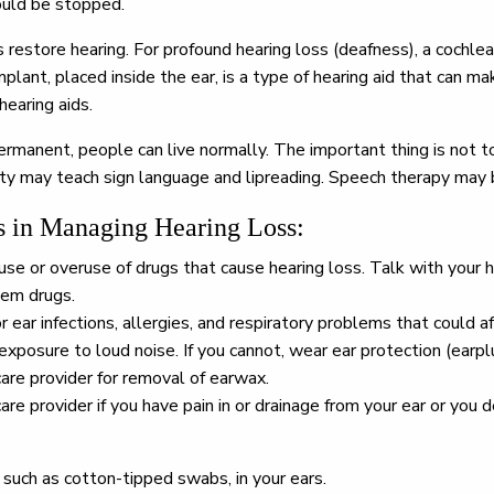
ould be stopped.
estore hearing. For profound hearing loss (deafness), a cochlea
plant, placed inside the ear, is a type of hearing aid that can 
hearing aids.
 permanent, people can live normally. The important thing is not 
ility may teach sign language and lipreading. Speech therapy may
in Managing Hearing Loss:
se or overuse of drugs that cause hearing loss. Talk with your h
lem drugs.
 ear infections, allergies, and respiratory problems that could af
xposure to loud noise. If you cannot, wear ear protection (earpl
care provider for removal of earwax.
are provider if you have pain in or drainage from your ear or you 
 such as cotton-tipped swabs, in your ears.