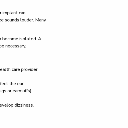
r implant can
make sounds louder. Many
to become isolated. A
 be necessary.
ealth care provider
fect the ear.
ugs or earmuffs).
develop dizziness,