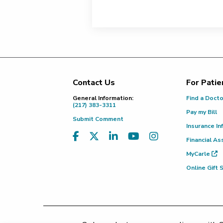
Contact Us
For Patie
Footer
General Information:
Find a Doct
(217) 383-3311
Pay my Bill
Submit Comment
Insurance In
Financial As
MyCarle
Online Gift