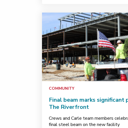
COMMUNITY
Final beam marks significant 
The Riverfront
Crews and Carle team members celebra
final steel beam on the new facility