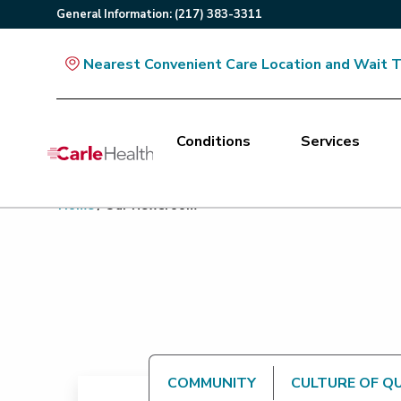
General
Information
:
(217) 383-3311
Nearest Convenient Care Location and Wait 
Conditions
Services
Main Site Navigation
Home
/
Our Newsroom
Top of main content
COMMUNITY
CULTURE OF Q