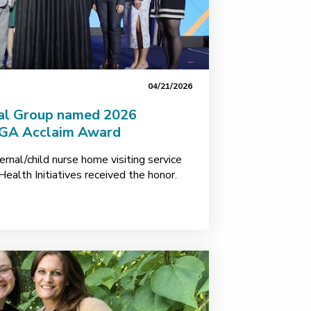
04/21/2026
cal Group named 2026
MGA Acclaim Award
rnal/child nurse home visiting service
Health Initiatives received the honor.