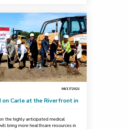
06/17/2021
 on Carle at the Riverfront in
on the highly anticipated medical
will bring more healthcare resources in