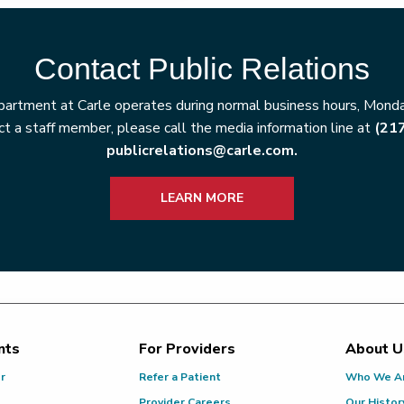
Contact Public Relations
artment at Carle operates during normal business hours, Monday
t a staff member, please call the media information line at
(21
publicrelations@carle.com.
LEARN MORE
nts
For Providers
About U
or
Refer a Patient
Who We A
Provider Careers
Our Histor