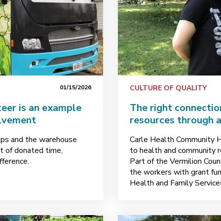
01/15/2026
CULTURE OF QUALITY
eer is an example
The right connectio
olvement
resources through 
ops and the warehouse
Carle Health Community H
t of donated time,
to health and community re
fference.
Part of the Vermilion Count
the workers with grant fun
Health and Family Service