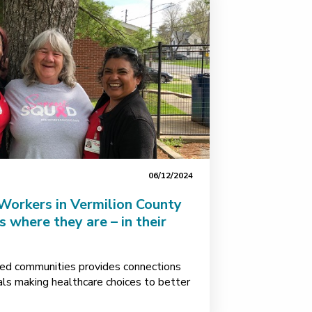
06/12/2024
orkers in Vermilion County
 where they are – in their
ed communities provides connections
uals making healthcare choices to better