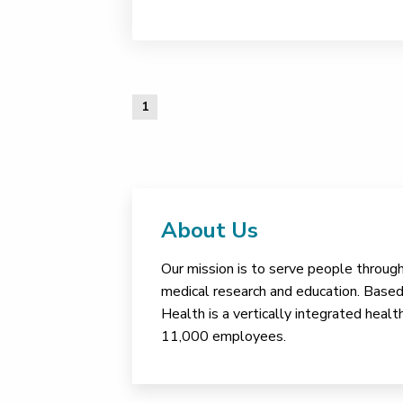
1
About Us
Our mission is to serve people through 
medical research and education. Based 
Health is a vertically integrated hea
11,000 employees.