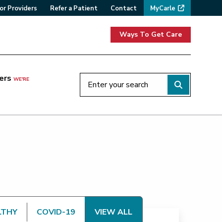
or Providers
Refer a Patient
Contact
MyCarle
Ways To Get Care
ers
WE'RE
LTHY
COVID-19
VIEW ALL