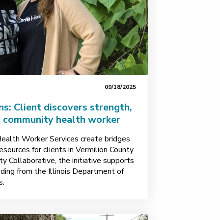
09/18/2025
ns: Client discovers strength,
a community health worker
ealth Worker Services create bridges
sources for clients in Vermilion County.
y Collaborative, the initiative supports
ding from the Illinois Department of
s.