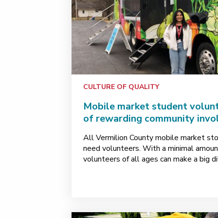
CULTURE OF QUALITY
Mobile market student volunt
of rewarding community inv
All Vermilion County mobile market st
need volunteers. With a minimal amoun
volunteers of all ages can make a big di