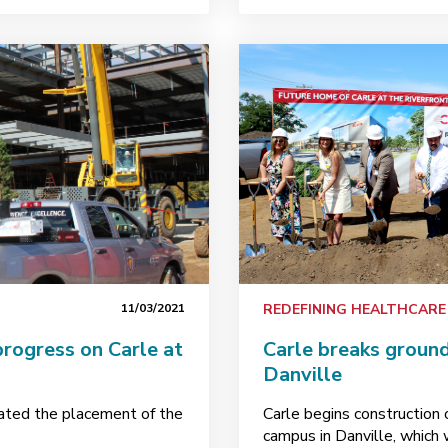
11/03/2021
REDEFINING HEALTHCARE
progress on Carle at
Carle breaks ground
Danville
ted the placement of the
Carle begins construction 
campus in Danville, which 