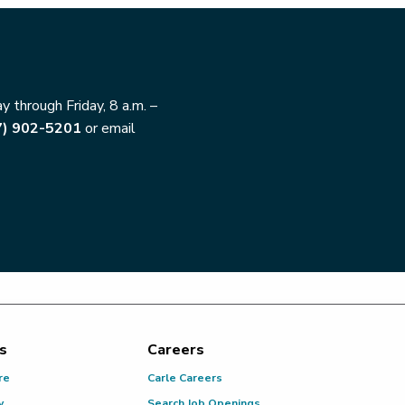
 through Friday, 8 a.m. –
7) 902-5201
or email
s
Careers
re
Carle Careers
y
Search Job Openings