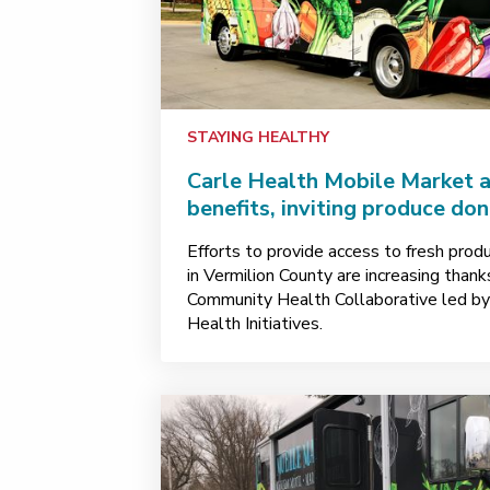
STAYING HEALTHY
Carle Health Mobile Market 
benefits, inviting produce do
Efforts to provide access to fresh prod
in Vermilion County are increasing than
Community Health Collaborative led b
Health Initiatives.