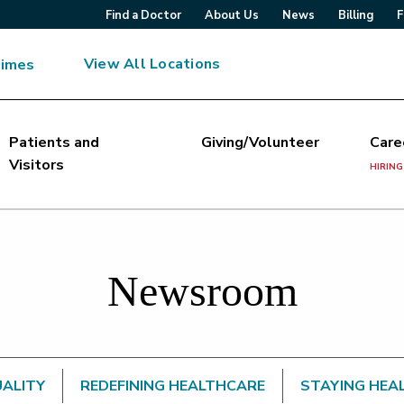
Find a Doctor
About Us
News
Billing
F
View All Locations
Times
Patients and
Giving/Volunteer
Care
Visitors
HIRING
Newsroom
UALITY
REDEFINING HEALTHCARE
STAYING HEA