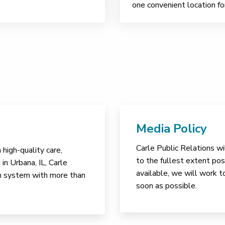
one convenient location fo
Media Policy
Carle Public Relations wi
high-quality care,
to the fullest extent poss
in Urbana, IL, Carle
available, we will work t
lth system with more than
soon as possible.