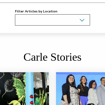
Filter Articles by Location
Carle Stories