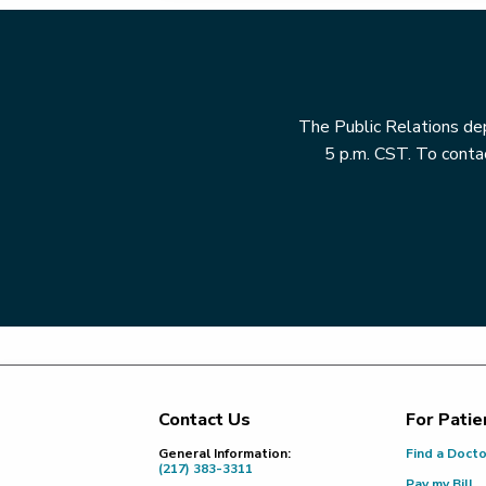
The Public Relations dep
5 p.m. CST. To contac
Contact Us
For Patie
Footer
General Information:
Find a Doct
(217) 383-3311
Pay my Bill