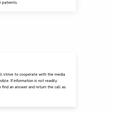
r patients.
ll strive to cooperate with the media
ible. If information is not readily
o find an answer and return the call as