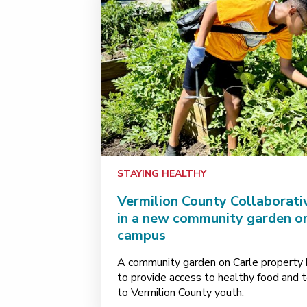
STAYING HEALTHY
Vermilion County Collaborati
in a new community garden o
campus
A community garden on Carle property 
to provide access to healthy food and 
to Vermilion County youth.