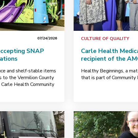
07/24/2026
CULTURE OF QUALITY
accepting SNAP
Carle Health Medi
nations
recipient of the A
uce and shelf-stable items
Healthy Beginnings, a mate
ks to the Vermilion County
that is part of Community 
y Carle Health Community