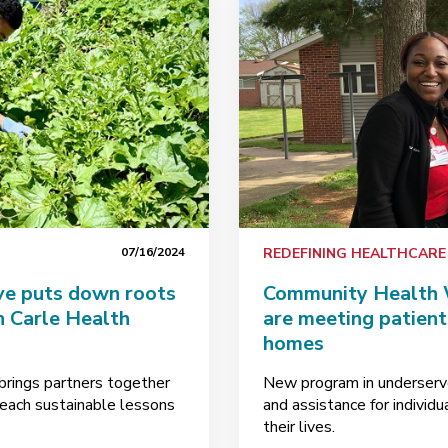
07/16/2024
REDEFINING HEALTHCARE
ve puts down roots
Community Health W
n Carle Health
are meeting patients
homes
brings partners together
New program in underserv
teach sustainable lessons
and assistance for individ
their lives.