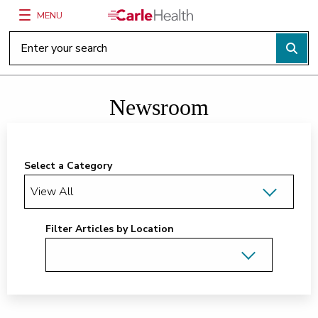
MENU
Main Site Navigation
Top of main content
Newsroom
Select a Category
Filter Articles by Location