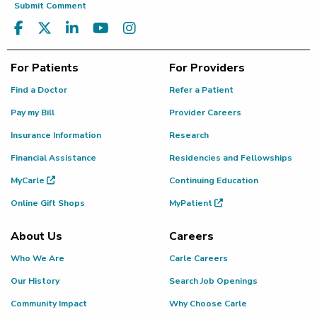
Submit Comment
For Patients
For Providers
Find a Doctor
Refer a Patient
Pay my Bill
Provider Careers
Insurance Information
Research
Financial Assistance
Residencies and Fellowships
MyCarle
Continuing Education
Online Gift Shops
MyPatient
About Us
Careers
Who We Are
Carle Careers
Our History
Search Job Openings
Community Impact
Why Choose Carle