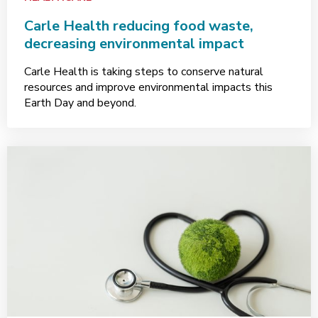
Carle Health reducing food waste,
decreasing environmental impact
Carle Health is taking steps to conserve natural
resources and improve environmental impacts this
Earth Day and beyond.