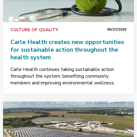
CULTURE OF QUALITY
05/27/2025
Carle Health creates new opportunities
for sustainable action throughout the
health system
Carle Health continues taking sustainable action
throughout the system, benefiting community
members and improving environmental wellness.