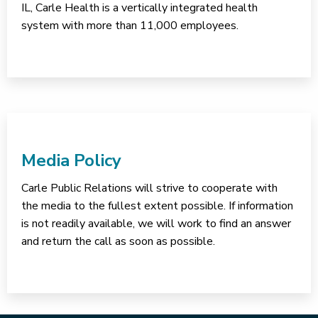
IL, Carle Health is a vertically integrated health
system with more than 11,000 employees.
Media Policy
Carle Public Relations will strive to cooperate with
the media to the fullest extent possible. If information
is not readily available, we will work to find an answer
and return the call as soon as possible.