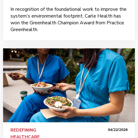
In recognition of the foundational work to improve the
system’s environmental footprint, Carle Health has
won the Greenhealth Champion Award from Practice
Greenhealth.
REDEFINING
04/22/2026
HEALTHCARE