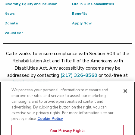
Diversity, Equity and Inclusion
Life in Our Communities
News
Benefits
Donate
Apply Now
Volunteer
Carle works to ensure compliance with Section 504 of the
Rehabilitation Act and Title II of the Americans with
Disabilities Act. Any accessibility concerns may be
addressed by contacting
(217) 326-8560
or toll-free at
(855) 665-8252
or
patient.relations@carle.com
We process your personal information to measure and
improve our sites and service, to assist our marketing
Price Transparency - Carle Foundation
|
Price Transparency -
campaigns and to provide personalised content and
Hoopeston
|
Price Transparency - Richland
|
Price
advertising. By clicking the button on the right, you can
exercise your privacy rights. For more information see our
Transparency - BroMenn
|
Price Transparency - Eureka
|
Price
privacy notice
Cookie Policy
Transparency - Methodist
|
Price Transparency - Pekin
|
Price
Transparency - Proctor
Your Privacy Rights
Copyright 2026 The Carle Foundation |
Privacy Policy
|
Text