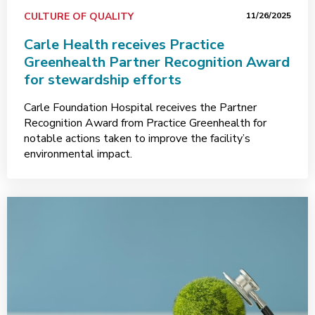
CULTURE OF QUALITY
11/26/2025
Carle Health receives Practice
Greenhealth Partner Recognition Award
for stewardship efforts
Carle Foundation Hospital receives the Partner
Recognition Award from Practice Greenhealth for
notable actions taken to improve the facility’s
environmental impact.