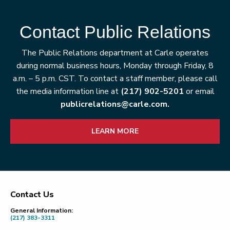
Contact Public Relations
The Public Relations department at Carle operates
during normal business hours, Monday through Friday, 8
a.m. – 5 p.m. CST. To contact a staff member, please call
the media information line at
(217) 902-5201
or email
publicrelations@carle.com.
LEARN MORE
Contact Us
Footer
General Information:
(217) 383-3311