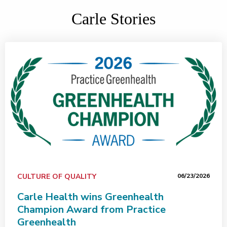
Carle Stories
CULTURE OF QUALITY
06/23/2026
Carle Health wins Greenhealth
Champion Award from Practice
Greenhealth