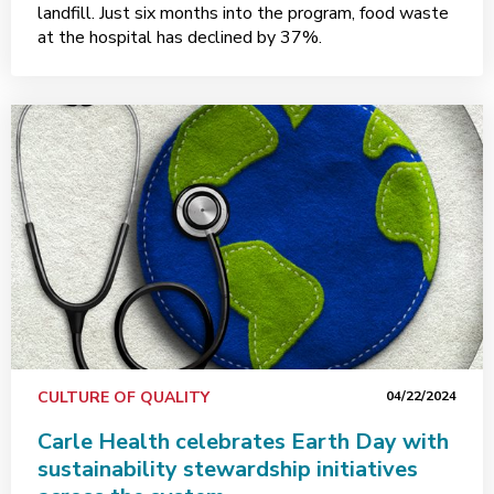
landfill. Just six months into the program, food waste
at the hospital has declined by 37%.
CULTURE OF QUALITY
04/22/2024
Carle Health celebrates Earth Day with
sustainability stewardship initiatives