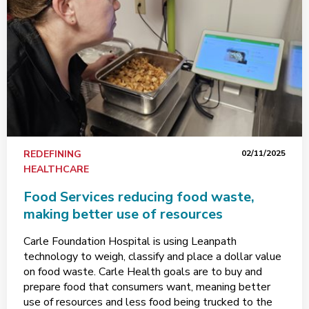
REDEFINING
02/11/2025
HEALTHCARE
Food Services reducing food waste,
making better use of resources
Carle Foundation Hospital is using Leanpath
technology to weigh, classify and place a dollar value
on food waste. Carle Health goals are to buy and
prepare food that consumers want, meaning better
use of resources and less food being trucked to the