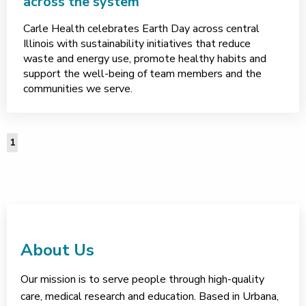
across the system
Carle Health celebrates Earth Day across central
Illinois with sustainability initiatives that reduce
waste and energy use, promote healthy habits and
support the well-being of team members and the
communities we serve.
1
About Us
Our mission is to serve people through high-quality
care, medical research and education. Based in Urbana,