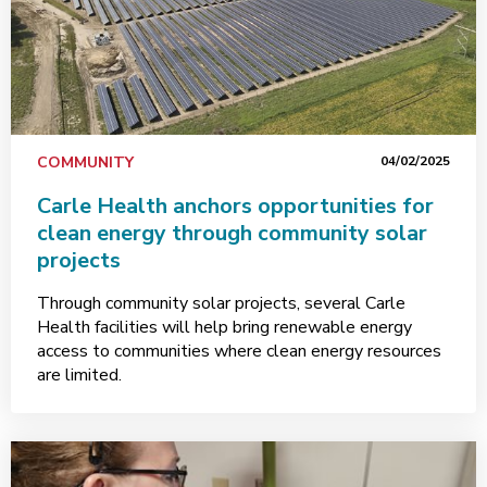
COMMUNITY
04/02/2025
Carle Health anchors opportunities for
clean energy through community solar
projects
Through community solar projects, several Carle
Health facilities will help bring renewable energy
access to communities where clean energy resources
are limited.