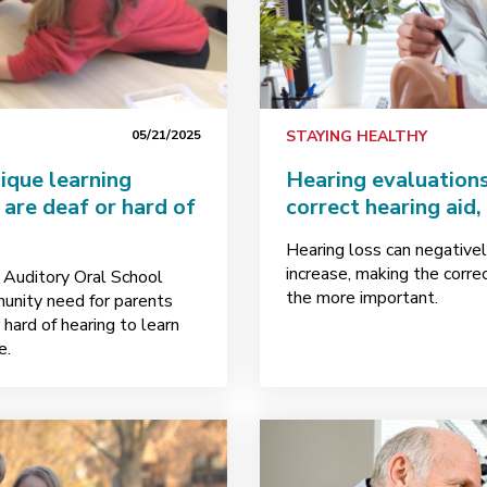
05/21/2025
STAYING HEALTHY
ique learning
Hearing evaluations
are deaf or hard of
correct hearing aid,
Hearing loss can negativel
increase, making the corre
e Auditory Oral School
the more important.
munity need for parents
hard of hearing to learn
e.