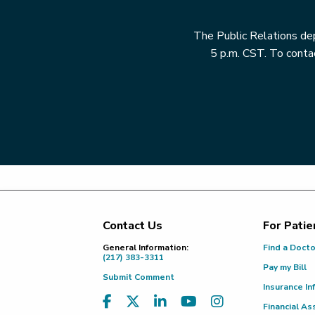
The Public Relations dep
5 p.m. CST. To contac
Contact Us
For Patie
Footer
General Information:
Find a Doct
(217) 383-3311
Pay my Bill
Submit Comment
Insurance In
Financial As