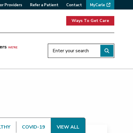
or Providers
Refer a Patient
Contact
MyCarle
Ways To Get Care
ers
WE'RE
LTHY
COVID-19
VIEW ALL