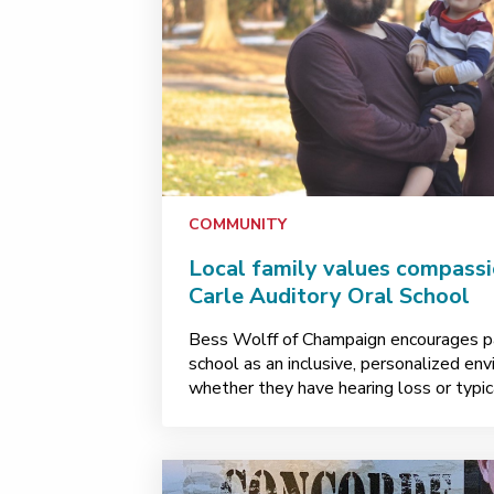
COMMUNITY
Local family values compassio
Carle Auditory Oral School
Bess Wolff of Champaign encourages pa
school as an inclusive, personalized envi
whether they have hearing loss or typica