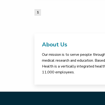
1
About Us
Our mission is to serve people through 
medical research and education. Based 
Health is a vertically integrated hea
11,000 employees.