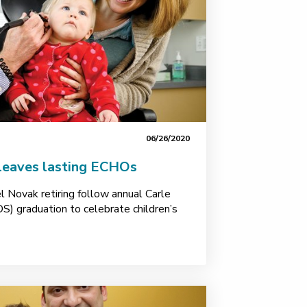
06/26/2020
 leaves lasting ECHOs
l Novak retiring follow annual Carle
S) graduation to celebrate children’s