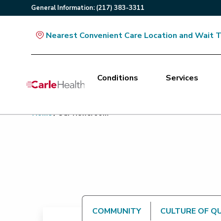
General
Information
:
(217) 383-3311
Nearest Convenient Care Location and Wait 
Conditions
Services
Main Site Navigation
Home
/
Our Newsroom
Top of main content
COMMUNITY
CULTURE OF Q