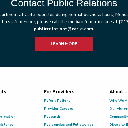
Contact Public Relations
artment at Carle operates during normal business hours, Monday
t a staff member, please call the media information line at
(21
publicrelations@carle.com.
LEARN MORE
nts
For Providers
About U
or
Refer a Patient
Who We A
Provider Careers
Our Histor
formation
Research
Community
sistance
Residencies and Fellowships
Diversity, 