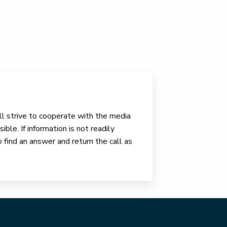
ll strive to cooperate with the media
ible. If information is not readily
o find an answer and return the call as