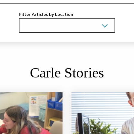
Filter Articles by Location
Carle Stories