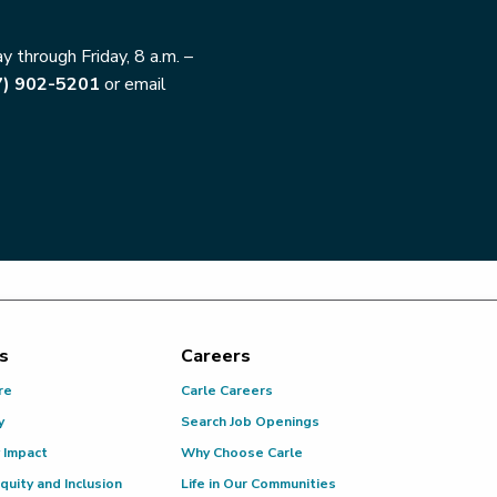
 through Friday, 8 a.m. –
7) 902-5201
or email
s
Careers
re
Carle Careers
y
Search Job Openings
 Impact
Why Choose Carle
Equity and Inclusion
Life in Our Communities