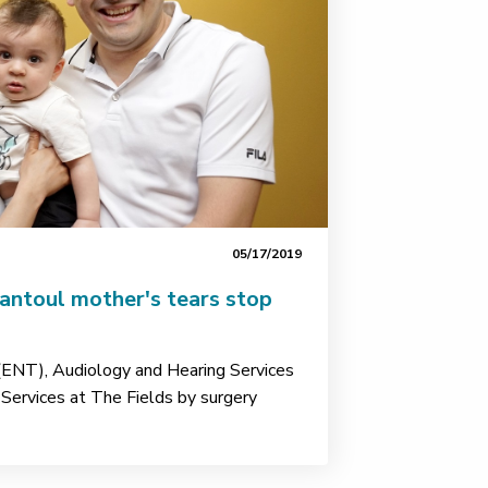
05/17/2019
antoul mother's tears stop
(ENT), Audiology and Hearing Services
Services at The Fields by surgery