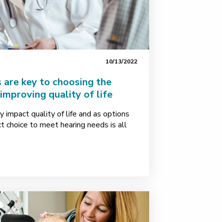
10/13/2022
 are key to choosing the
 improving quality of life
y impact quality of life and as options
ct choice to meet hearing needs is all