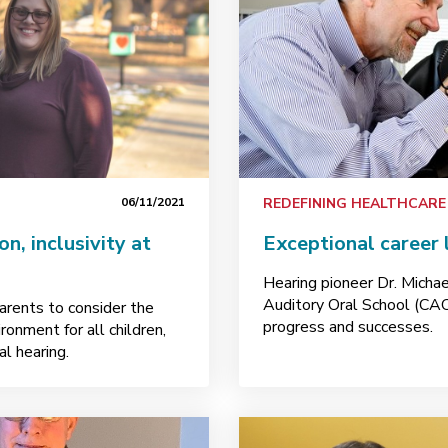
06/11/2021
REDEFINING HEALTHCARE
n, inclusivity at
Exceptional career
Hearing pioneer Dr. Michae
Auditory Oral School (CAO
rents to consider the
progress and successes.
ronment for all children,
l hearing.