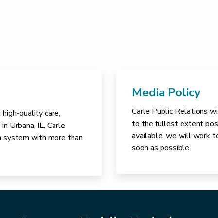
Media Policy
Carle Public Relations wi
high-quality care,
to the fullest extent poss
in Urbana, IL, Carle
available, we will work t
lth system with more than
soon as possible.