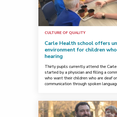
CULTURE OF QUALITY
Carle Health school offers un
environment for children who 
hearing
Thirty pupils currently attend the Carl
started by a physician and filling a com
who want their children who are deaf or 
communication through spoken languag