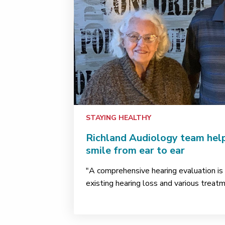
STAYING HEALTHY
Richland Audiology team help
smile from ear to ear
"A comprehensive hearing evaluation is t
existing hearing loss and various treat