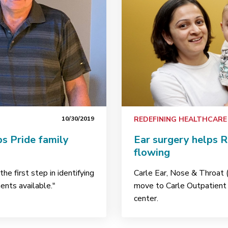
10/30/2019
REDEFINING HEALTHCARE
s Pride family
Ear surgery helps R
flowing
he first step in identifying
Carle Ear, Nose & Throat 
ments available."
move to Carle Outpatient 
center.