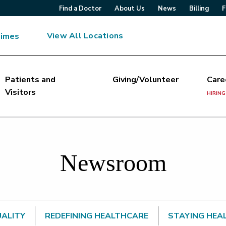
Find a Doctor
About Us
News
Billing
F
View All Locations
Times
Patients and
Giving/Volunteer
Care
Visitors
HIRING
Newsroom
UALITY
REDEFINING HEALTHCARE
STAYING HEA