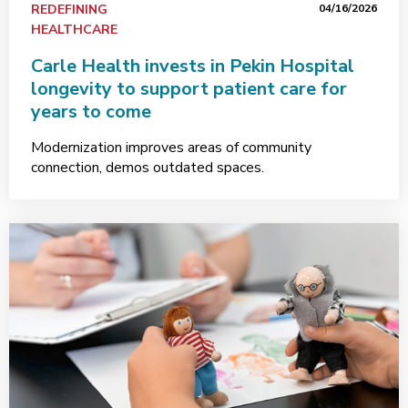
REDEFINING
04/16/2026
HEALTHCARE
Carle Health invests in Pekin Hospital
longevity to support patient care for
years to come
Modernization improves areas of community
connection, demos outdated spaces.