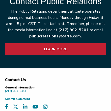
Contact Public Relations
The Public Relations department at Carle operates
during normal business hours, Monday through Friday, 8
a.m. – 5 p.m. CST. To contact a staff member, please call
the media information line at
(217) 902-5201
or email
publicrelations@carle.com.
LEARN MORE
Contact Us
Footer
General Information:
(217) 383-3311
Submit Comment