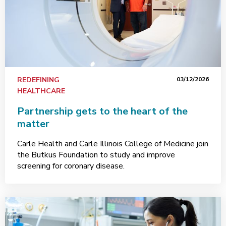
REDEFINING
03/12/2026
HEALTHCARE
Partnership gets to the heart of the
matter
Carle Health and Carle Illinois College of Medicine join
the Butkus Foundation to study and improve
screening for coronary disease.