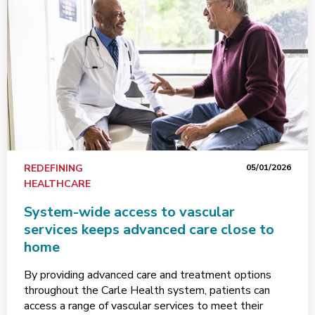
REDEFINING
05/01/2026
HEALTHCARE
System-wide access to vascular
services keeps advanced care close to
home
By providing advanced care and treatment options
throughout the Carle Health system, patients can
access a range of vascular services to meet their