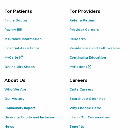
For Patients
For Providers
Find a Doctor
Refer a Patient
Pay my Bill
Provider Careers
Insurance Information
Research
Financial Assistance
Residencies and Fellowships
MyCarle
Continuing Education
Online Gift Shops
MyPatient
About Us
Careers
Who We Are
Carle Careers
Our History
Search Job Openings
Community Impact
Why Choose Carle
Diversity, Equity and Inclusion
Life in Our Communities
News
Benefits