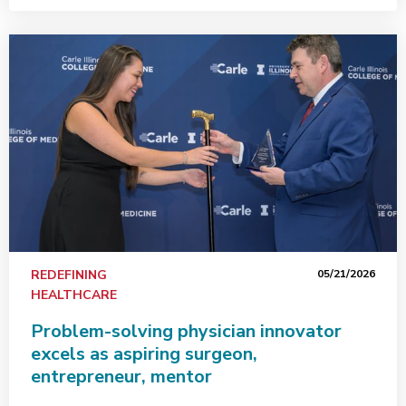
REDEFINING
05/21/2026
HEALTHCARE
Problem-solving physician innovator
excels as aspiring surgeon,
entrepreneur, mentor