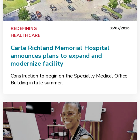
REDEFINING
05/07/2026
HEALTHCARE
Carle Richland Memorial Hospital
announces plans to expand and
modernize facility
Construction to begin on the Specialty Medical Office
Building in late summer.