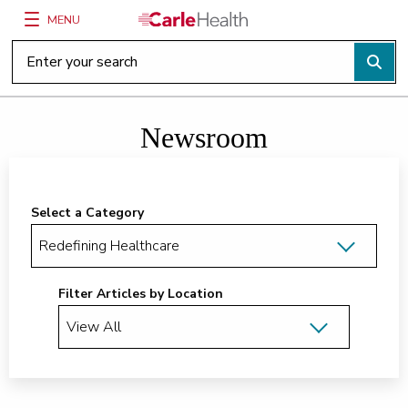
MENU
Main Site Navigation
Top of main content
Newsroom
Select a Category
Filter Articles by Location