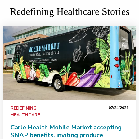
Redefining Healthcare Stories
REDEFINING
07/24/2026
HEALTHCARE
Carle Health Mobile Market accepting
SNAP benefits, inviting produce