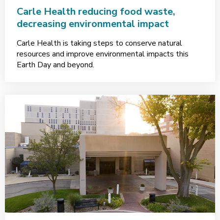
Carle Health reducing food waste,
decreasing environmental impact
Carle Health is taking steps to conserve natural
resources and improve environmental impacts this
Earth Day and beyond.