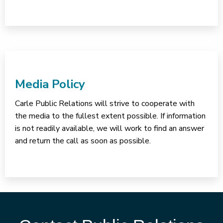
Media Policy
Carle Public Relations will strive to cooperate with
the media to the fullest extent possible. If information
is not readily available, we will work to find an answer
and return the call as soon as possible.