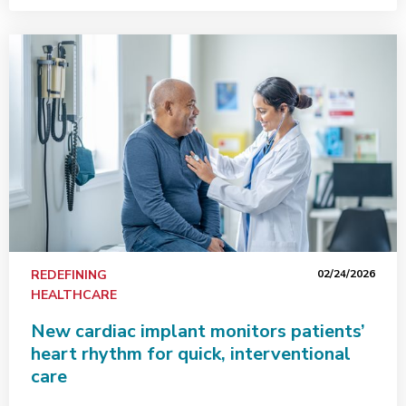
REDEFINING
02/24/2026
HEALTHCARE
New cardiac implant monitors patients’
heart rhythm for quick, interventional
care