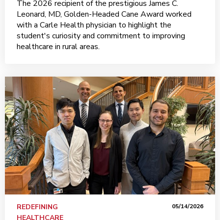
The 2026 recipient of the prestigious James C.
Leonard, MD, Golden-Headed Cane Award worked
with a Carle Health physician to highlight the
student's curiosity and commitment to improving
healthcare in rural areas.
REDEFINING
05/14/2026
HEALTHCARE