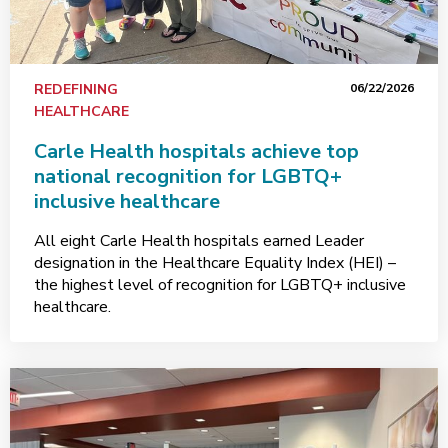
REDEFINING
06/22/2026
HEALTHCARE
Carle Health hospitals achieve top
national recognition for LGBTQ+
inclusive healthcare
All eight Carle Health hospitals earned Leader
designation in the Healthcare Equality Index (HEI) –
the highest level of recognition for LGBTQ+ inclusive
healthcare.