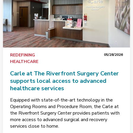
REDEFINING
05/28/2026
HEALTHCARE
Carle at The Riverfront Surgery Center
supports local access to advanced
healthcare services
Equipped with state-of-the-art technology in the
Operating Rooms and Procedure Room, the Carle at
the Riverfront Surgery Center provides patients with
more access to advanced surgical and recovery
services close to home.