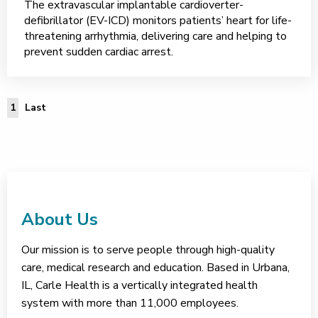
The extravascular implantable cardioverter-
defibrillator (EV-ICD) monitors patients’ heart for life-
threatening arrhythmia, delivering care and helping to
prevent sudden cardiac arrest.
Last Page
1
Last
About Us
Our mission is to serve people through high-quality
care, medical research and education. Based in Urbana,
IL, Carle Health is a vertically integrated health
system with more than 11,000 employees.