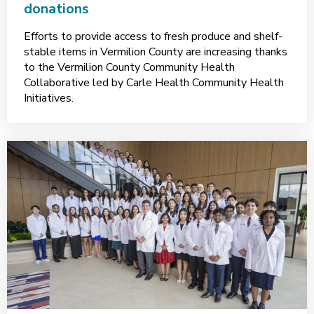
donations
Efforts to provide access to fresh produce and shelf-
stable items in Vermilion County are increasing thanks
to the Vermilion County Community Health
Collaborative led by Carle Health Community Health
Initiatives.