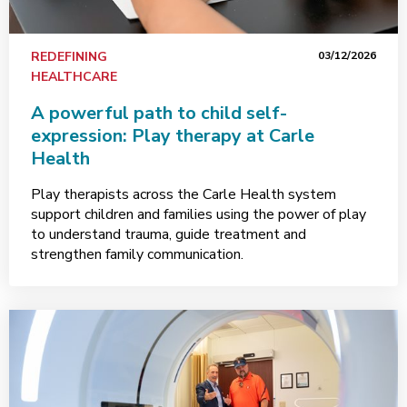
REDEFINING
03/12/2026
HEALTHCARE
A powerful path to child self-
expression: Play therapy at Carle
Health
Play therapists across the Carle Health system
support children and families using the power of play
to understand trauma, guide treatment and
strengthen family communication.