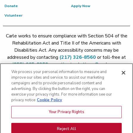
Donate
Apply Now
Volunteer
Carle works to ensure compliance with Section 504 of the
Rehabilitation Act and Title II of the Americans with
Disabilities Act. Any accessibility concerns may be
addressed by contacting
(217) 326-8560
or toll-free at
(855) 665-8252
or
patient.relations@carle.com
We process your personal information to measure and
improve our sites and service, to assist our marketing
Price Transparency - Carle Foundation
|
Price Transparency -
campaigns and to provide personalised content and
Hoopeston
|
Price Transparency - Richland
|
Price
advertising. By clicking the button on the right, you can
exercise your privacy rights. For more information see our
Transparency - BroMenn
|
Price Transparency - Eureka
|
Price
privacy notice
Cookie Policy
Transparency - Methodist
|
Price Transparency - Pekin
|
Price
Transparency - Proctor
Your Privacy Rights
Copyright 2026 The Carle Foundation |
Privacy Policy
|
Text
Messaging Terms of Service
|
Privacy Practices
|
Non-
Discrimination Policy
|
Price Transparency
|
Greater Peoria
Reject All