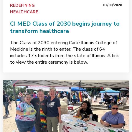
REDEFINING
07/09/2026
HEALTHCARE
CI MED Class of 2030 begins journey to
transform healthcare
The Class of 2030 entering Carle Illinois College of
Medicine is the ninth to enter. The class of 64
includes 17 students from the state of Illinois. A link
to view the entire ceremony is below.