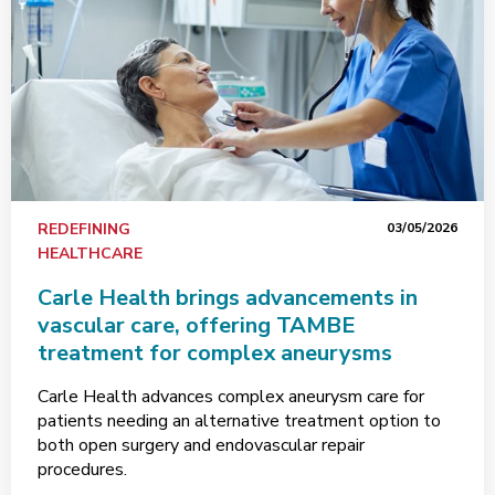
REDEFINING
03/05/2026
HEALTHCARE
Carle Health brings advancements in
vascular care, offering TAMBE
treatment for complex aneurysms
Carle Health advances complex aneurysm care for
patients needing an alternative treatment option to
both open surgery and endovascular repair
procedures.