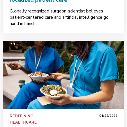
Globally recognized surgeon-scientist believes
patient-centered care and artificial intelligence go
hand in hand.
REDEFINING
04/22/2026
HEALTHCARE