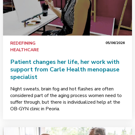
REDEFINING
05/06/2026
HEALTHCARE
Patient changes her life, her work with
support from Carle Health menopause
specialist
Night sweats, brain fog and hot flashes are often
considered part of the aging process women need to
suffer through, but there is individualized help at the
OB-GYN clinic in Peoria.