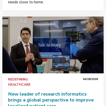
needs close to home.
REDEFINING
04/28/2026
HEALTHCARE
New leader of research informatics
brings a global perspective to improve
localized patient care