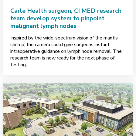
Carle Health surgeon, CI MED research
team develop system to pinpoint
malignant lymph nodes
Inspired by the wide-spectrum vision of the mantis
shrimp, the camera could give surgeons instant
intraoperative guidance on lymph node removal. The
research team is now ready for the next phase of
testing,