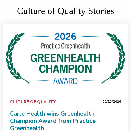
Culture of Quality Stories
CULTURE OF QUALITY
06/23/2026
Carle Health wins Greenhealth
Champion Award from Practice
Greenhealth