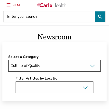
MENU
Main Site Navigation
Top of main content
Newsroom
Select a Category
Filter Articles by Location