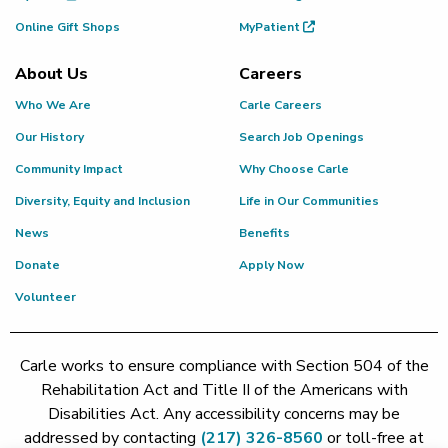
Online Gift Shops
MyPatient
About Us
Careers
Who We Are
Carle Careers
Our History
Search Job Openings
Community Impact
Why Choose Carle
Diversity, Equity and Inclusion
Life in Our Communities
News
Benefits
Donate
Apply Now
Volunteer
Carle works to ensure compliance with Section 504 of the
Rehabilitation Act and Title II of the Americans with
Disabilities Act. Any accessibility concerns may be
addressed by contacting
(217) 326-8560
or toll-free at