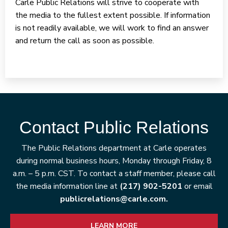
Carle Public Relations will strive to cooperate with
the media to the fullest extent possible. If information
is not readily available, we will work to find an answer
and return the call as soon as possible.
Contact Public Relations
The Public Relations department at Carle operates
during normal business hours, Monday through Friday, 8
a.m. – 5 p.m. CST. To contact a staff member, please call
the media information line at
(217) 902-5201
or email
publicrelations@carle.com.
LEARN MORE