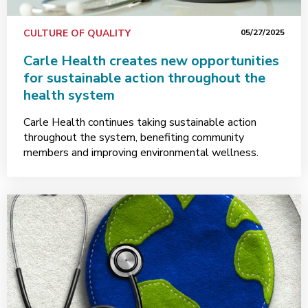
CULTURE OF QUALITY
05/27/2025
Carle Health creates new opportunities
for sustainable action throughout the
health system
Carle Health continues taking sustainable action
throughout the system, benefiting community
members and improving environmental wellness.