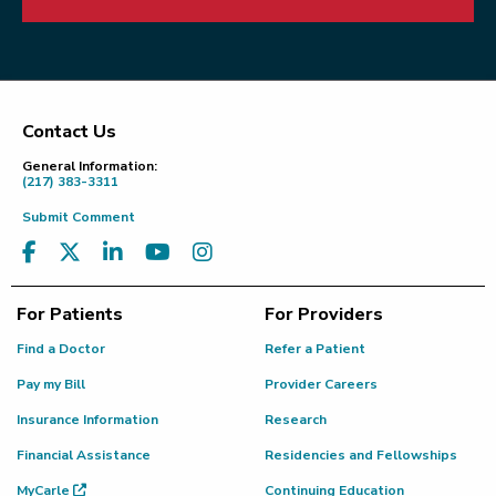
Contact Us
Footer
General Information:
(217) 383-3311
Submit Comment
For Patients
For Providers
Find a Doctor
Refer a Patient
Pay my Bill
Provider Careers
Insurance Information
Research
Financial Assistance
Residencies and Fellowships
MyCarle
Continuing Education