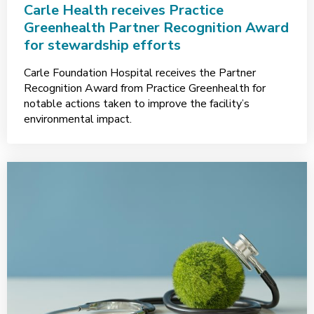
Carle Health receives Practice
Greenhealth Partner Recognition Award
for stewardship efforts
Carle Foundation Hospital receives the Partner
Recognition Award from Practice Greenhealth for
notable actions taken to improve the facility’s
environmental impact.