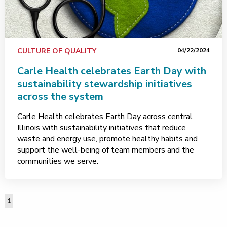
CULTURE OF QUALITY
04/22/2024
Carle Health celebrates Earth Day with
sustainability stewardship initiatives
across the system
Carle Health celebrates Earth Day across central
Illinois with sustainability initiatives that reduce
waste and energy use, promote healthy habits and
support the well-being of team members and the
communities we serve.
1