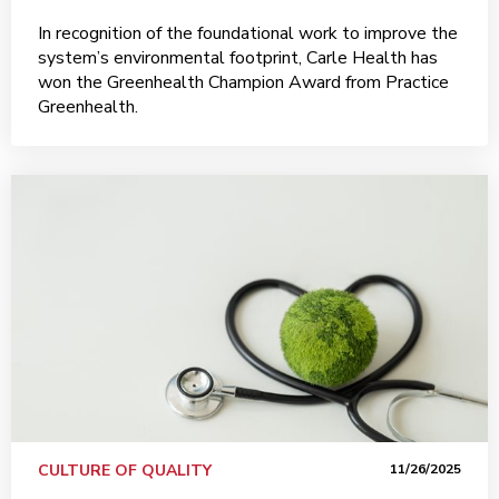
In recognition of the foundational work to improve the
system’s environmental footprint, Carle Health has
won the Greenhealth Champion Award from Practice
Greenhealth.
CULTURE OF QUALITY
11/26/2025