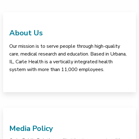
About Us
Our mission is to serve people through high-quality
care, medical research and education. Based in Urbana,
IL, Carle Health is a vertically integrated health
system with more than 11,000 employees.
Media Policy