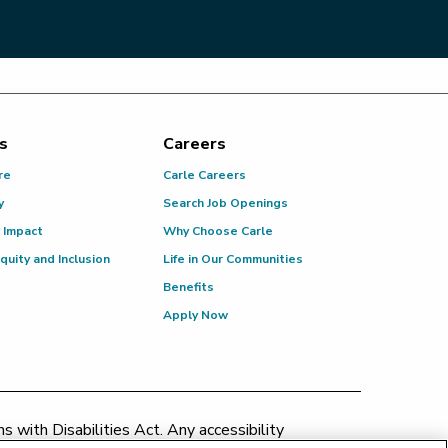
s
Careers
re
Carle Careers
y
Search Job Openings
 Impact
Why Choose Carle
Equity and Inclusion
Life in Our Communities
Benefits
Apply Now
 with Disabilities Act. Any accessibility