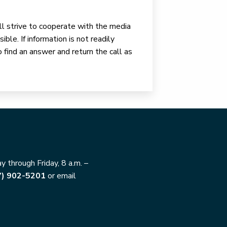
ll strive to cooperate with the media
ible. If information is not readily
o find an answer and return the call as
 through Friday, 8 a.m. –
7) 902-5201
or email