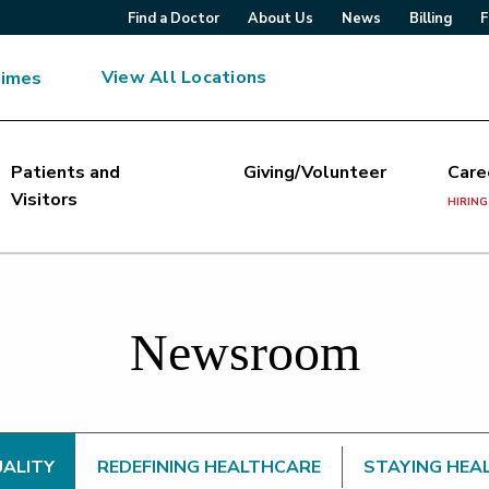
Find a Doctor
About Us
News
Billing
F
View All Locations
Times
Patients and
Giving/Volunteer
Care
Visitors
HIRING
Newsroom
UALITY
REDEFINING HEALTHCARE
STAYING HEA