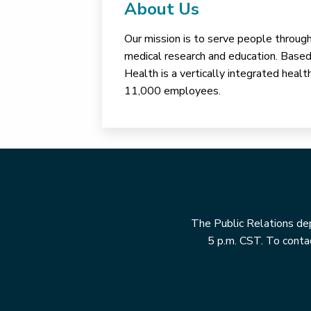
About Us
Our mission is to serve people through 
medical research and education. Based 
Health is a vertically integrated hea
11,000 employees.
The Public Relations dep
5 p.m. CST. To contac