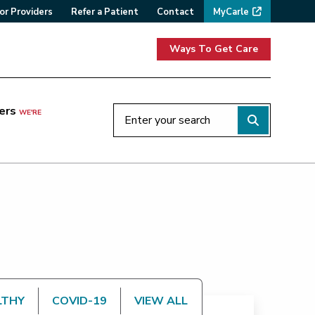
or Providers
Refer a Patient
Contact
MyCarle
Ways To Get Care
ers
WE'RE
LTHY
COVID-19
VIEW ALL