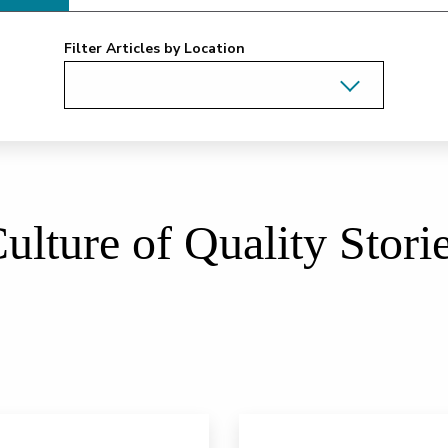
Filter Articles by Location
ulture of Quality Stori