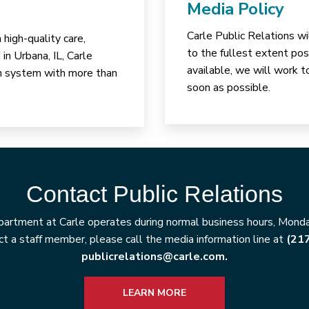
Media Policy
Carle Public Relations wi
high-quality care,
to the fullest extent poss
in Urbana, IL, Carle
available, we will work t
lth system with more than
soon as possible.
Contact Public Relations
artment at Carle operates during normal business hours, Monday
t a staff member, please call the media information line at
(21
publicrelations@carle.com.
LEARN MORE