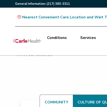
General
Information
:
(217) 383-3311
Nearest Convenient Care Location and Wait 
Conditions
Services
Main Site Navigation
Home
/
Our Newsroom
Top of main content
COMMUNITY
CULTURE OF Q