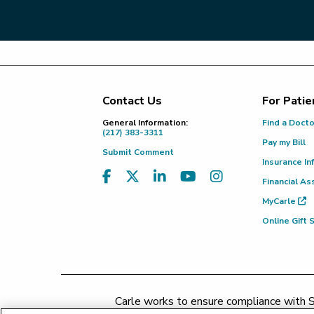
Contact Us
For Patie
Footer
General Information:
Find a Doct
(217) 383-3311
Pay my Bill
Submit Comment
Insurance In
Financial As
MyCarle
Online Gift
Carle works to ensure compliance with Se