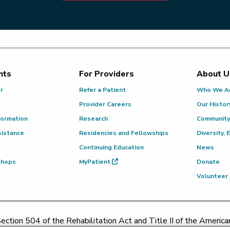
nts
For Providers
About U
or
Refer a Patient
Who We A
Provider Careers
Our Histor
formation
Research
Community
sistance
Residencies and Fellowships
Diversity, 
Continuing Education
News
 Shops
MyPatient
Donate
Volunteer
ction 504 of the Rehabilitation Act and Title II of the Americans